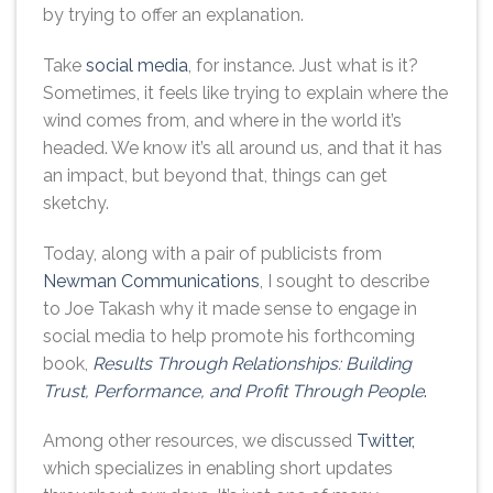
by trying to offer an explanation.
Take
social media
, for instance. Just what is it?
Sometimes, it feels like trying to explain where the
wind comes from, and where in the world it’s
headed. We know it’s all around us, and that it has
an impact, but beyond that, things can get
sketchy.
Today, along with a pair of publicists from
Newman Communications
, I sought to describe
to Joe Takash why it made sense to engage in
social media to help promote his forthcoming
book,
Results Through Relationships: Building
Trust, Performance, and Profit Through People
.
Among other resources, we discussed
Twitter,
which specializes in enabling short updates