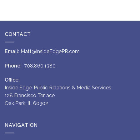
CONTACT
Email:
Matt@InsideEdgePR.com
Phone:
708.860.1380
Office:
Inside Edge: Public Relations & Media Services
128 Francisco Terrace
Oak Park, IL 60302
NAVIGATION