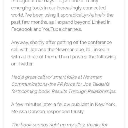
throughout our days. It’s just one of many
emerging tools in our increasingly connected
world. I’ve been using it sporadically</a href> the
past few months, as I expand beyond Linked In,
Facebook and YouTube channels.
Anyway, shortly after getting off the conference
call with Joe and the Newman duo, I’d LinkedIn
with all three of them. Then I posted the following
on Twitter:
Had a great call w/ smart folks at Newman
Communications-the PR force for Joe Takash’s
forthcoming book, Results Through Relationships.
A few minutes later, a fellow publicist in New York,
Melissa Dobson, responded thusly:
The book sounds right up my alley, thanks for