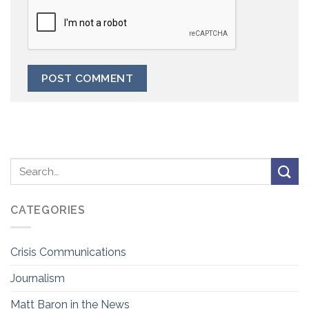
CATEGORIES
Crisis Communications
Journalism
Matt Baron in the News