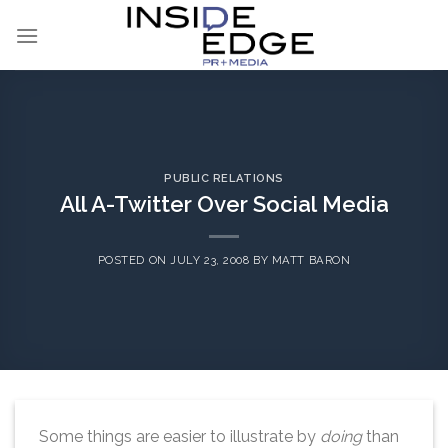
Skip
to
content
PUBLIC RELATIONS
All A-Twitter Over Social Media
POSTED ON
JULY 23, 2008
BY
MATT BARON
Some things are easier to illustrate by
doing
than