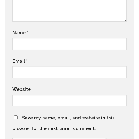
Name
*
Email
*
Website
Save my name, email, and website in this
browser for the next time I comment.