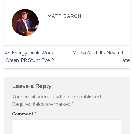
MATT BARON
XS Energy Drink: Worst
Media Alert: It’s Never Too
`Green’ PR Stunt Ever?
Late
Leave a Reply
Your email address will not be published.
Required fields are marked
*
Comment
*