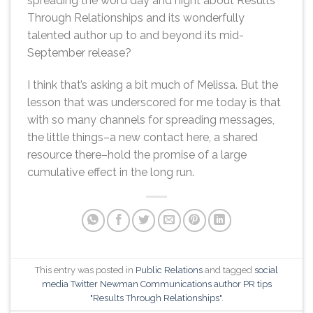
spreading the word day and night about Results
Through Relationships and its wonderfully
talented author up to and beyond its mid-
September release?
I think that’s asking a bit much of Melissa. But the
lesson that was underscored for me today is that
with so many channels for spreading messages,
the little things–a new contact here, a shared
resource there–hold the promise of a large
cumulative effect in the long run.
This entry was posted in
Public Relations
and tagged
social
media Twitter Newman Communications author PR tips
"Results Through Relationships"
.