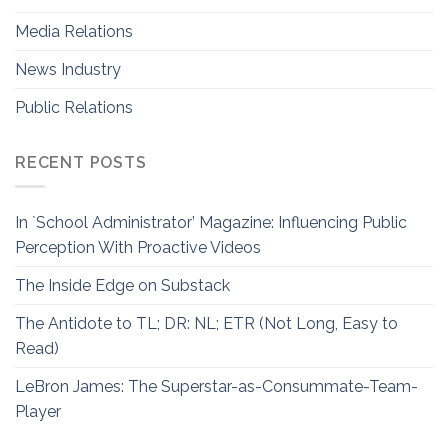
Media Relations
News Industry
Public Relations
RECENT POSTS
In `School Administrator’ Magazine: Influencing Public
Perception With Proactive Videos
The Inside Edge on Substack
The Antidote to TL; DR: NL; ETR (Not Long, Easy to
Read)
LeBron James: The Superstar-as-Consummate-Team-
Player