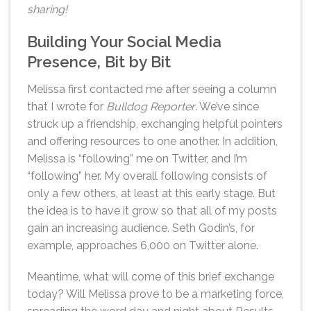
sharing!
Building Your Social Media
Presence, Bit by Bit
Melissa first contacted me after seeing a column
that I wrote for
Bulldog Reporter
. We’ve since
struck up a friendship, exchanging helpful pointers
and offering resources to one another. In addition,
Melissa is “following” me on Twitter, and I’m
“following” her. My overall following consists of
only a few others, at least at this early stage. But
the idea is to have it grow so that all of my posts
gain an increasing audience. Seth Godin’s, for
example, approaches 6,000 on Twitter alone.
Meantime, what will come of this brief exchange
today? Will Melissa prove to be a marketing force,