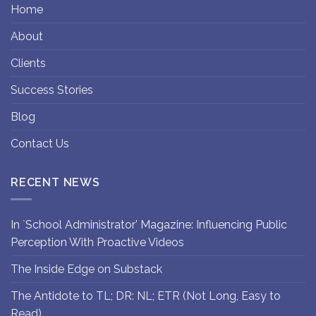
Home
About
Clients
Success Stories
Blog
Contact Us
RECENT NEWS
In `School Administrator’ Magazine: Influencing Public
Perception With Proactive Videos
The Inside Edge on Substack
The Antidote to TL; DR: NL; ETR (Not Long, Easy to
Read)