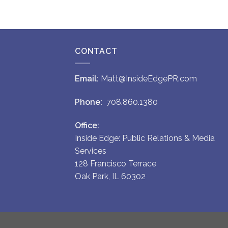
CONTACT
Email:
Matt@InsideEdgePR.com
Phone:
708.860.1380
Office:
Inside Edge: Public Relations & Media
Services
128 Francisco Terrace
Oak Park, IL 60302