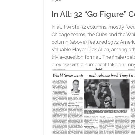
In All: 32 “Go Figure”
In all, I wrote 32 columns, mostly fo
Chicago teams, the Cubs and the Whi
column (above) featured 1972 Ameri
Valuable Player Dick Allen, among oth
trivia-question format. The finale (be
preview with a numerical take on Ton