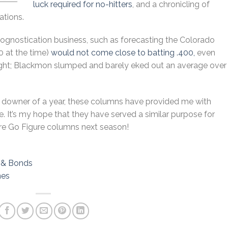
luck required for no-hitters
, and a chronicling of
ations.
rognostication business, such as forecasting the Colorado
0 at the time)
would not come close to batting .400,
even
right; Blackmon slumped and barely eked out an average over
al downer of a year, these columns have provided me with
 It’s my hope that they have served a similar purpose for
ore Go Figure columns next season!
a & Bonds
nes