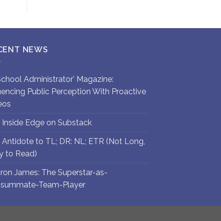
CENT NEWS
`School Administrator’ Magazine:
luencing Public Perception With Proactive
eos
 Inside Edge on Substack
 Antidote to TL; DR: NL; ETR (Not Long,
y to Read)
ron James: The Superstar-as-
summate-Team-Player