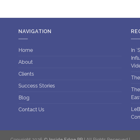
NAVIGATION
RE
Home
In 
Inf
About
Vid
Clients
The
Success Stories
The
Eas
Blog
LeB
Contact Us
Con
Copyright 2026 ©
Inside Edge PR
| All Rights Reserved |