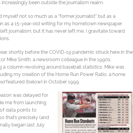
 increasingly been outside the journalism realm.
d myself not so much as a “former journalist” but as a
egun as a 15-year-old writing for my hometown newspaper
eft journalism, but it has never left me. I gravitate toward
ions.
year, shortly before the COVID-19 pandemic struck here in the
tor Mike Smith, a newsroom colleague in the 1990s,
 a column revolving around baseball statistics. Mike was
cluding my creation of the Home Run Power Ratio, a home
ted
featured (below) in October 1999
.
eason was delayed for
ade me from launching
 of data points to
o that’s precisely (and
inally began last July