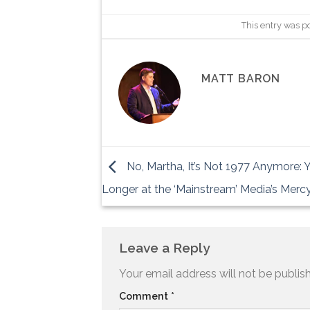
This entry was p
MATT BARON
No, Martha, It’s Not 1977 Anymore: 
Longer at the ‘Mainstream’ Media’s Merc
Leave a Reply
Your email address will not be publis
Comment
*