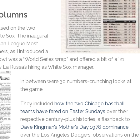
 Columns
cused on the two
te Sox. The inaugural
can League Most
ers, as I introduced a
low) was a “World Series wrap” and offered a bit of a ’21
y La Russa’s hiring as White Sox manager.
In between were 30 numbers-crunching looks at
the game.
They included
how the two Chicago baseball
teams have fared on Easter Sundays
over their
respective century-plus histories, a flashback to
Dave Kingman’s Mother’s Day 1978 dominance
over the Los Angeles Dodgers, observations on the