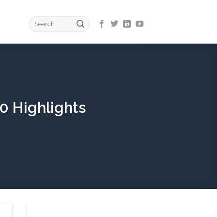
0 Highlights