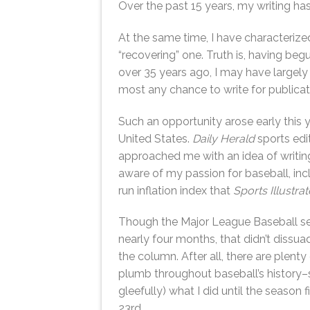
Over the past 15 years, my writing has
At the same time, I have characterize
“recovering” one. Truth is, having b
over 35 years ago, I may have largely l
most any chance to write for publicat
Such an opportunity arose early this 
United States.
Daily Herald
sports edi
approached me with an idea of writing
aware of my passion for baseball, in
run inflation index that
Sports Illustra
Though the Major League Baseball s
nearly four months, that didn’t dissu
the column. After all, there are plenty
plumb throughout baseball’s history–s
gleefully) what I did until the season f
23rd.