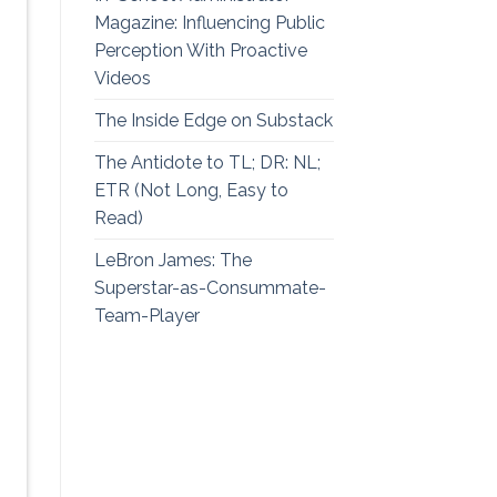
Magazine: Influencing Public
Perception With Proactive
Videos
The Inside Edge on Substack
The Antidote to TL; DR: NL;
ETR (Not Long, Easy to
Read)
LeBron James: The
Superstar-as-Consummate-
Team-Player