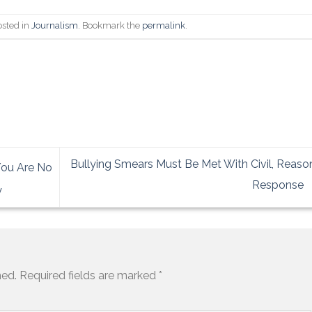
osted in
Journalism
. Bookmark the
permalink
.
Bullying Smears Must Be Met With Civil, Reas
You Are No
Response
y
hed.
Required fields are marked
*