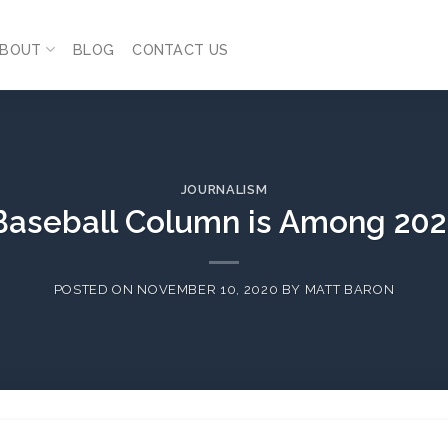
BOUT
BLOG
CONTACT US
JOURNALISM
 Baseball Column is Among 202
POSTED ON
NOVEMBER 10, 2020
BY
MATT BARON