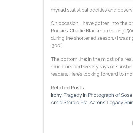
myriad statistical oddities and observ
On occasion, I have gotten into the p
Rockies’ Charlie Blackmon (hitting .50
during the shortened season. (I was 
.300.)
The bottom line: in the midst of a re
much-needed weekly rays of sunshine.
readers. Here’s looking forward to m
Related Posts:
Irony, Tragedy in Photograph of Sos
Amid Steroid Era, Aaron’s Legacy Shi