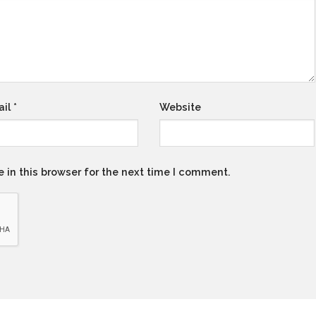
ail
*
Website
 in this browser for the next time I comment.