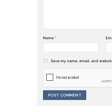
Name
*
Em
Save my name, email, and website