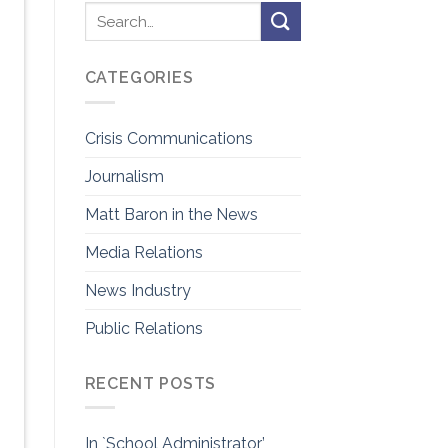
CATEGORIES
Crisis Communications
Journalism
Matt Baron in the News
Media Relations
News Industry
Public Relations
RECENT POSTS
In `School Administrator’