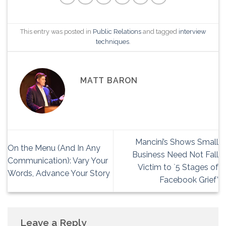
This entry was posted in
Public Relations
and tagged
interview
techniques
.
MATT BARON
Mancini’s Shows Small
On the Menu (And In Any
Business Need Not Fall
Communication): Vary Your
Victim to `5 Stages of
Words, Advance Your Story
Facebook Grief’
Leave a Reply