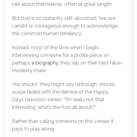
talk about themselves, often at great length.
But that is so blatantly self-absorbed, few are
candid or courageous enough to acknowledge
this common human tendency.
Instead, most of the time when I begin
interviewing someone for a profile piece, or
perhaps
a biography
, they slip on their best false-
modesty mask:
“Aw shucks,” they might say (although `shucks’
usage faded with the demise of the Happy
Days television series). “I’m really not that
interesting, what’s the fuss all about?”
Rather than calling someone on this veneer, it
pays to play along.