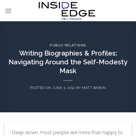
Skip
to
content
PUBLIC RELATIONS
Writing Biographies & Profiles:
Navigating Around the Self-Modesty
Mask
POSTED ON
JUNE 5, 2012
BY
MATT BARON
Deep down, most people are more than happy to