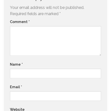
Your email address will not be published.
Required fields are marked
*
Comment
*
Name
*
Email
*
Website