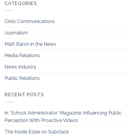
CATEGORIES
Crisis Communications
Journalism
Matt Baron in the News
Media Relations
News Industry
Public Relations
RECENT POSTS
In `School Administrator’ Magazine: Influencing Public
Perception With Proactive Videos
The Inside Edge on Substack