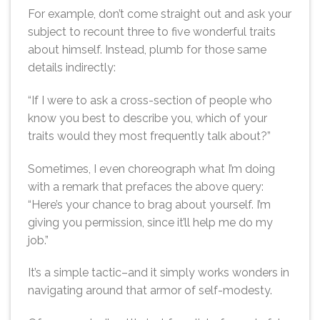
For example, don’t come straight out and ask your
subject to recount three to five wonderful traits
about himself. Instead, plumb for those same
details indirectly:
“If I were to ask a cross-section of people who
know you best to describe you, which of your
traits would they most frequently talk about?”
Sometimes, I even choreograph what I’m doing
with a remark that prefaces the above query:
“Here’s your chance to brag about yourself. I’m
giving you permission, since it’ll help me do my
job.”
It’s a simple tactic–and it simply works wonders in
navigating around that armor of self-modesty.