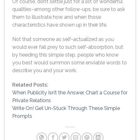
Of course, don’t settle just for a list of wonderful
qualities–among other follow-ups, be sure to ask
them to illustrate how and when those
characteristics have shown up in their life.
Not that someone as self-actualized as
you
would ever fall prey to such self-absorption, but
by heeding this simple step, people who know
you best would summon some enviable words to
describe you and your work.
Related Posts:
When Publicity Isn’t the Answer, Chart a Course for
Private Relations
Write On! Get Un-Stuck Through These Simple
Prompts