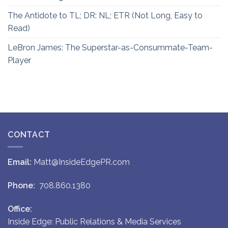
The Antidote to TL; DR: NL; ETR (Not Long, Easy to
Read)
LeBron James: The Superstar-as-Consummate-Team-
Player
CONTACT
Email:
Matt@InsideEdgePR.com
Phone:
708.860.1380
Office:
Inside Edge: Public Relations & Media Services