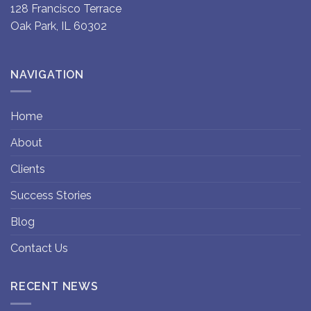
128 Francisco Terrace
Oak Park, IL 60302
NAVIGATION
Home
About
Clients
Success Stories
Blog
Contact Us
RECENT NEWS