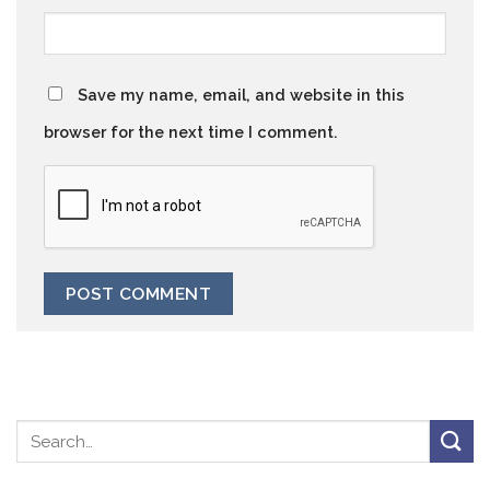
Save my name, email, and website in this
browser for the next time I comment.