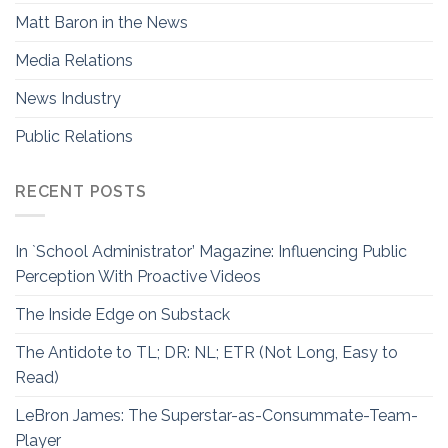
Matt Baron in the News
Media Relations
News Industry
Public Relations
RECENT POSTS
In `School Administrator’ Magazine: Influencing Public
Perception With Proactive Videos
The Inside Edge on Substack
The Antidote to TL; DR: NL; ETR (Not Long, Easy to
Read)
LeBron James: The Superstar-as-Consummate-Team-
Player