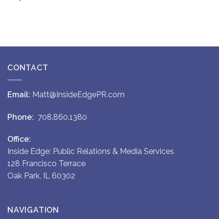
CONTACT
Email:
Matt@InsideEdgePR.com
Phone:
708.860.1380
Office:
Inside Edge: Public Relations & Media Services
128 Francisco Terrace
Oak Park, IL 60302
NAVIGATION