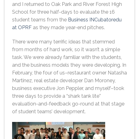
and I returned to Oak Park and River Forest High
School for three half-days to evaluate the 16
student teams from the
Business INCubatoredu
at OPRF
as they made year-end pitches.
There were many terrific ideas that stemmed
from months of hard work, so it wasn’t a simple
task. We were already familiar with the students,
and the business models they were developing. In
February, the four of us–restaurant owner Natasha
Martinez, real estate developer Dan Moroney,
business executive Jon Peppler, and myself–took
three days to provide a “shark tank lite”
evaluation-and-feedback go-round at that stage
of student teams’ development.