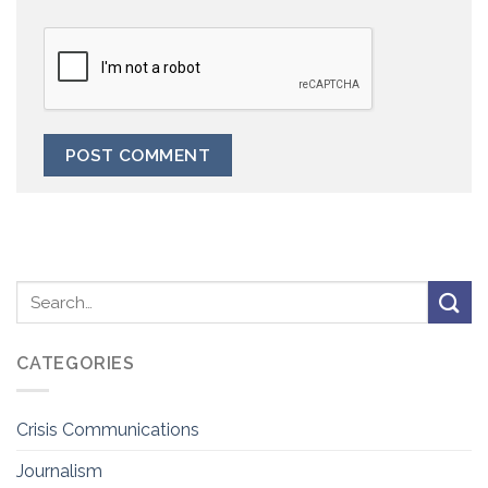
CATEGORIES
Crisis Communications
Journalism