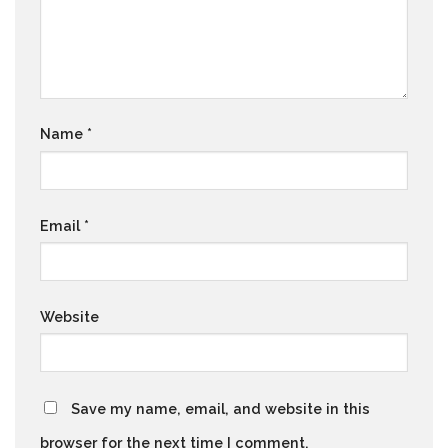
Name
*
Email
*
Website
Save my name, email, and website in this
browser for the next time I comment.