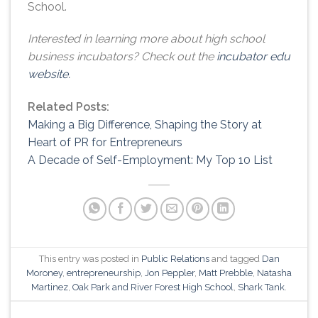
School.
Interested in learning more about high school
business incubators? Check out the
incubator edu
website.
Related Posts:
Making a Big Difference, Shaping the Story at
Heart of PR for Entrepreneurs
A Decade of Self-Employment: My Top 10 List
This entry was posted in
Public Relations
and tagged
Dan
Moroney
,
entrepreneurship
,
Jon Peppler
,
Matt Prebble
,
Natasha
Martinez
,
Oak Park and River Forest High School
,
Shark Tank
.