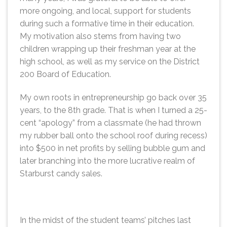
more ongoing, and local, support for students
during such a formative time in their education.
My motivation also stems from having two
children wrapping up their freshman year at the
high school, as well as my service on the District
200 Board of Education.
My own roots in entrepreneurship go back over 35
years, to the 8th grade. That is when I turned a 25-
cent “apology” from a classmate (he had thrown
my rubber ball onto the school roof during recess)
into $500 in net profits by selling bubble gum and
later branching into the more lucrative realm of
Starburst candy sales.
In the midst of the student teams’ pitches last