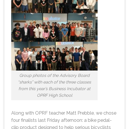
Group photos of the Advisory Board
“sharks” with each of the three classes
from this year’s Business Incubator at
OPRF High School
Along with OPRF teacher Matt Prebble, we chose
four finalists last Friday afternoon: a bike pedal-
clip product designed to help serious bicyclists