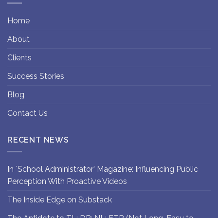
Home
About
Clients
Success Stories
Blog
Contact Us
RECENT NEWS
In `School Administrator’ Magazine: Influencing Public
Perception With Proactive Videos
The Inside Edge on Substack