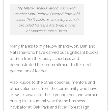
My fellow “sharks” along with OPRF
teacher Matt Prebble (second from left)
select the finalists as we enjoy a lunch
provided Natasha Martinez, owner
of Mancini’s Italian Bistro.
Many thanks to my fellow sharks–Jon, Dan and
Natasha–who have carved out significant blocks
of time from their busy schedules and
demonstrated their commitment to this next
generation of leaders.
Also, kudos to the other coaches, mentors and
other volunteers from the community who have
likewise sown into these young men and women
during this inaugural year for the business
incubator at Oak Park and River Forest High