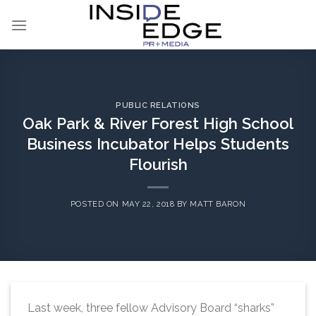
Skip
to
content
PUBLIC RELATIONS
Oak Park & River Forest High School
Business Incubator Helps Students
Flourish
POSTED ON
MAY 22, 2018
BY
MATT BARON
Last week, three fellow Advisory Board “sharks”