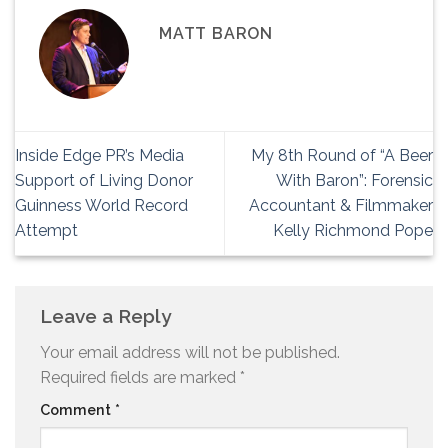
MATT BARON
Inside Edge PR’s Media
My 8th Round of “A Beer
Support of Living Donor
With Baron”: Forensic
Guinness World Record
Accountant & Filmmaker
Attempt
Kelly Richmond Pope
Leave a Reply
Your email address will not be published.
Required fields are marked
*
Comment
*