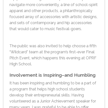
navigate more conveniently, a line of school-spirit
apparel and other products, a philanthropically
focused array of accessories with artistic designs,
and sets of contemporary and hip accessories
that would cater to music festival-goers.
The public was also invited to help choose a fifth
“Wildcard” team at the program’s first-ever Final
Pitch Event, which happens this evening at OPRF
High School.
Involvement is Inspiring–and Humbling
It has been inspiring and humbling to be a part of
a program that helps high school students
develop their entrepreneurial skills. Having
volunteered as a Junior Achievement speaker for
many years, I was grateful to be able to offer