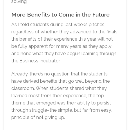
solving.
More Benefits to Come in the Future
As I told students during last week’s pitches,
regardless of whether they advanced to the finals,
the benefits of their experience this year will not
be fully apparent for many years as they apply
and hone what they have begun learning through
the Business Incubator.
Already, there’s no question that the students
have derived benefits that go well beyond the
classroom. When students shared what they
learned most from their experience, the top
theme that emerged was their ability to persist
through struggle–the simple, but far from easy,
principle of not giving up.