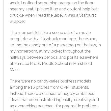
week, I noticed something orange on the floor
near my seat. I picked it up and couldn’t help but
chuckle when I read the label: it was a Starburst
wrapper.
The moment felt like a scene out of a movie,
complete with a flashback montage: there’s me,
selling the candy out of a paper bag on the bus, in
my homeroom, at my locker, throughout the
hallways between periods, and points elsewhere
at Furnace Brook Middle School in Marshfield,
Mass.
There were no candy-sales business models
among the 16 pitches from OPRF students.
Instead, there were a host of hugely ambitious
ideas that demonstrated ingenuity, creativity and
an overarching penchant for pragmatic problem-