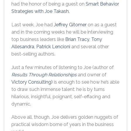
had the honor of being a guest on
Smart Behavior
Strategies with Joe Takash.
Last week, Joe had
Jeffrey Gitomer
on as a guest
and in the coming weeks he will be interviewing
top business leaders like
Brian Tracy
,
Tony
Allesandra
,
Patrick Lencioni
and several other
best-selling authors.
Just a few minutes of listening to Joe (author of
Results Through Relationships
and owner of
Victory Consulting)
is enough to see how he’s able
to draw such immense talent: he is by turns
hilarious, insightful, poignant, self-effacing and
dynamic.
Above all, though, Joe delivers golden nuggets of
practical wisdom borne of years in the business