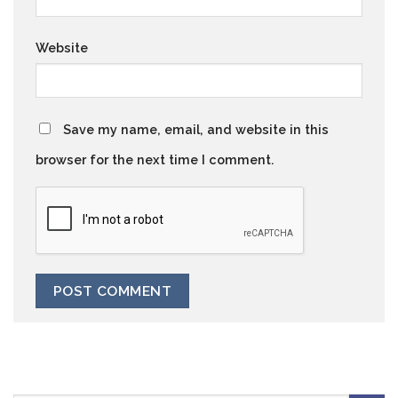
Website
Save my name, email, and website in this
browser for the next time I comment.