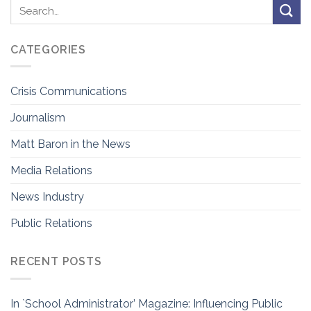
CATEGORIES
Crisis Communications
Journalism
Matt Baron in the News
Media Relations
News Industry
Public Relations
RECENT POSTS
In `School Administrator’ Magazine: Influencing Public