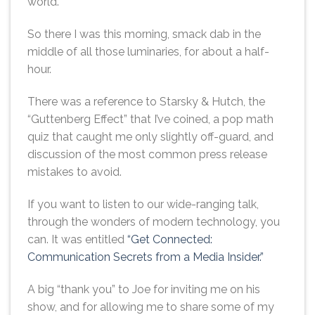
world.
So there I was this morning, smack dab in the
middle of all those luminaries, for about a half-
hour.
There was a reference to Starsky & Hutch, the
“Guttenberg Effect” that I’ve coined, a pop math
quiz that caught me only slightly off-guard, and
discussion of the most common press release
mistakes to avoid.
If you want to listen to our wide-ranging talk,
through the wonders of modern technology, you
can. It was entitled
“Get Connected:
Communication Secrets from a Media Insider.”
A big “thank you” to Joe for inviting me on his
show, and for allowing me to share some of my