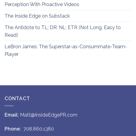
Perception With Proactive Videos
The Inside Edge on Substack
The Antidote to TL; DR: NL; ETR (Not Long, Easy to
Read)
LeBron James: The Superstar-as-Consummate-Team-
Player
CONTACT
Email:
Matt@InsideEdgePR.com
Phone:
708.860.1380