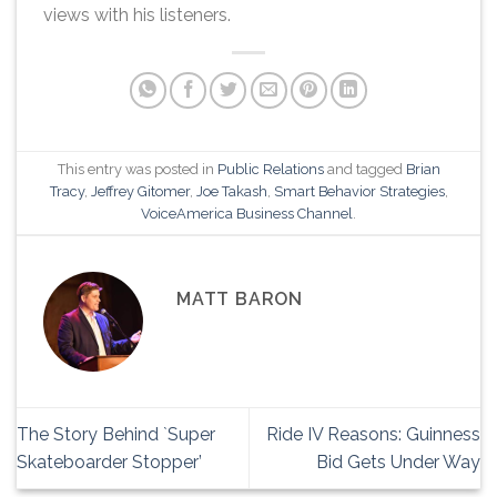
views with his listeners.
This entry was posted in
Public Relations
and tagged
Brian
Tracy
,
Jeffrey Gitomer
,
Joe Takash
,
Smart Behavior Strategies
,
VoiceAmerica Business Channel
.
MATT BARON
The Story Behind `Super
Ride IV Reasons: Guinness
Skateboarder Stopper’
Bid Gets Under Way