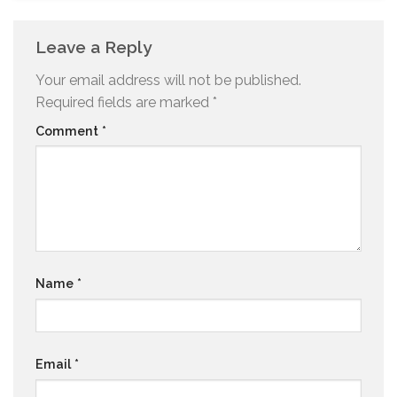
Leave a Reply
Your email address will not be published.
Required fields are marked
*
Comment
*
Name
*
Email
*