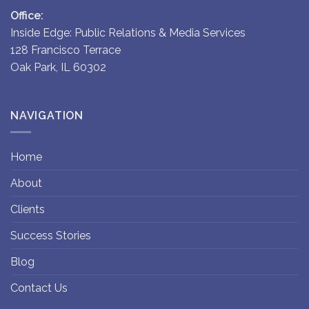
Office:
Inside Edge: Public Relations & Media Services
128 Francisco Terrace
Oak Park, IL 60302
NAVIGATION
Home
About
Clients
Success Stories
Blog
Contact Us