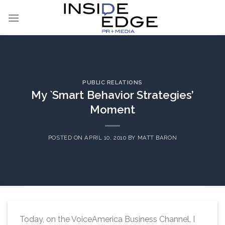
Skip
to
content
PUBLIC RELATIONS
My `Smart Behavior Strategies’
Moment
POSTED ON
APRIL 10, 2010
BY
MATT BARON
Today, on the VoiceAmerica Business Channel, I