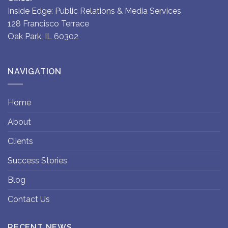
Inside Edge: Public Relations & Media Services
128 Francisco Terrace
Oak Park, IL 60302
NAVIGATION
Home
About
Clients
Success Stories
Blog
Contact Us
RECENT NEWS