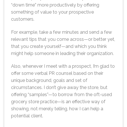
“down time” more productively by offering
something of value to your prospective
customers.
For example, take a few minutes and send a few
relevant tips that you come across—or better yet,
that you create yourself—and which you think
might help someone in leading their organization.
Also, whenever I meet with a prospect, I’m glad to
offer some verbal PR counsel based on their
unique background, goals and set of
circumstances. I don’t give away the store, but
offering “samples”—to borrow from the oft-used
grocery store practice—is an effective way of
showing, not merely telling, how I can help a
potential client.