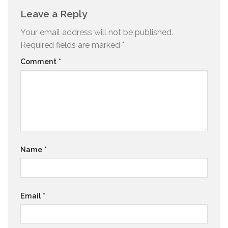
Leave a Reply
Your email address will not be published.
Required fields are marked
*
Comment
*
Name
*
Email
*