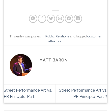
This entry was posted in
Public Relations
and tagged
customer
attraction
.
MATT BARON
Street Performance Art Vs.
Street Performance Art Vs.
PR Principle, Part I
PR Principle, Part 3