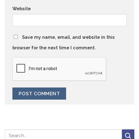
Website
Save my name, email, and website in this
browser for the next time I comment.