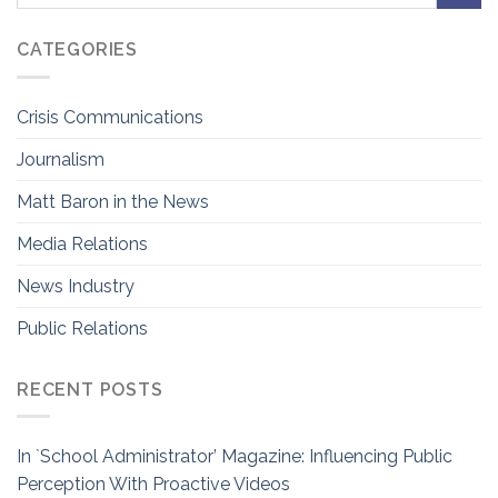
CATEGORIES
Crisis Communications
Journalism
Matt Baron in the News
Media Relations
News Industry
Public Relations
RECENT POSTS
In `School Administrator’ Magazine: Influencing Public
Perception With Proactive Videos