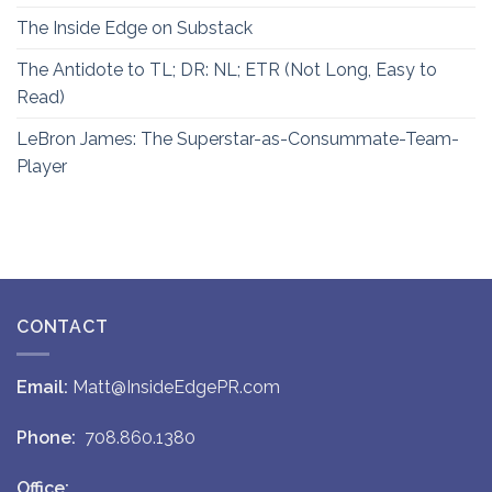
The Inside Edge on Substack
The Antidote to TL; DR: NL; ETR (Not Long, Easy to
Read)
LeBron James: The Superstar-as-Consummate-Team-
Player
CONTACT
Email:
Matt@InsideEdgePR.com
Phone:
708.860.1380
Office: