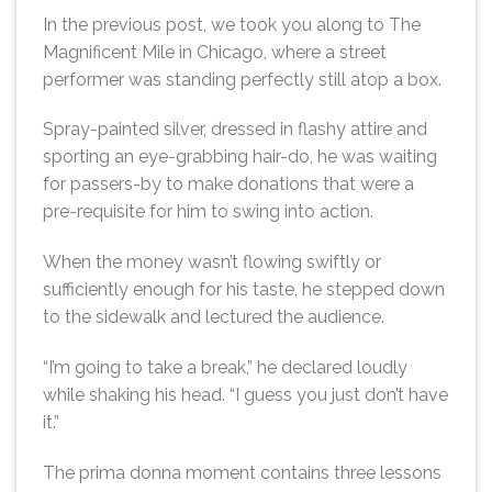
In the previous post, we took you along to The
Magnificent Mile in Chicago, where a street
performer was standing perfectly still atop a box.
Spray-painted silver, dressed in flashy attire and
sporting an eye-grabbing hair-do, he was waiting
for passers-by to make donations that were a
pre-requisite for him to swing into action.
When the money wasn’t flowing swiftly or
sufficiently enough for his taste, he stepped down
to the sidewalk and lectured the audience.
“I’m going to take a break,” he declared loudly
while shaking his head. “I guess you just don’t have
it.”
The prima donna moment contains three lessons