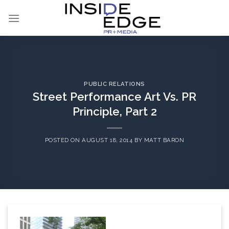
Skip
to
content
PUBLIC RELATIONS
Street Performance Art Vs. PR
Principle, Part 2
POSTED ON
AUGUST 18, 2014
BY
MATT BARON