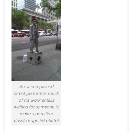
An accomplished
street performer, much
of his work entails
waiting for someone to
make a donation.
(Inside Edge PR photo)