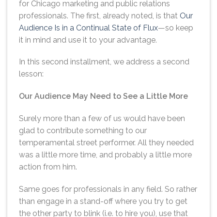
for Chicago marketing and public relations
professionals. The first, already noted, is that
Our
Audience Is in a Continual State of Flux
—so keep
it in mind and use it to your advantage.
In this second installment, we address a second
lesson:
Our Audience May Need to See a Little More
Surely more than a few of us would have been
glad to contribute something to our
temperamental street performer. All they needed
was a little more time, and probably a little more
action from him.
Same goes for professionals in any field. So rather
than engage in a stand-off where you try to get
the other party to blink (i.e. to hire you), use that