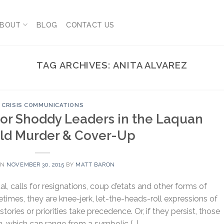
BOUT
BLOG
CONTACT US
TAG ARCHIVES:
ANITA ALVAREZ
CRISIS COMMUNICATIONS
For Shoddy Leaders in the Laquan
d Murder & Cover-Up
ON
NOVEMBER 30, 2015
BY
MATT BARON
, calls for resignations, coup d’etats and other forms of
imes, they are knee-jerk, let-the-heads-roll expressions of
tories or priorities take precedence. Or, if they persist, those
n, which can range from a symbolic […]