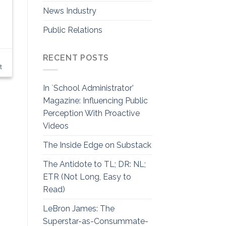
News Industry
Public Relations
RECENT POSTS
,
t
In `School Administrator’
Magazine: Influencing Public
Perception With Proactive
Videos
The Inside Edge on Substack
The Antidote to TL; DR: NL;
ETR (Not Long, Easy to
Read)
LeBron James: The
Superstar-as-Consummate-