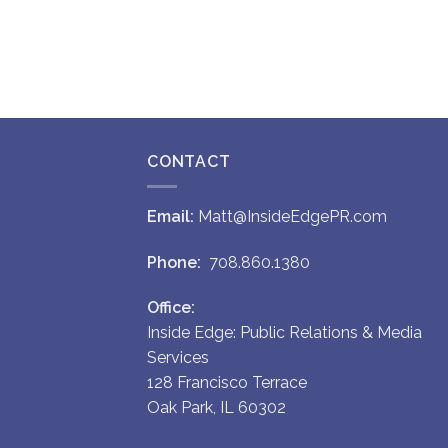
CONTACT
Email:
Matt@InsideEdgePR.com
Phone:
708.860.1380
Office:
Inside Edge: Public Relations & Media
Services
128 Francisco Terrace
Oak Park, IL 60302