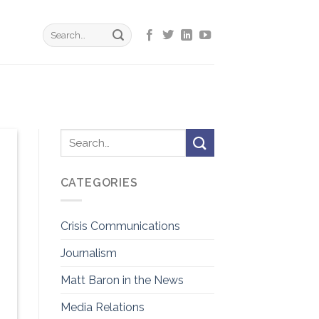
CATEGORIES
Crisis Communications
Journalism
Matt Baron in the News
Media Relations