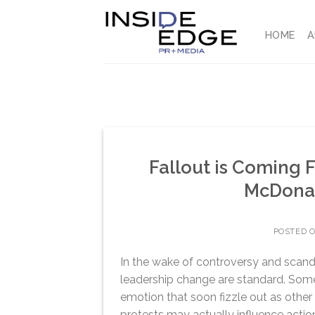
Skip
to
HOME
A
content
Fallout is Coming 
McDonal
POSTED 
In the wake of controversy and scandal
leadership change are standard. Somet
emotion that soon fizzle out as other s
protests may actually influence actio