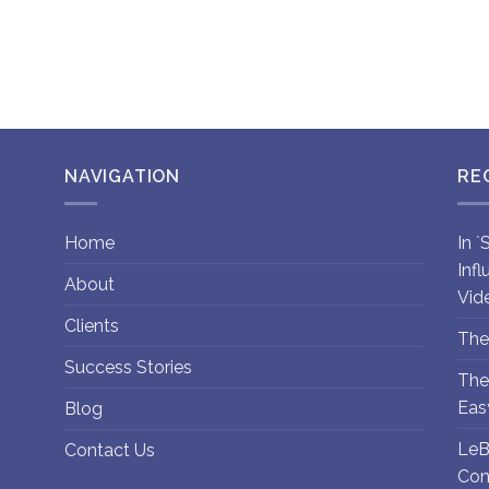
NAVIGATION
RE
Home
In 
Inf
About
Vid
Clients
The
Success Stories
The
Eas
Blog
LeB
Contact Us
Con