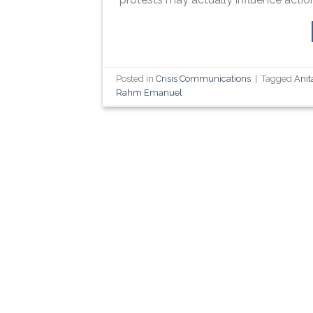
Posted in
Crisis Communications
|
Tagged
Anit
Rahm Emanuel