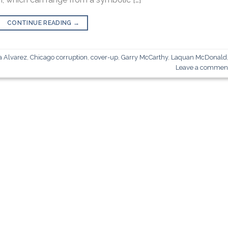
CONTINUE READING
→
a Alvarez
,
Chicago corruption
,
cover-up
,
Garry McCarthy
,
Laquan McDonald
Leave a commen