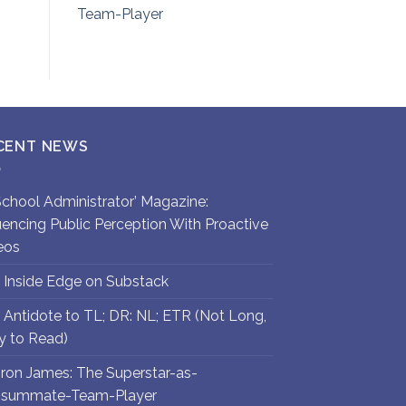
Team-Player
CENT NEWS
`School Administrator’ Magazine:
luencing Public Perception With Proactive
eos
 Inside Edge on Substack
 Antidote to TL; DR: NL; ETR (Not Long,
y to Read)
ron James: The Superstar-as-
summate-Team-Player