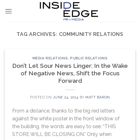
Skip
to
content
TAG ARCHIVES:
COMMUNITY RELATIONS
MEDIA RELATIONS
,
PUBLIC RELATIONS
Don’t Let Sour News Linger: In the Wake
of Negative News, Shift the Focus
Forward
POSTED ON
JUNE 24, 2014
BY
MATT BARON
From a distance, thanks to the big red letters
against the white poster in the front window of
the building, the words are easy to see: “THIS
STORE WILL BE CLOSING ON.” Only when