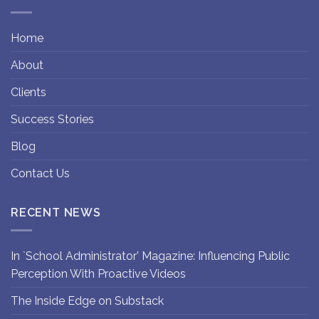
Home
About
Clients
Success Stories
Blog
Contact Us
RECENT NEWS
In `School Administrator’ Magazine: Influencing Public
Perception With Proactive Videos
The Inside Edge on Substack