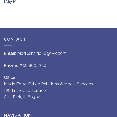
Player
CONTACT
Email:
Matt@InsideEdgePR.com
Phone:
708.860.1380
Office:
Inside Edge: Public Relations & Media Services
128 Francisco Terrace
Oak Park, IL 60302
NAVIGATION