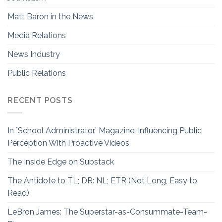
Matt Baron in the News
Media Relations
News Industry
Public Relations
RECENT POSTS
In `School Administrator’ Magazine: Influencing Public
Perception With Proactive Videos
The Inside Edge on Substack
The Antidote to TL; DR: NL; ETR (Not Long, Easy to
Read)
LeBron James: The Superstar-as-Consummate-Team-