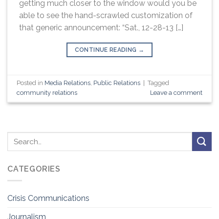
getting much closer to the window would you be
able to see the hand-scrawled customization of
that generic announcement: “Sat., 12-28-13 […]
CONTINUE READING
→
Posted in
Media Relations
,
Public Relations
|
Tagged
community relations
Leave a comment
CATEGORIES
Crisis Communications
Journalism