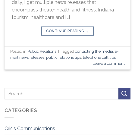
daily, I get multiple news releases that
encompass theater, health and fitness, Indiana
tourism, healthcare and […]
CONTINUE READING
→
Posted in
Public Relations
|
Tagged
contacting the media
,
e-
mail news releases
,
public relations tips
,
telephone call tips
Leave a comment
CATEGORIES
Crisis Communications