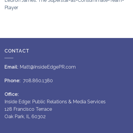
LeBron James: The Superstar-as-Consummate-Team-
Player
CONTACT
Email:
Matt@InsideEdgePR.com
Phone:
708.860.1380
Office:
Inside Edge: Public Relations & Media Services
128 Francisco Terrace
Oak Park, IL 60302