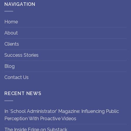
NAVIGATION
Home
About
Clients
Success Stories
Blog
Contact Us
RECENT NEWS
In `School Administrator’ Magazine: Influencing Public
Perception With Proactive Videos
The Inside Edge on Substack