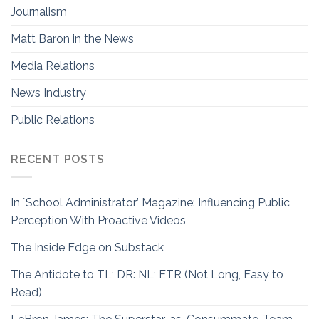
Journalism
Matt Baron in the News
Media Relations
News Industry
Public Relations
RECENT POSTS
In `School Administrator’ Magazine: Influencing Public
Perception With Proactive Videos
The Inside Edge on Substack
The Antidote to TL; DR: NL; ETR (Not Long, Easy to
Read)