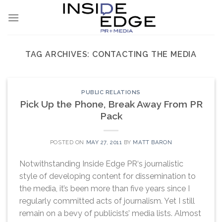
Skip
to
content
TAG ARCHIVES:
CONTACTING THE MEDIA
PUBLIC RELATIONS
Pick Up the Phone, Break Away From PR
Pack
POSTED ON
MAY 27, 2011
BY
MATT BARON
Notwithstanding Inside Edge PR‘s journalistic
style of developing content for dissemination to
the media, it’s been more than five years since I
regularly committed acts of journalism. Yet I still
remain on a bevy of publicists’ media lists. Almost