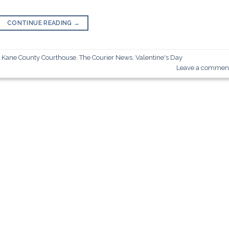
CONTINUE READING
→
,
Kane County Courthouse
,
The Courier News
,
Valentine's Day
Leave a commen