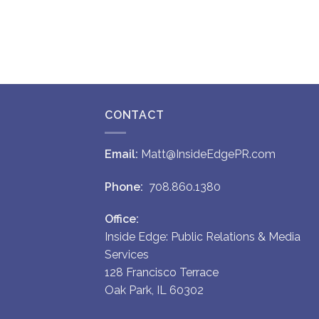
CONTACT
Email:
Matt@InsideEdgePR.com
Phone:
708.860.1380
Office:
Inside Edge: Public Relations & Media
Services
128 Francisco Terrace
Oak Park, IL 60302