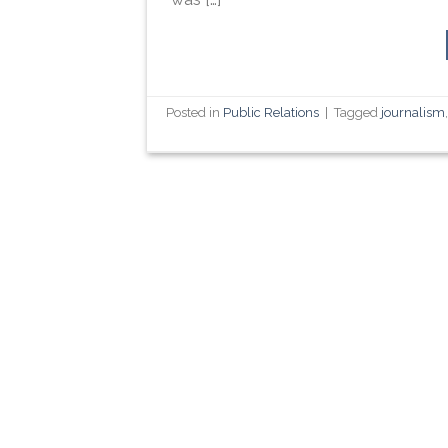
Posted in
Public Relations
|
Tagged
journalism