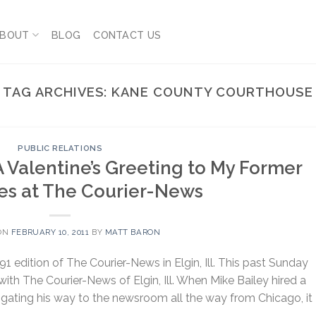
BOUT
BLOG
CONTACT US
TAG ARCHIVES:
KANE COUNTY COURTHOUSE
PUBLIC RELATIONS
A Valentine’s Greeting to My Former
es at The Courier-News
ON
FEBRUARY 10, 2011
BY
MATT BARON
91 edition of The Courier-News in Elgin, Ill. This past Sunday
ith The Courier-News of Elgin, Ill. When Mike Bailey hired a
gating his way to the newsroom all the way from Chicago, it