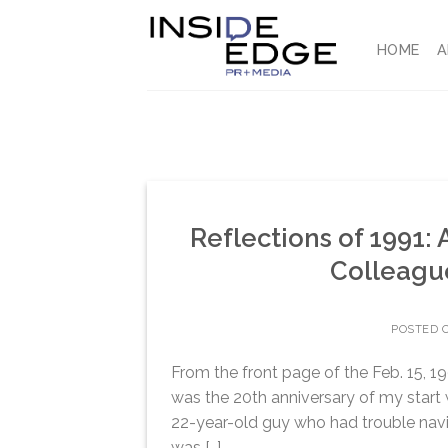
Skip
to
HOME
A
content
Reflections of 1991: 
Colleagu
POSTED 
From the front page of the Feb. 15, 19
was the 20th anniversary of my start w
22-year-old guy who had trouble navi
was […]