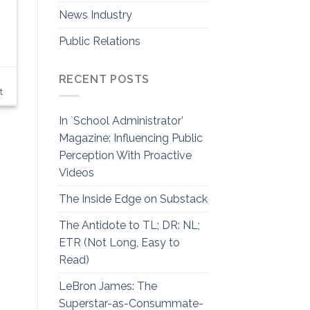
News Industry
Public Relations
RECENT POSTS
t
In `School Administrator’
Magazine: Influencing Public
Perception With Proactive
Videos
The Inside Edge on Substack
The Antidote to TL; DR: NL;
ETR (Not Long, Easy to
Read)
LeBron James: The
Superstar-as-Consummate-