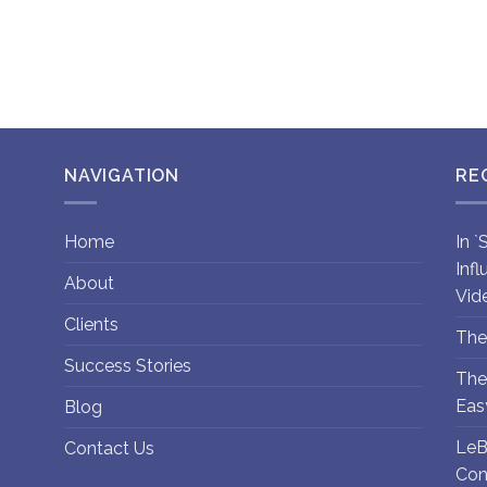
NAVIGATION
RE
Home
In 
Inf
About
Vid
Clients
The
Success Stories
The
Eas
Blog
LeB
Contact Us
Con