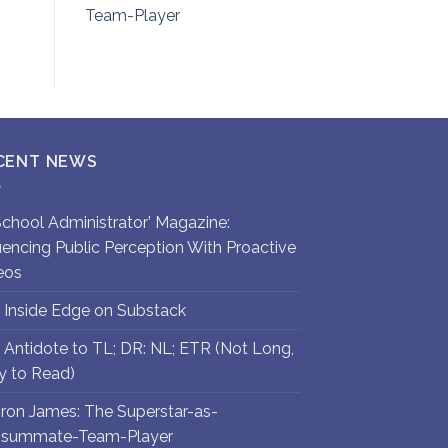
Team-Player
CENT NEWS
`School Administrator’ Magazine:
luencing Public Perception With Proactive
eos
 Inside Edge on Substack
 Antidote to TL; DR: NL; ETR (Not Long,
y to Read)
ron James: The Superstar-as-
summate-Team-Player