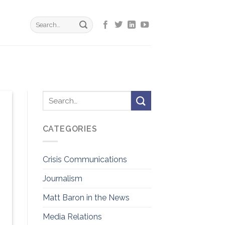
CATEGORIES
Crisis Communications
Journalism
Matt Baron in the News
Media Relations