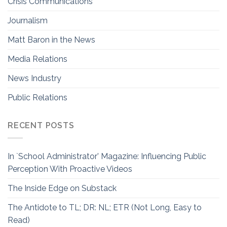
Crisis Communications
Journalism
Matt Baron in the News
Media Relations
News Industry
Public Relations
RECENT POSTS
In `School Administrator’ Magazine: Influencing Public
Perception With Proactive Videos
The Inside Edge on Substack
The Antidote to TL; DR: NL; ETR (Not Long, Easy to
Read)