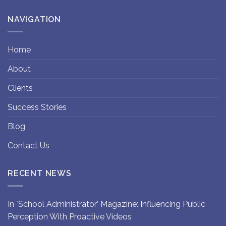
NAVIGATION
Home
About
Clients
Success Stories
Blog
Contact Us
RECENT NEWS
In `School Administrator’ Magazine: Influencing Public
Perception With Proactive Videos