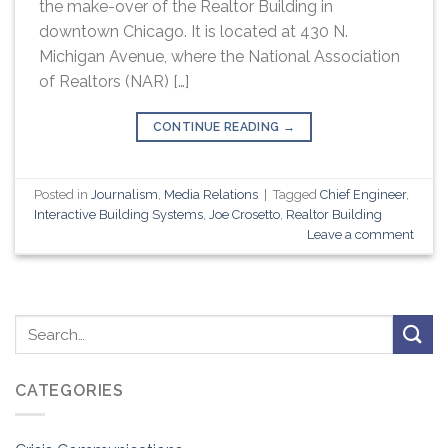
the make-over of the Realtor Building in
downtown Chicago. It is located at 430 N.
Michigan Avenue, where the National Association
of Realtors (NAR) […]
CONTINUE READING
→
Posted in
Journalism
,
Media Relations
|
Tagged
Chief Engineer
,
Interactive Building Systems
,
Joe Crosetto
,
Realtor Building
Leave a comment
CATEGORIES