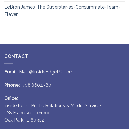
LeBron James: The Superstar-as-Consummate-Team-
Player
CONTACT
Email:
Matt@InsideEdgePR.com
Phone:
708.860.1380
Office:
Inside Edge: Public Relations & Media Services
128 Francisco Terrace
Oak Park, IL 60302