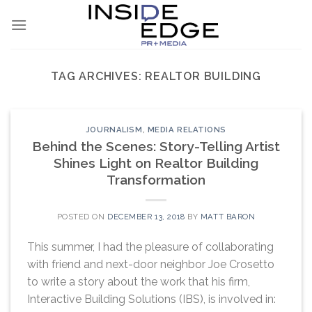
Skip
to
content
TAG ARCHIVES:
REALTOR BUILDING
JOURNALISM
,
MEDIA RELATIONS
Behind the Scenes: Story-Telling Artist
Shines Light on Realtor Building
Transformation
POSTED ON
DECEMBER 13, 2018
BY
MATT BARON
This summer, I had the pleasure of collaborating
with friend and next-door neighbor Joe Crosetto
to write a story about the work that his firm,
Interactive Building Solutions (IBS), is involved in: