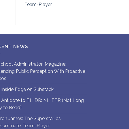
Team-Player
CENT NEWS
`School Administrator’ Magazine:
luencing Public Perception With Proactive
eos
 Inside Edge on Substack
 Antidote to TL; DR: NL; ETR (Not Long,
y to Read)
ron James: The Superstar-as-
summate-Team-Player