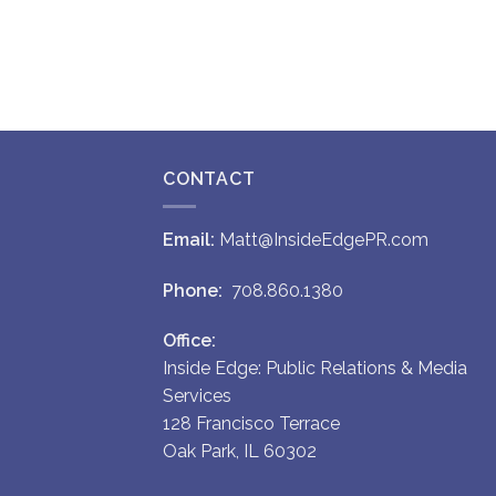
CONTACT
Email:
Matt@InsideEdgePR.com
Phone:
708.860.1380
Office:
Inside Edge: Public Relations & Media
Services
128 Francisco Terrace
Oak Park, IL 60302