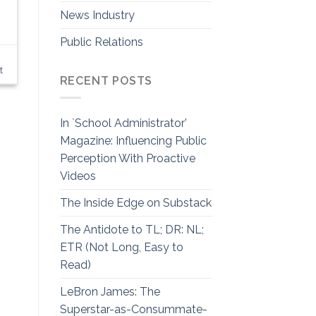
News Industry
Public Relations
t
RECENT POSTS
In `School Administrator’
Magazine: Influencing Public
Perception With Proactive
Videos
The Inside Edge on Substack
The Antidote to TL; DR: NL;
ETR (Not Long, Easy to
Read)
LeBron James: The
Superstar-as-Consummate-