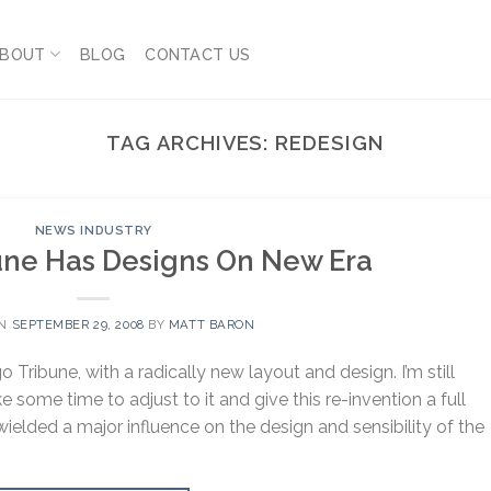
BOUT
BLOG
CONTACT US
TAG ARCHIVES:
REDESIGN
NEWS INDUSTRY
une Has Designs On New Era
ON
SEPTEMBER 29, 2008
BY
MATT BARON
Tribune, with a radically new layout and design. I’m still
ke some time to adjust to it and give this re-invention a full
wielded a major influence on the design and sensibility of the