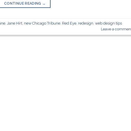
CONTINUE READING
→
une
,
Jane Hirt
,
new Chicago Tribune
,
Red Eye
,
redesign
,
web design tips
Leave a commen