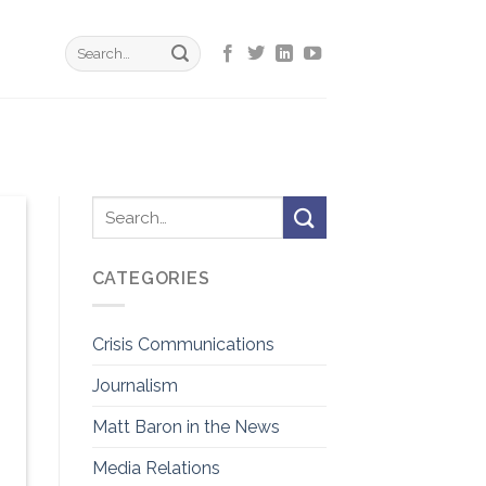
CATEGORIES
Crisis Communications
Journalism
Matt Baron in the News
Media Relations