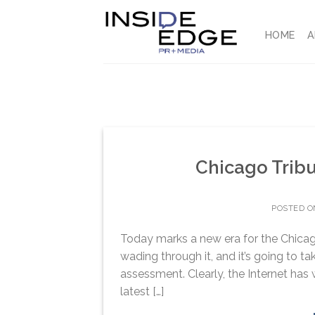
Skip
to
HOME
A
content
Chicago Trib
POSTED 
Today marks a new era for the Chicago 
wading through it, and it’s going to ta
assessment. Clearly, the Internet has 
latest […]