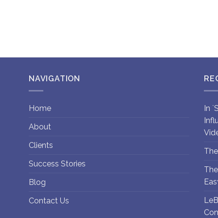
NAVIGATION
RE
Home
In 
Inf
About
Vid
Clients
The
Success Stories
The
Eas
Blog
LeB
Contact Us
Con