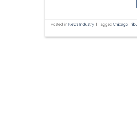
Posted in
News Industry
|
Tagged
Chicago Trib