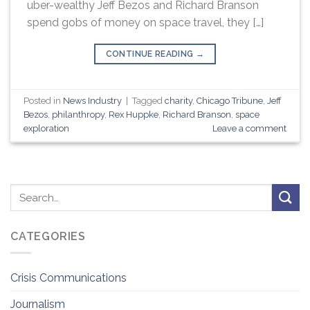
uber-wealthy Jeff Bezos and Richard Branson
spend gobs of money on space travel, they […]
CONTINUE READING
→
Posted in
News Industry
|
Tagged
charity
,
Chicago Tribune
,
Jeff
Bezos
,
philanthropy
,
Rex Huppke
,
Richard Branson
,
space
exploration
Leave a comment
CATEGORIES
Crisis Communications
Journalism