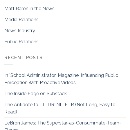
Matt Baron in the News
Media Relations
News Industry
Public Relations
RECENT POSTS
In `School Administrator’ Magazine: Influencing Public
Perception With Proactive Videos
The Inside Edge on Substack
The Antidote to TL; DR: NL; ETR (Not Long, Easy to
Read)
LeBron James: The Superstar-as-Consummate-Team-