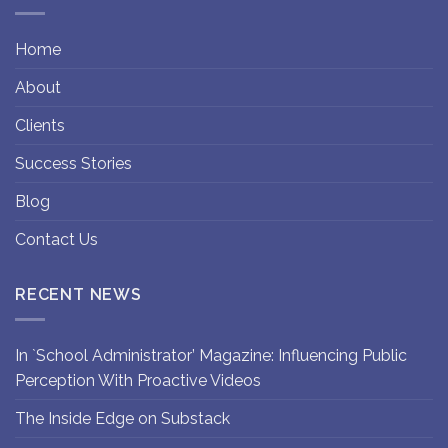
Home
About
Clients
Success Stories
Blog
Contact Us
RECENT NEWS
In `School Administrator’ Magazine: Influencing Public
Perception With Proactive Videos
The Inside Edge on Substack