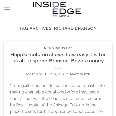
Skip
to
content
TAG ARCHIVES:
RICHARD BRANSON
NEWS INDUSTRY
Huppke column shows how easy it is for
us all to spend Branson, Bezos money
POSTED ON
JULY 27, 2021
BY
MATT BARON
“Let’s guilt Branson, Bezos and space tourists into
making charitable donations before they leave
Earth.” That was the headline of a recent column
by Rex Huppke of the Chicago Tribune. In the
piece, he sets forth a popular perspective: as the