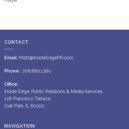
Player
CONTACT
Email:
Matt@InsideEdgePR.com
Phone:
708.860.1380
Office:
Inside Edge: Public Relations & Media Services
128 Francisco Terrace
Oak Park, IL 60302
NAVIGATION