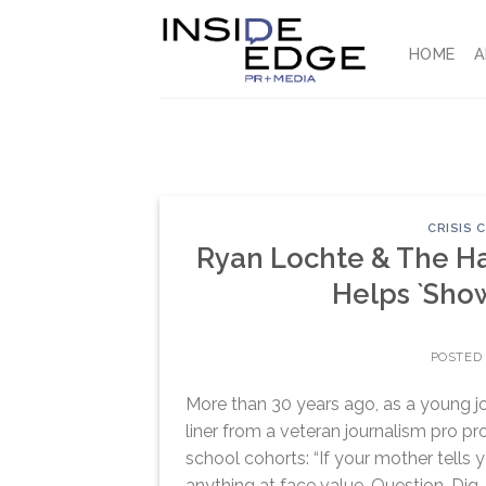
Skip
to
HOME
A
content
CRISIS
Ryan Lochte & The H
Helps `Show
POSTED
More than 30 years ago, as a young jo
liner from a veteran journalism pro 
school cohorts: “If your mother tells 
anything at face value. Question. Dig. 