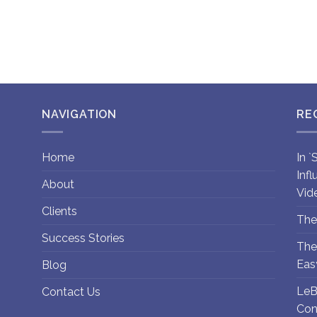
NAVIGATION
RE
Home
In 
Inf
About
Vid
Clients
The
Success Stories
The
Eas
Blog
LeB
Contact Us
Con