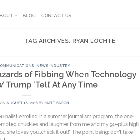
BOUT
BLOG
CONTACT US
TAG ARCHIVES:
RYAN LOCHTE
 COMMUNICATIONS
,
NEWS INDUSTRY
azards of Fibbing When Technology
’ Trump `Tell’ At Any Time
 ON
AUGUST 18, 2016
BY
MATT BARON
urnalist enrolled in a summer journalism program, the one-
prompted chuckles and laughter from me and my 90-plus high
you she loves you…check it out!” The point being: don’t take
[…]