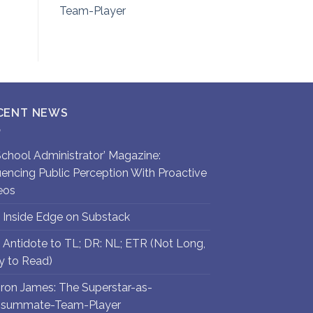
Team-Player
CENT NEWS
`School Administrator’ Magazine:
luencing Public Perception With Proactive
eos
 Inside Edge on Substack
 Antidote to TL; DR: NL; ETR (Not Long,
y to Read)
ron James: The Superstar-as-
summate-Team-Player