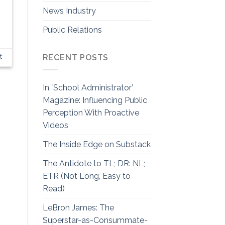
News Industry
Public Relations
RECENT POSTS
t
In `School Administrator’
Magazine: Influencing Public
Perception With Proactive
Videos
The Inside Edge on Substack
The Antidote to TL; DR: NL;
ETR (Not Long, Easy to
Read)
LeBron James: The
Superstar-as-Consummate-