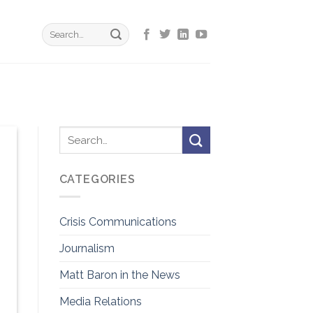
CATEGORIES
Crisis Communications
Journalism
Matt Baron in the News
Media Relations