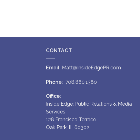
CONTACT
Email:
Matt@InsideEdgePR.com
Phone:
708.860.1380
Office:
Inside Edge: Public Relations & Media
Services
128 Francisco Terrace
Oak Park, IL 60302