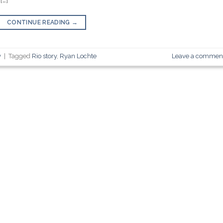
CONTINUE READING
→
y
|
Tagged
Rio story
,
Ryan Lochte
Leave a commen