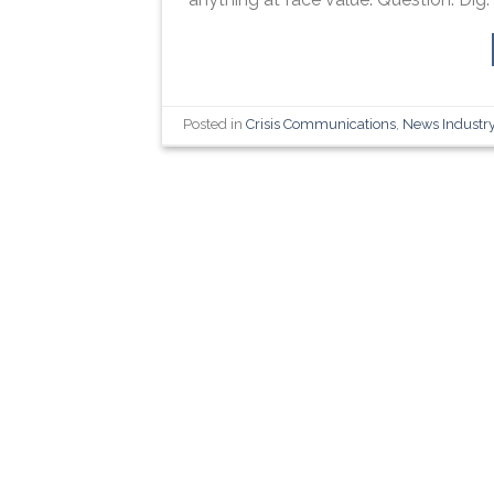
Posted in
Crisis Communications
,
News Industr