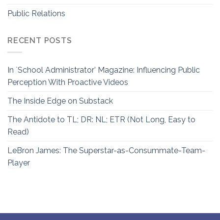
Public Relations
RECENT POSTS
In `School Administrator’ Magazine: Influencing Public
Perception With Proactive Videos
The Inside Edge on Substack
The Antidote to TL; DR: NL; ETR (Not Long, Easy to
Read)
LeBron James: The Superstar-as-Consummate-Team-
Player