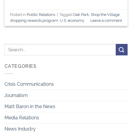
Posted in
Public Relations
|
Tagged
Oak Park
,
Shop the Village
,
shopping rewards program
,
U.S. economy
Leave a comment
CATEGORIES
Crisis Communications
Journalism
Matt Baron in the News
Media Relations
News Industry