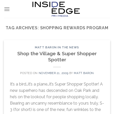
Skip
to
content
TAG ARCHIVES:
SHOPPING REWARDS PROGRAM
MATT BARON IN THE NEWS
Shop the Village & Super Shopper
Spotter
POSTED ON
NOVEMBER 21, 2009
BY
MATT BARON
It’s a bird…it’s a plane…it’s Super Shopper Spotter! A
new superhero has descended on Oak Park and
he’s on the lookout for people shopping locally.
Bearing an uncanny resemblance to yours truly, S-
3 (for short) is one of the new, fun wrinkles to the