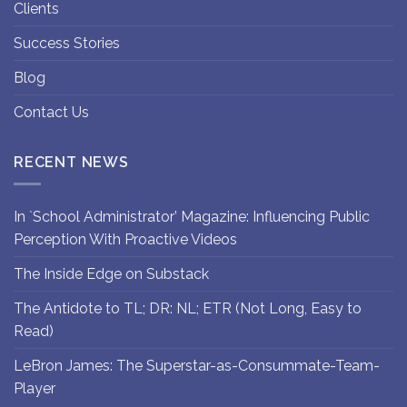
Clients
Success Stories
Blog
Contact Us
RECENT NEWS
In `School Administrator’ Magazine: Influencing Public
Perception With Proactive Videos
The Inside Edge on Substack
The Antidote to TL; DR: NL; ETR (Not Long, Easy to
Read)
LeBron James: The Superstar-as-Consummate-Team-
Player