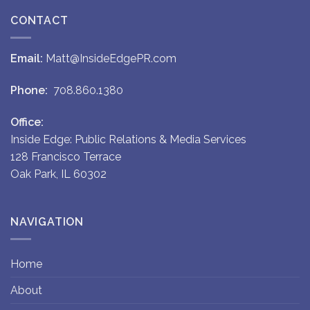
CONTACT
Email:
Matt@InsideEdgePR.com
Phone:
708.860.1380
Office:
Inside Edge: Public Relations & Media Services
128 Francisco Terrace
Oak Park, IL 60302
NAVIGATION
Home
About