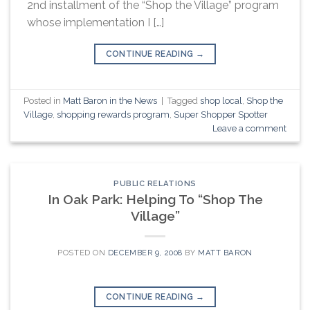
2nd installment of the “Shop the Village” program
whose implementation I […]
CONTINUE READING
→
Posted in
Matt Baron in the News
|
Tagged
shop local
,
Shop the
Village
,
shopping rewards program
,
Super Shopper Spotter
Leave a comment
PUBLIC RELATIONS
In Oak Park: Helping To “Shop The
Village”
POSTED ON
DECEMBER 9, 2008
BY
MATT BARON
CONTINUE READING
→