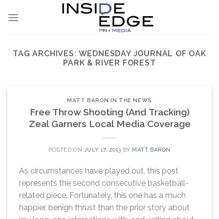
Skip
to
content
TAG ARCHIVES:
WEDNESDAY JOURNAL OF OAK
PARK & RIVER FOREST
MATT BARON IN THE NEWS
Free Throw Shooting (And Tracking)
Zeal Garners Local Media Coverage
POSTED ON
JULY 17, 2013
BY
MATT BARON
As circumstances have played out, this post
represents the second consecutive basketball-
related piece. Fortunately, this one has a much
happier, benign thrust than the prior story about