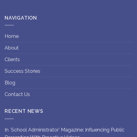
NAVIGATION
Home
About
Clients
Success Stories
Blog
Contact Us
RECENT NEWS
In `School Administrator’ Magazine: Influencing Public