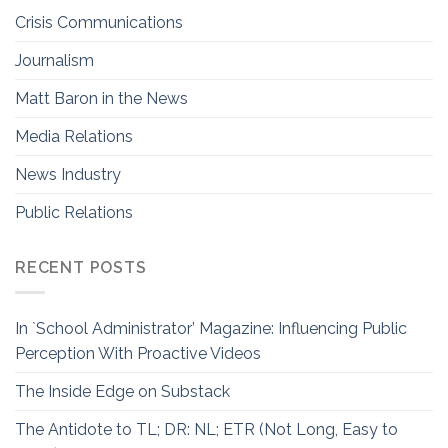
Crisis Communications
Journalism
Matt Baron in the News
Media Relations
News Industry
Public Relations
RECENT POSTS
In `School Administrator’ Magazine: Influencing Public
Perception With Proactive Videos
The Inside Edge on Substack
The Antidote to TL; DR: NL; ETR (Not Long, Easy to