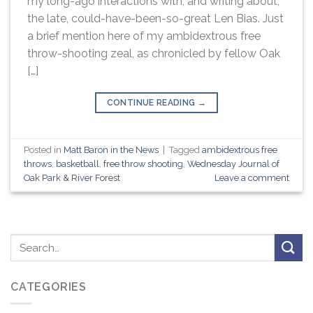
my long-ago interactions with, and writing about,
the late, could-have-been-so-great Len Bias. Just
a brief mention here of my ambidextrous free
throw-shooting zeal, as chronicled by fellow Oak
[…]
CONTINUE READING
→
Posted in
Matt Baron in the News
|
Tagged
ambidextrous free
throws
,
basketball
,
free throw shooting
,
Wednesday Journal of
Oak Park & River Forest
Leave a comment
CATEGORIES