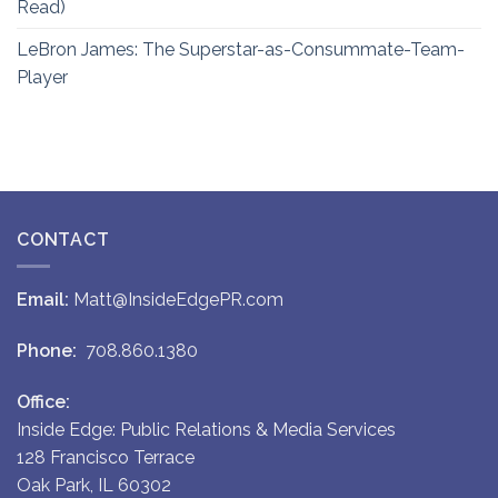
Read)
LeBron James: The Superstar-as-Consummate-Team-
Player
CONTACT
Email:
Matt@InsideEdgePR.com
Phone:
708.860.1380
Office:
Inside Edge: Public Relations & Media Services
128 Francisco Terrace
Oak Park, IL 60302