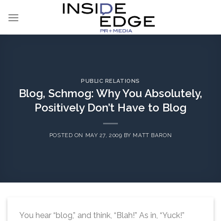
Skip
to
content
PUBLIC RELATIONS
Blog, Schmog: Why You Absolutely,
Positively Don’t Have to Blog
POSTED ON
MAY 27, 2009
BY
MATT BARON
You hear “blog,” and think, “Blah!” As in, “Yuck!”