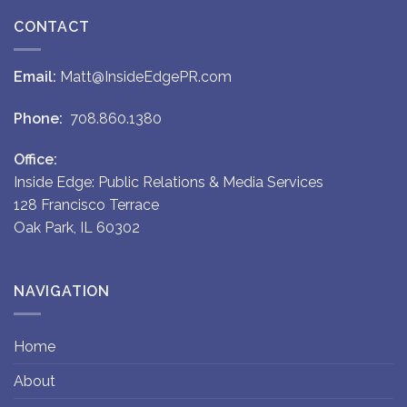
CONTACT
Email:
Matt@InsideEdgePR.com
Phone:
708.860.1380
Office:
Inside Edge: Public Relations & Media Services
128 Francisco Terrace
Oak Park, IL 60302
NAVIGATION
Home
About