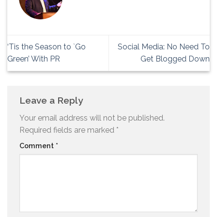
‘Tis the Season to `Go
Social Media: No Need To
Green’ With PR
Get Blogged Down
Leave a Reply
Your email address will not be published.
Required fields are marked
*
Comment
*