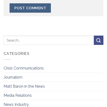
CATEGORIES
Crisis Communications
Journalism
Matt Baron in the News
Media Relations
News Industry