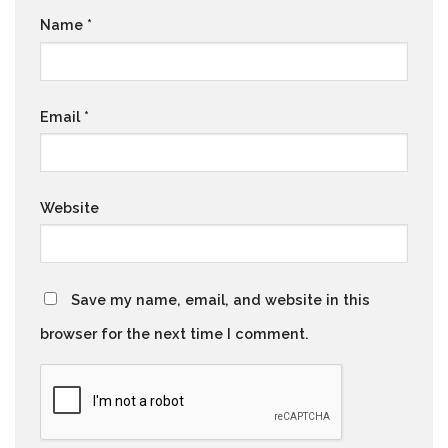
Name
*
Email
*
Website
Save my name, email, and website in this
browser for the next time I comment.