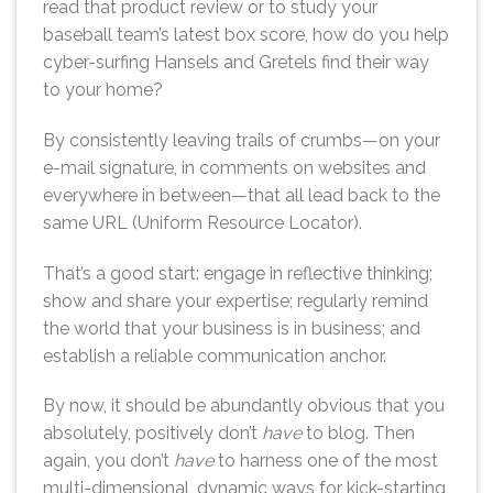
read that product review or to study your
baseball team’s latest box score, how do you help
cyber-surfing Hansels and Gretels find their way
to your home?
By consistently leaving trails of crumbs—on your
e-mail signature, in comments on websites and
everywhere in between—that all lead back to the
same URL (Uniform Resource Locator).
That’s a good start: engage in reflective thinking;
show and share your expertise; regularly remind
the world that your business is in business; and
establish a reliable communication anchor.
By now, it should be abundantly obvious that you
absolutely, positively don’t
have
to blog. Then
again, you don’t
have
to harness one of the most
multi-dimensional, dynamic ways for kick-starting