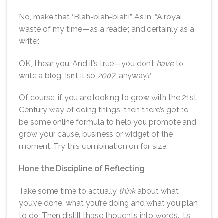
No, make that “Blah-blah-blah!” As in, “A royal
waste of my time—as a reader, and certainly as a
writer.”
OK, I hear you. And it’s true—you don’t
have
to
write a blog. Isn’t it so
2007
, anyway?
Of course, if you are looking to grow with the 21st
Century way of doing things, then there’s got to
be some online formula to help you promote and
grow your cause, business or widget of the
moment. Try this combination on for size:
Hone the Discipline of Reflecting
Take some time to actually
think
about what
you’ve done, what you’re doing and what you plan
to do. Then distill those thoughts into words. It’s