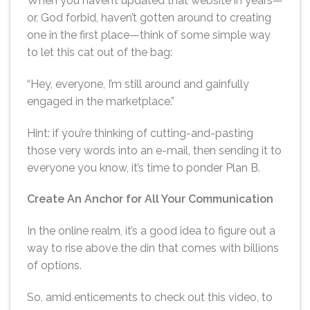
When you haven’t updated that website in years—
or, God forbid, haven’t gotten around to creating
one in the first place—think of some simple way
to let this cat out of the bag:
“Hey, everyone, I’m still around and gainfully
engaged in the marketplace.”
Hint: if you’re thinking of cutting-and-pasting
those very words into an e-mail, then sending it to
everyone you know, it’s time to ponder Plan B.
Create An Anchor for All Your Communication
In the online realm, it’s a good idea to figure out a
way to rise above the din that comes with billions
of options.
So, amid enticements to check out this video, to