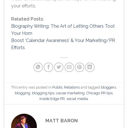
your efforts.
Related Posts:
Biography Writing: The Art of Letting Others Toot
Your Horn
Boost ‘Calendar Awareness’ & Your Marketing/PR
Efforts
This entry was posted in
Public Relations
and tagged
bloggers
,
blogging
,
blogging tips
,
cause marketing
,
Chicago PR tips
,
Inside Edge PR
,
social media
.
MATT BARON