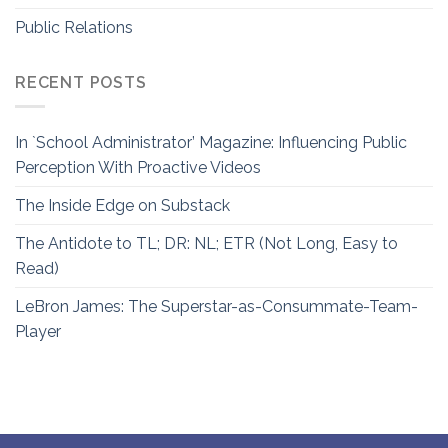
Public Relations
RECENT POSTS
In `School Administrator’ Magazine: Influencing Public
Perception With Proactive Videos
The Inside Edge on Substack
The Antidote to TL; DR: NL; ETR (Not Long, Easy to
Read)
LeBron James: The Superstar-as-Consummate-Team-
Player