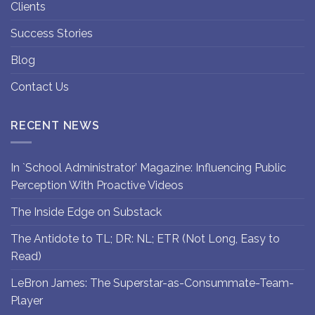
Clients
Success Stories
Blog
Contact Us
RECENT NEWS
In `School Administrator’ Magazine: Influencing Public
Perception With Proactive Videos
The Inside Edge on Substack
The Antidote to TL; DR: NL; ETR (Not Long, Easy to
Read)
LeBron James: The Superstar-as-Consummate-Team-
Player