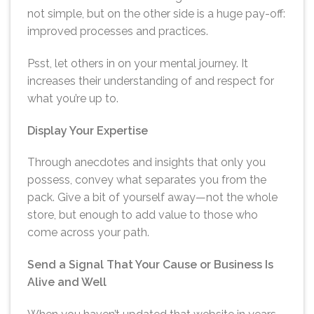
not simple, but on the other side is a huge pay-off:
improved processes and practices.
Psst, let others in on your mental journey. It
increases their understanding of and respect for
what you’re up to.
Display Your Expertise
Through anecdotes and insights that only you
possess, convey what separates you from the
pack. Give a bit of yourself away—not the whole
store, but enough to add value to those who
come across your path.
Send a Signal That Your Cause or Business Is
Alive and Well