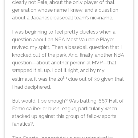
clearly not Pele, about the only player of that
generation whose name I knew; and a question
about a Japanese baseball team’s nickname.
I was beginning to feel pretty clueless when a
question about an NBA Most Valuable Player
revived my spirit. Then a baseball question that I
knocked out of the park. And, finally, another NBA
question—about another perennial MVP—that
wrapped it all up. I got it right, and by my
th
estimate, it was the 20
clue out of 30 given that
I had deciphered.
But would it be enough? Was batting .667 Hall of
Fame caliber or bush league, particularly when
stacked up against this group of fellow sports
fanatics?.