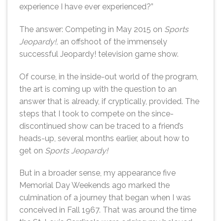
experience I have ever experienced?”
The answer: Competing in May 2015 on
Sports
Jeopardy!,
an offshoot of the immensely
successful Jeopardy! television game show.
Of course, in the inside-out world of the program,
the art is coming up with the question to an
answer that is already, if cryptically, provided. The
steps that I took to compete on the since-
discontinued show can be traced to a friend’s
heads-up, several months earlier, about how to
get on
Sports Jeopardy!
But in a broader sense, my appearance five
Memorial Day Weekends ago marked the
culmination of a journey that began when I was
conceived in Fall 1967. That was around the time