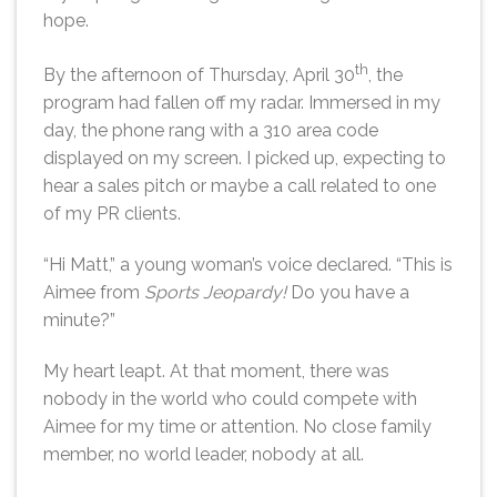
hope.
th
By the afternoon of Thursday, April 30
, the
program had fallen off my radar. Immersed in my
day, the phone rang with a 310 area code
displayed on my screen. I picked up, expecting to
hear a sales pitch or maybe a call related to one
of my PR clients.
“Hi Matt,” a young woman’s voice declared. “This is
Aimee from
Sports Jeopardy!
Do you have a
minute?”
My heart leapt. At that moment, there was
nobody in the world who could compete with
Aimee for my time or attention. No close family
member, no world leader, nobody at all.