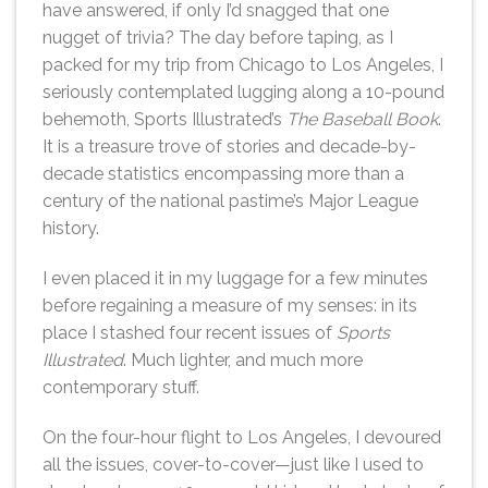
have answered, if only I’d snagged that one
nugget of trivia? The day before taping, as I
packed for my trip from Chicago to Los Angeles, I
seriously contemplated lugging along a 10-pound
behemoth, Sports Illustrated’s
The Baseball Book
.
It is a treasure trove of stories and decade-by-
decade statistics encompassing more than a
century of the national pastime’s Major League
history.
I even placed it in my luggage for a few minutes
before regaining a measure of my senses: in its
place I stashed four recent issues of
Sports
Illustrated
. Much lighter, and much more
contemporary stuff.
On the four-hour flight to Los Angeles, I devoured
all the issues, cover-to-cover—just like I used to