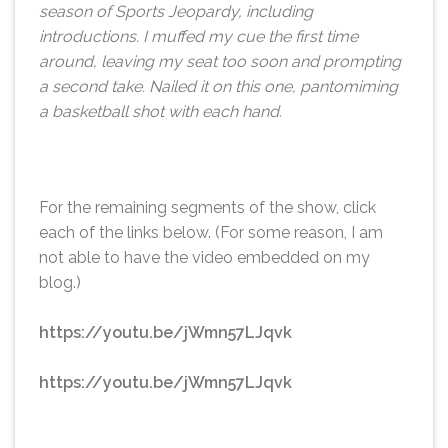
season of Sports Jeopardy, including
introductions. I muffed my cue the first time
around, leaving my seat too soon and prompting
a second take. Nailed it on this one, pantomiming
a basketball shot with each hand.
For the remaining segments of the show, click
each of the links below. (For some reason, I am
not able to have the video embedded on my
blog.)
https://youtu.be/jWmn57LJqvk
https://youtu.be/jWmn57LJqvk