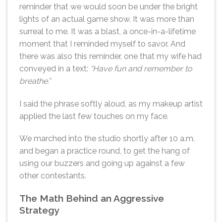
reminder that we would soon be under the bright
lights of an actual game show. It was more than
surreal to me. It was a blast, a once-in-a-lifetime
moment that I reminded myself to savor. And
there was also this reminder, one that my wife had
conveyed in a text:
“Have fun and remember to
breathe.”
I said the phrase softly aloud, as my makeup artist
applied the last few touches on my face.
We marched into the studio shortly after 10 a.m.
and began a practice round, to get the hang of
using our buzzers and going up against a few
other contestants.
The Math Behind an Aggressive
Strategy