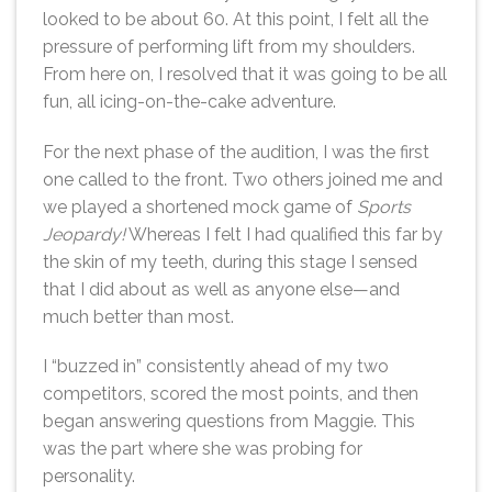
looked to be about 60. At this point, I felt all the
pressure of performing lift from my shoulders.
From here on, I resolved that it was going to be all
fun, all icing-on-the-cake adventure.
For the next phase of the audition, I was the first
one called to the front. Two others joined me and
we played a shortened mock game of
Sports
Jeopardy!
Whereas I felt I had qualified this far by
the skin of my teeth, during this stage I sensed
that I did about as well as anyone else—and
much better than most.
I “buzzed in” consistently ahead of my two
competitors, scored the most points, and then
began answering questions from Maggie. This
was the part where she was probing for
personality.