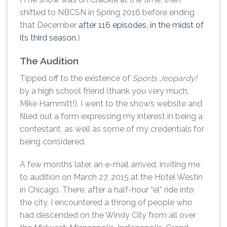
shifted to NBCSN in Spring 2016 before ending
that December
after 116 episodes, in the midst of
its third season
.)
The Audition
Tipped off to the existence of
Sports Jeopardy!
by a high school friend (thank you very much,
Mike Hammitt!), I went to the show’s website and
filled out a form expressing my interest in being a
contestant, as well as some of my credentials for
being considered.
A few months later, an e-mail arrived, inviting me
to audition on March 27, 2015 at the Hotel Westin
in Chicago. There, after a half-hour “el” ride into
the city, I encountered a throng of people who
had descended on the Windy City from all over