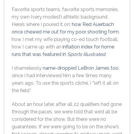
Favorite sports teams, favorite sports memories,
my own (very modest) athletic background.
Here’s where I poured it on:
how Red Auerbach
once chewed me out for my poor shooting form
,
how I met my wife playing co-ed touch football,
how I came up with an
inflation index for home
runs that was featured in
Sports Illustrated
.
I shamelessly
name-dropped LeBron James too
,
since I had interviewed him a few times many
years ago. To use the sports cliché, I “left it all on
the field.”
About an hour later, after all 22 qualifiers had gone
through the paces, we were told that we’d all be
considered for the show. But there were no
guarantees. If we were going to be on the show’s