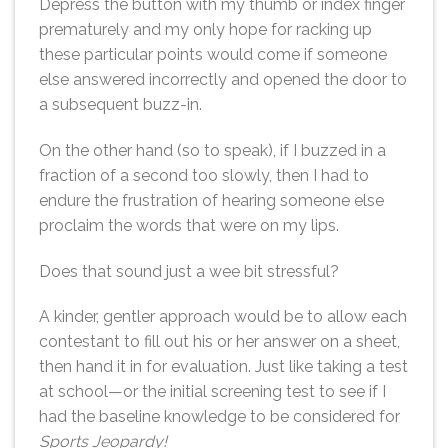
Depress the button with my thumb or index finger
prematurely and my only hope for racking up
these particular points would come if someone
else answered incorrectly and opened the door to
a subsequent buzz-in.
On the other hand (so to speak), if I buzzed in a
fraction of a second too slowly, then I had to
endure the frustration of hearing someone else
proclaim the words that were on my lips.
Does that sound just a wee bit stressful?
A kinder, gentler approach would be to allow each
contestant to fill out his or her answer on a sheet,
then hand it in for evaluation. Just like taking a test
at school—or the initial screening test to see if I
had the baseline knowledge to be considered for
Sports Jeopardy!