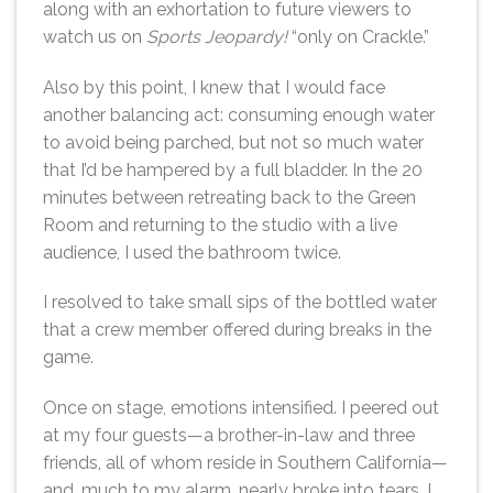
along with an exhortation to future viewers to
watch us on
Sports Jeopardy!
“only on Crackle.”
Also by this point, I knew that I would face
another balancing act: consuming enough water
to avoid being parched, but not so much water
that I’d be hampered by a full bladder. In the 20
minutes between retreating back to the Green
Room and returning to the studio with a live
audience, I used the bathroom twice.
I resolved to take small sips of the bottled water
that a crew member offered during breaks in the
game.
Once on stage, emotions intensified. I peered out
at my four guests—a brother-in-law and three
friends, all of whom reside in Southern California—
and, much to my alarm, nearly broke into tears. I