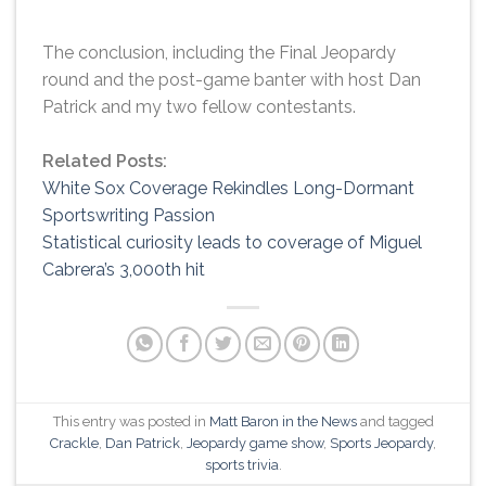
The conclusion, including the Final Jeopardy
round and the post-game banter with host Dan
Patrick and my two fellow contestants.
Related Posts:
White Sox Coverage Rekindles Long-Dormant
Sportswriting Passion
Statistical curiosity leads to coverage of Miguel
Cabrera’s 3,000th hit
This entry was posted in
Matt Baron in the News
and tagged
Crackle
,
Dan Patrick
,
Jeopardy game show
,
Sports Jeopardy
,
sports trivia
.