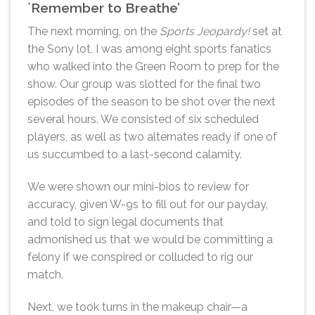
`Remember to Breathe’
The next morning, on the
Sports Jeopardy!
set at
the Sony lot, I was among eight sports fanatics
who walked into the Green Room to prep for the
show. Our group was slotted for the final two
episodes of the season to be shot over the next
several hours. We consisted of six scheduled
players, as well as two alternates ready if one of
us succumbed to a last-second calamity.
We were shown our mini-bios to review for
accuracy, given W-9s to fill out for our payday,
and told to sign legal documents that
admonished us that we would be committing a
felony if we conspired or colluded to rig our
match.
Next, we took turns in the makeup chair—a