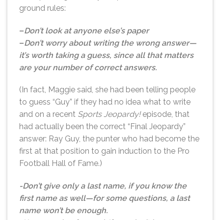
ground rules:
–
Don’t look at anyone else’s paper
–
Don’t worry about writing the wrong answer—
it’s worth taking a guess, since all that matters
are your number of correct answers.
(In fact, Maggie said, she had been telling people
to guess “Guy” if they had no idea what to write
and on a recent
Sports Jeopardy!
episode, that
had actually been the correct “Final Jeopardy”
answer: Ray Guy, the punter who had become the
first at that position to gain induction to the Pro
Football Hall of Fame.)
-Don’t give only a last name, if you know the
first name as well—for some questions, a last
name won’t be enough.