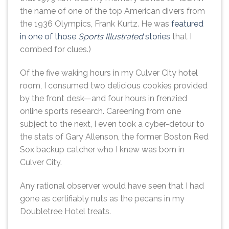
the name of one of the top American divers from
the 1936 Olympics, Frank Kurtz. He was
featured
in one of those
Sports Illustrated
stories
that I
combed for clues.)
Of the five waking hours in my Culver City hotel
room, I consumed two delicious cookies provided
by the front desk—and four hours in frenzied
online sports research. Careening from one
subject to the next, I even took a cyber-detour to
the stats of Gary Allenson, the former Boston Red
Sox backup catcher who I knew was born in
Culver City.
Any rational observer would have seen that I had
gone as certifiably nuts as the pecans in my
Doubletree Hotel treats.