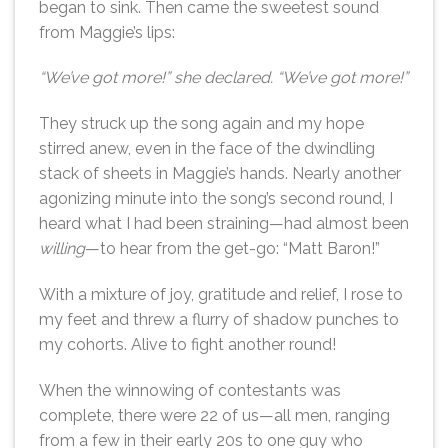
began to sink. Then came the sweetest sound
from Maggie’s lips:
“We’ve got more!” she declared. “We’ve got more!”
They struck up the song again and my hope
stirred anew, even in the face of the dwindling
stack of sheets in Maggie’s hands. Nearly another
agonizing minute into the song’s second round, I
heard what I had been straining—had almost been
willing
—to hear from the get-go: “Matt Baron!”
With a mixture of joy, gratitude and relief, I rose to
my feet and threw a flurry of shadow punches to
my cohorts. Alive to fight another round!
When the winnowing of contestants was
complete, there were 22 of us—all men, ranging
from a few in their early 20s to one guy who