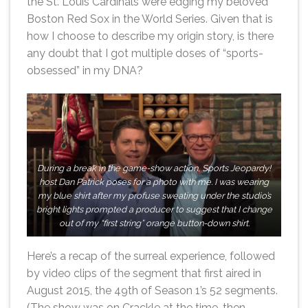
the St. Louis Cardinals were edging my beloved
Boston Red Sox in the World Series. Given that is
how I choose to describe my origin story, is there
any doubt that I got multiple doses of “sports-
obsessed” in my DNA?
During a break in the game-show action, Sports Jeopardy!
host Dan Patrick poses for a photo with me. I was wearing
my blue shirt after my profuse sweating under the studio’s
bright lights prompted a producer to suggest that I change
out of my “first string” orange button-down shirt.
Here’s a recap of the surreal experience, followed
by video clips of the segment that first aired in
August 2015, the 49th of Season 1’s 52 segments.
(The show was on Crackle at the time, then