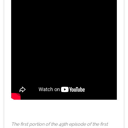
The first portion of the 49th episode of the first