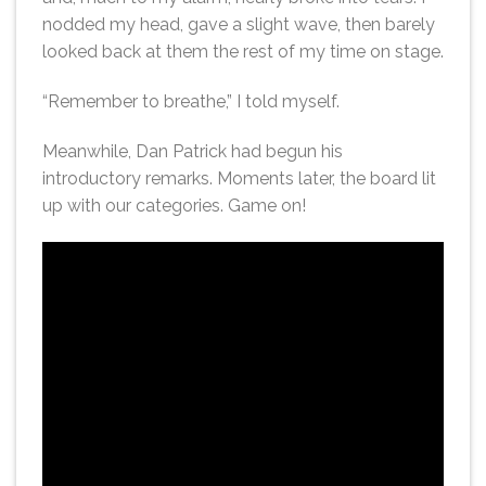
nodded my head, gave a slight wave, then barely
looked back at them the rest of my time on stage.
“Remember to breathe,” I told myself.
Meanwhile, Dan Patrick had begun his
introductory remarks. Moments later, the board lit
up with our categories. Game on!