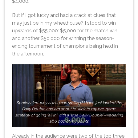
$4,000.
But if I got lucky and had a crack at clues that
may just be in my wheelhouse? I stood to win
upwards of $55,000: $5,000 for the match win
and another $50,000 for winning the season-
ending tournament of champions being held in
the afternoon.
Spoiler alert: why is this man smiling? I have just landed the
Daily Double and am about to stick to my pre-game
strategy of going “all in” with a “true Daily Double”–wagering
all 6,000 of my points.
Already in the audience were two of the top three