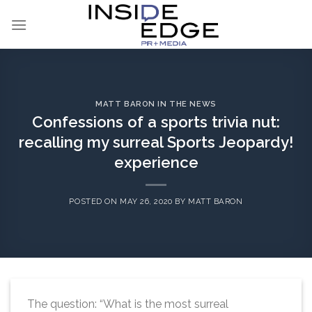
Skip
to
content
MATT BARON IN THE NEWS
Confessions of a sports trivia nut:
recalling my surreal Sports Jeopardy!
experience
POSTED ON
MAY 26, 2020
BY
MATT BARON
The question: “What is the most surreal