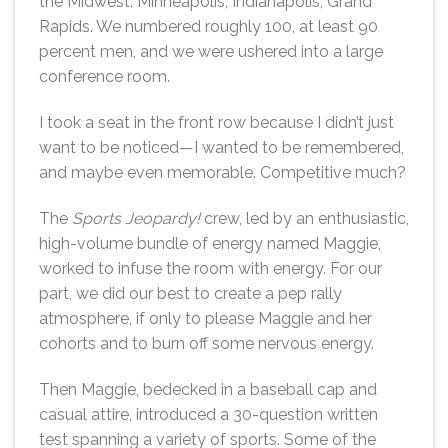
the Midwest: Minneapolis, Indianapolis, Grand
Rapids. We numbered roughly 100, at least 90
percent men, and we were ushered into a large
conference room.
I took a seat in the front row because I didn’t just
want to be noticed—I wanted to be remembered,
and maybe even memorable. Competitive much?
The
Sports Jeopardy!
crew, led by an enthusiastic,
high-volume bundle of energy named Maggie,
worked to infuse the room with energy. For our
part, we did our best to create a pep rally
atmosphere, if only to please Maggie and her
cohorts and to burn off some nervous energy.
Then Maggie, bedecked in a baseball cap and
casual attire, introduced a 30-question written
test spanning a variety of sports. Some of the