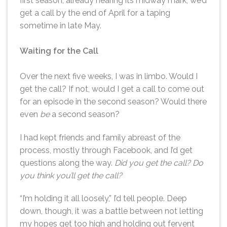
first season, already nearing its midway mark, we’d
get a call by the end of April for a taping
sometime in late May.
Waiting for the Call
Over the next five weeks, I was in limbo. Would I
get the call? If not, would I get a call to come out
for an episode in the second season? Would there
even
be
a second season?
I had kept friends and family abreast of the
process, mostly through Facebook, and I’d get
questions along the way.
Did you get the call? Do
you think you’ll get the call?
“I’m holding it all loosely,” I’d tell people. Deep
down, though, it was a battle between not letting
my hopes get too high and holding out fervent