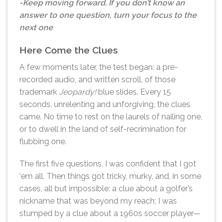
-Keep moving forward. If you don’t know an
answer to one question, turn your focus to the
next one
Here Come the Clues
A few moments later, the test began: a pre-
recorded audio, and written scroll, of those
trademark
Jeopardy!
blue slides. Every 15
seconds, unrelenting and unforgiving, the clues
came. No time to rest on the laurels of nailing one,
or to dwell in the land of self-recrimination for
flubbing one.
The first five questions, I was confident that I got
‘em all. Then things got tricky, murky, and, in some
cases, all but impossible: a clue about a golfer’s
nickname that was beyond my reach; I was
stumped by a clue about a 1960s soccer player—