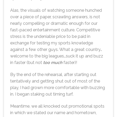
Alas, the visuals of watching someone hunched
over a piece of paper, scrawling answers, is not
nearly compelling or dramatic enough for our
fast-paced entertainment culture. Competitive
stress is the undeniable price to be paid in
exchange for testing my sports knowledge
against a few other guys. What a great country…
welcome to the big leagues…suck it up and buzz
in faster (but not
too much
faster)!
By the end of the rehearsal, after starting out
tentatively and getting shut out of most of the
play, I had grown more comfortable with buzzing
in. I began staking out timing turf.
Meantime, we all knocked out promotional spots
in which we stated our name and hometown,