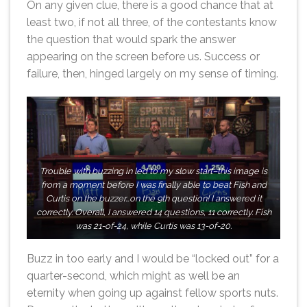
On any given clue, there is a good chance that at
least two, if not all three, of the contestants know
the question that would spark the answer
appearing on the screen before us. Success or
failure, then, hinged largely on my sense of timing.
Trouble with buzzing in led to my slow start–this image is
from a moment before I was finally able to beat Fish and
Curtis on the buzzer…on the 9th question! I answered it
correctly. Overall, I answered 14 questions, 11 correctly. Fish
was 21-of-24, while Curtis was 13-of-20.
Buzz in too early and I would be “locked out” for a
quarter-second, which might as well be an
eternity when going up against fellow sports nuts.