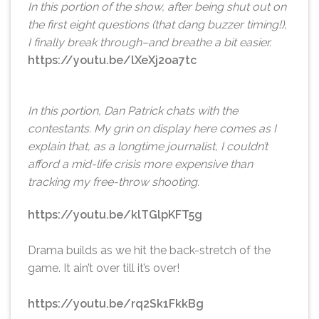
In this portion of the show, after being shut out on
the first eight questions (that dang buzzer timing!),
I finally break through–and breathe a bit easier.
https://youtu.be/lXeXj2oa7tc
In this portion, Dan Patrick chats with the
contestants. My grin on display here comes as I
explain that, as a longtime journalist, I couldn’t
afford a mid-life crisis more expensive than
tracking my free-throw shooting.
https://youtu.be/klTGlpKFT5g
Drama builds as we hit the back-stretch of the
game. It ain’t over till it’s over!
https://youtu.be/rq2Sk1FkkBg