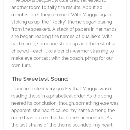
The
Sports Jeopardy!
clue crew retreated to
another room to tally the results. About 20
minutes later, they returned. With Maggie again
stoking us up, the “Rocky” theme began blaring
from the speakers. A stack of papers in her hands,
she began reading the names of qualifiers. With
each name, someone stood up and the rest of us
cheered—each, like a bench-warmer straining to
make eye contact with the coach, pining for our
own turn.
The Sweetest Sound
It became clear very quickly that Maggie wasn’t
reading these in alphabetical order. As the song
neared its conclusion, though, something else was
apparent: she hadn’t called my name among the
more than dozen that had been announced. As
the last strains of the theme sounded, my heart