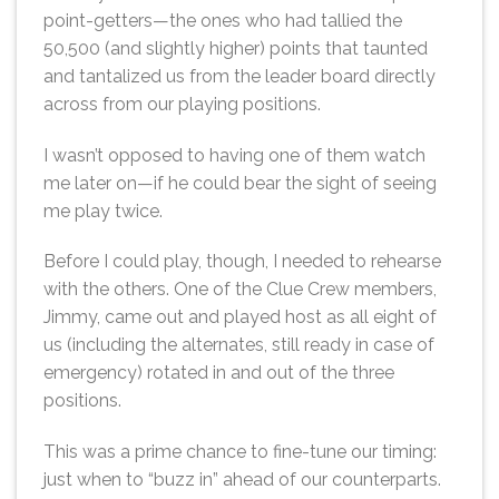
point-getters—the ones who had tallied the
50,500 (and slightly higher) points that taunted
and tantalized us from the leader board directly
across from our playing positions.
I wasn’t opposed to having one of them watch
me later on—if he could bear the sight of seeing
me play twice.
Before I could play, though, I needed to rehearse
with the others. One of the Clue Crew members,
Jimmy, came out and played host as all eight of
us (including the alternates, still ready in case of
emergency) rotated in and out of the three
positions.
This was a prime chance to fine-tune our timing:
just when to “buzz in” ahead of our counterparts.