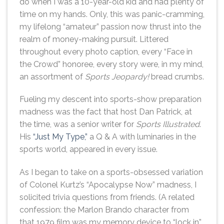
do when I was a 10-year-old kid and had plenty of
time on my hands. Only, this was panic-cramming,
my lifelong “amateur” passion now thrust into the
realm of money-making pursuit. Littered
throughout every photo caption, every “Face in
the Crowd” honoree, every story were, in my mind,
an assortment of
Sports Jeopardy!
bread crumbs.
Fueling my descent into sports-show preparation
madness was the fact that host Dan Patrick, at
the time, was a senior writer for
Sports Illustrated
.
His
“Just My Type,”
a Q & A with luminaries in the
sports world, appeared in every issue.
As I began to take on a sports-obsessed variation
of Colonel Kurtz’s “Apocalypse Now” madness, I
solicited trivia questions from friends. (A related
confession: the Marlon Brando character from
that 1979 film was my memory device to “lock in”