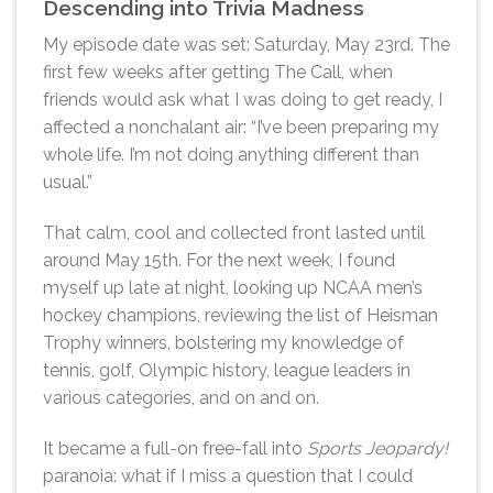
Descending into Trivia Madness
My episode date was set: Saturday, May 23rd. The
first few weeks after getting The Call, when
friends would ask what I was doing to get ready, I
affected a nonchalant air: “I’ve been preparing my
whole life. I’m not doing anything different than
usual.”
That calm, cool and collected front lasted until
around May 15th. For the next week, I found
myself up late at night, looking up NCAA men’s
hockey champions, reviewing the list of Heisman
Trophy winners, bolstering my knowledge of
tennis, golf, Olympic history, league leaders in
various categories, and on and on.
It became a full-on free-fall into
Sports Jeopardy!
paranoia: what if I miss a question that I could