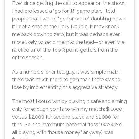
Ever since getting the call to appear on the show,
I had professed a “go for it!” game plan. I told
people that I would “go for broke,” doubling down
if I got a shot at the Daily Double. It may knock
me back down to zero, but it was perhaps even
more likely to send me into the lead—or even the
rarefied air of the Top 3 point-getters from the
entire season.
As a numbers-oriented guy, it was simple math:
there was much more to gain than there was to
lose by implementing this aggressive strategy.
The most I could win by playing it safe and aiming
only for enough points to win my match: $5,000,
versus $2,000 for second place and $1,000 for
third. So, the maximum potential “loss” (we were
all playing with “house money” anyway) was