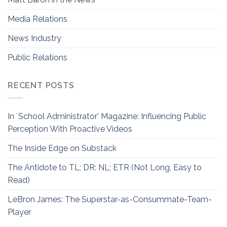
Media Relations
News Industry
Public Relations
RECENT POSTS
In `School Administrator’ Magazine: Influencing Public
Perception With Proactive Videos
The Inside Edge on Substack
The Antidote to TL; DR: NL; ETR (Not Long, Easy to
Read)
LeBron James: The Superstar-as-Consummate-Team-
Player