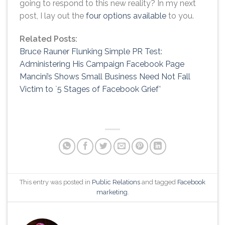
going to respond to this new reality? In my next
post, I lay out the
four options available
to you.
Related Posts:
Bruce Rauner Flunking Simple PR Test:
Administering His Campaign Facebook Page
Mancini’s Shows Small Business Need Not Fall
Victim to `5 Stages of Facebook Grief’
This entry was posted in
Public Relations
and tagged
Facebook
marketing
.