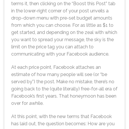
terms it, then clicking on the “Boost this Post” tab
in the lower-right corner of your post unveils a
drop-down menu with pre-set budget amounts
from which you can choose. For as little as $1 to
get started, and depending on the zeal with which
you want to spread your message, the sky is the
limit on the price tag you can attach to
communicating with your Facebook audience.
At each price point, Facebook attaches an
estimate of how many people will see (or “be
served by”) the post. Make no mistake, there’s no
going back to the (quite literally) free-for-all era of
Facebook’s first years. That honeymoon has been
over for awhile.
At this point, with the new terms that Facebook
has laid out, the question becomes: How are you