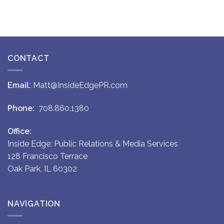
CONTACT
Email:
Matt@InsideEdgePR.com
Phone:
708.860.1380
Office:
Inside Edge: Public Relations & Media Services
128 Francisco Terrace
Oak Park, IL 60302
NAVIGATION