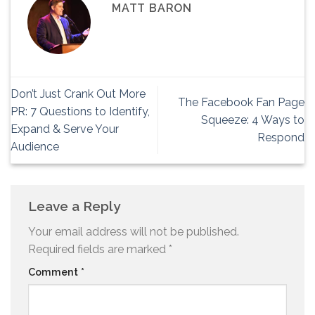
MATT BARON
Don’t Just Crank Out More
The Facebook Fan Page
PR: 7 Questions to Identify,
Squeeze: 4 Ways to
Expand & Serve Your
Respond
Audience
Leave a Reply
Your email address will not be published.
Required fields are marked
*
Comment
*