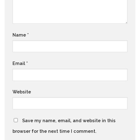
Name
*
Email
*
Website
Save my name, email, and website in this
browser for the next time I comment.