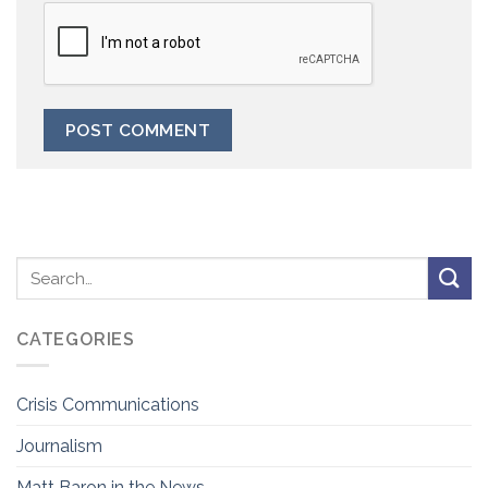
CATEGORIES
Crisis Communications
Journalism
Matt Baron in the News