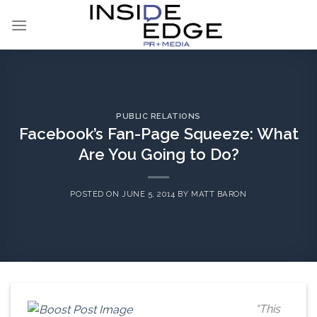
Skip
to
content
PUBLIC RELATIONS
Facebook’s Fan-Page Squeeze: What
Are You Going to Do?
POSTED ON
JUNE 5, 2014
BY
MATT BARON
“This