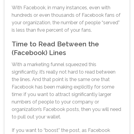
With Facebook, in many instances, even with
hundreds or even thousands of Facebook fans of
your organization, the number of people “served”
is less than five percent of your fans.
Time to Read Between the
(Facebook) Lines
With a marketing funnel squeezed this
significantly, it’s really not hard to read between
the lines. And that point is the same one that
Facebook has been making explicitly for some
time: if you want to attract significantly larger
numbers of people to your company or
organization’s Facebook posts, then you will need
to pull out your wallet.
If you want to “boost” the post, as Facebook