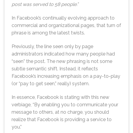
post was served to 58 people.”
In Facebook’s continually evolving approach to
commercial and organizational pages, that turn of
phrase is among the latest twists.
Previously, the line seen only by page
administrators indicated how many people had
“seen” the post. The new phrasing is not some
subtle semantic shift. Instead, it reflects
Facebook’s increasing emphasis on a pay-to-play
(or “pay to get seen,” really) system.
In essence, Facebook is stating with this new
verbiage, “By enabling you to communicate your
message to others, at no charge, you should
realize that Facebook is providing a service to
you.”