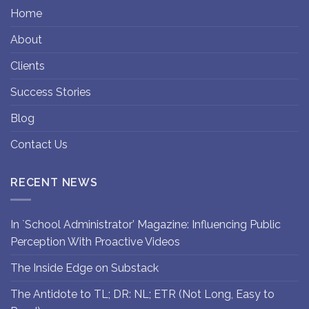
Home
About
Clients
Success Stories
Blog
Contact Us
RECENT NEWS
In `School Administrator’ Magazine: Influencing Public
Perception With Proactive Videos
The Inside Edge on Substack
The Antidote to TL; DR: NL; ETR (Not Long, Easy to