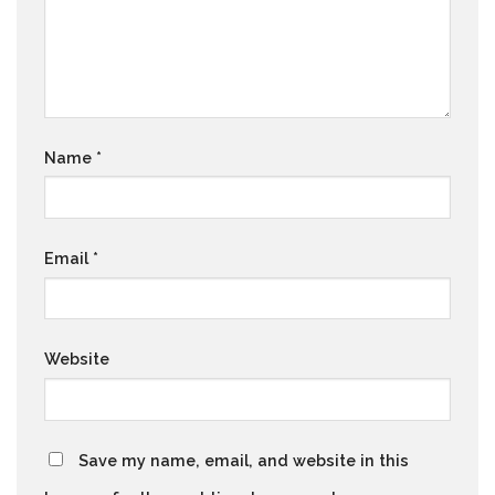
Name
*
Email
*
Website
Save my name, email, and website in this