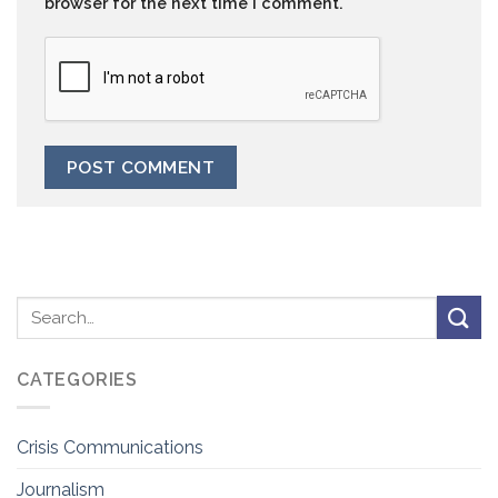
browser for the next time I comment.
CATEGORIES
Crisis Communications
Journalism