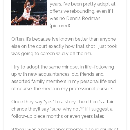
years, I’ve been pretty adept at
offensive rebounding, even if I
was no Dennis Rodman
(pictured).
Often, it’s because I’ve known better than anyone
else on the court exactly how that shot I just took
was going to careen wildly off the rim.
I try to adopt the same mindset in life–following
up with new acquaintances, old friends and
assorted family members in my personal life and,
of course, the media in my professional pursuits.
Once they say “yes” to a story, then there’s a fair
chance they’ll say “sure, why not?” if I suggest a
follow-up piece months or even years later.
When I was a newspaper reporter, a solid chunk of