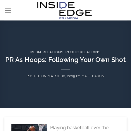
Skip
to
content
MEDIA RELATIONS
,
PUBLIC RELATIONS
PR As Hoops: Following Your Own Shot
POSTED ON
MARCH 16, 2009
BY
MATT BARON
Playing basketball over the