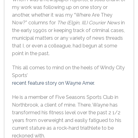
my work was following up on one story or
another, whether it was my “Where Are They
Now?” columns for
The (Elgin, Ill.) Courier News
in
the early 1990s or keeping track of criminal cases,
municipal matters or any variety of news threads
that I, or even a colleague, had begun at some
point in the past.
This all comes to mind on the heels of Windy City
Sports’
recent feature story on Wayne Arner.
He is a member of Five Seasons Sports Club in
Northbrook, a client of mine. There, Wayne has
transformed his fitness level over the past 2 1/2
years from overweight and easily fatigued to his
current stature as a rock-hard triathlete to be
reckoned with.