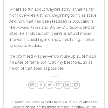
What’s so fun about Wayne’s story is that it’s far
from over–he’s just now beginning to hit his stride.
And now that he’s been featured in publications
like
Pioneer Press
and
Windy City Sports
, and on
sites like Triblocal.com, there’s a natural media
interest in checking in on how he’s faring, in order
to update readers.
I’ve promised Wayne we won’t use up all of his 15
minutes of fame, but I’ll do my best to fill up as
much of that span as possible!
This entry was posted in
Media Relations
,
Public Relations
and
tagged
Chicago PR tips
,
media relations
,
PR follow-up Five