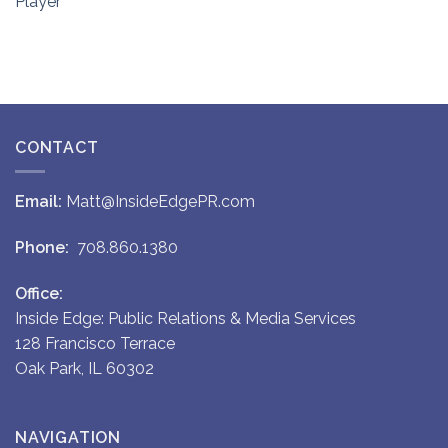
Player
CONTACT
Email:
Matt@InsideEdgePR.com
Phone:
708.860.1380
Office:
Inside Edge: Public Relations & Media Services
128 Francisco Terrace
Oak Park, IL 60302
NAVIGATION