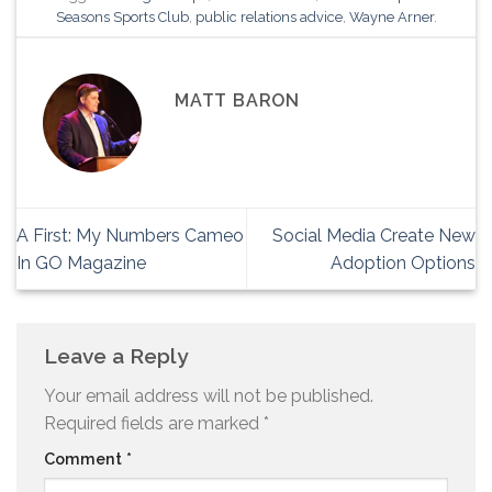
Seasons Sports Club
,
public relations advice
,
Wayne Arner
.
MATT BARON
A First: My Numbers Cameo
Social Media Create New
In GO Magazine
Adoption Options
Leave a Reply
Your email address will not be published.
Required fields are marked
*
Comment
*