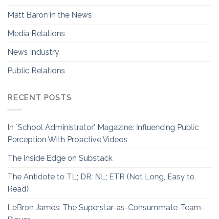
Matt Baron in the News
Media Relations
News Industry
Public Relations
RECENT POSTS
In `School Administrator’ Magazine: Influencing Public
Perception With Proactive Videos
The Inside Edge on Substack
The Antidote to TL; DR: NL; ETR (Not Long, Easy to
Read)
LeBron James: The Superstar-as-Consummate-Team-