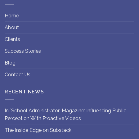
Home
About
Clients
Success Stories
Blog
Contact Us
RECENT NEWS
In `School Administrator’ Magazine: Influencing Public
Perception With Proactive Videos
The Inside Edge on Substack