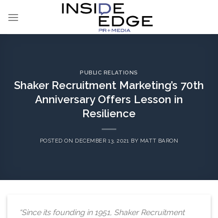
Skip
to
content
PUBLIC RELATIONS
Shaker Recruitment Marketing’s 70th
Anniversary Offers Lesson in
Resilience
POSTED ON
DECEMBER 13, 2021
BY
MATT BARON
“Since its founding in 1951, Shaker Recruitment