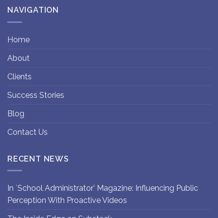
NAVIGATION
Home
About
Clients
Success Stories
Blog
Contact Us
RECENT NEWS
In `School Administrator’ Magazine: Influencing Public
Perception With Proactive Videos