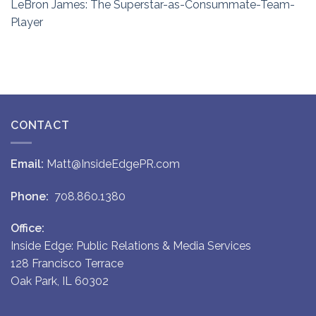
LeBron James: The Superstar-as-Consummate-Team-
Player
CONTACT
Email:
Matt@InsideEdgePR.com
Phone:
708.860.1380
Office:
Inside Edge: Public Relations & Media Services
128 Francisco Terrace
Oak Park, IL 60302