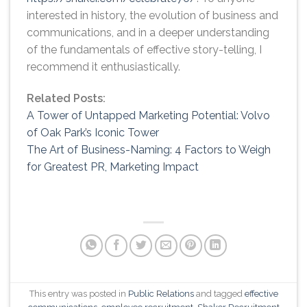
interested in history, the evolution of business and
communications, and in a deeper understanding
of the fundamentals of effective story-telling, I
recommend it enthusiastically.
Related Posts:
A Tower of Untapped Marketing Potential: Volvo
of Oak Park’s Iconic Tower
The Art of Business-Naming: 4 Factors to Weigh
for Greatest PR, Marketing Impact
This entry was posted in
Public Relations
and tagged
effective