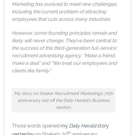
Marketing has evolved to meet new challenges,
including the current problem of attracting
employees that cuts across many industries.
However, some founding principles remain and
likely will never change. They’ve been central to
the success of this third-generation full-service
recruitment advertising agency: “Make a friend,
make a deal” and “We treat our employees and
clients like family.”
My story on Shaker Recruitment Marketing’s 70th
anniversary led off the Daily Herald’s Business
section.
Those words opened
my
Daily Herald
story
th
yesterday
on Shaker’s 70
anniversary