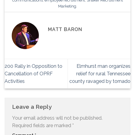
communications
,
employee recruitment
,
Shaker Recruitment
Marketing
.
MATT BARON
200 Rally in Opposition to
Elmhurst man organizes
Cancellation of OPRF
relief for rural Tennessee
Activities
county ravaged by tornado
Leave a Reply
Your email address will not be published.
Required fields are marked
*