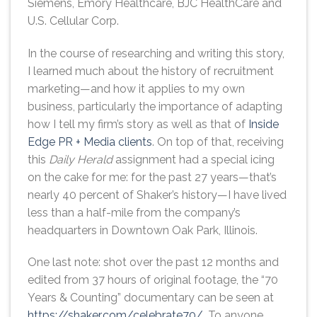
Siemens, Emory Healthcare, BJC HealthCare and
U.S. Cellular Corp.
In the course of researching and writing this story,
I learned much about the history of recruitment
marketing—and how it applies to my own
business, particularly the importance of adapting
how I tell my firm’s story as well as that of
Inside
Edge PR + Media clients
. On top of that, receiving
this
Daily Herald
assignment had a special icing
on the cake for me: for the past 27 years—that’s
nearly 40 percent of Shaker’s history—I have lived
less than a half-mile from the company’s
headquarters in Downtown Oak Park, Illinois.
One last note: shot over the past 12 months and
edited from 37 hours of original footage, the “70
Years & Counting” documentary can be seen at
https://shaker.com/celebrate70/
. To anyone