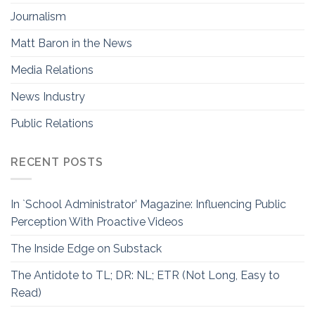
Journalism
Matt Baron in the News
Media Relations
News Industry
Public Relations
RECENT POSTS
In `School Administrator’ Magazine: Influencing Public
Perception With Proactive Videos
The Inside Edge on Substack
The Antidote to TL; DR: NL; ETR (Not Long, Easy to
Read)