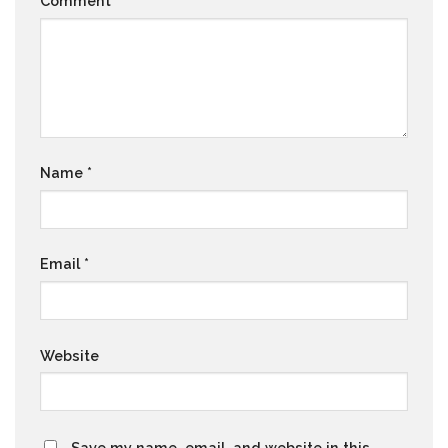
Comment
*
Name
*
Email
*
Website
Save my name, email, and website in this