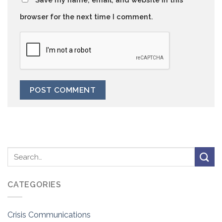
browser for the next time I comment.
CATEGORIES
Crisis Communications