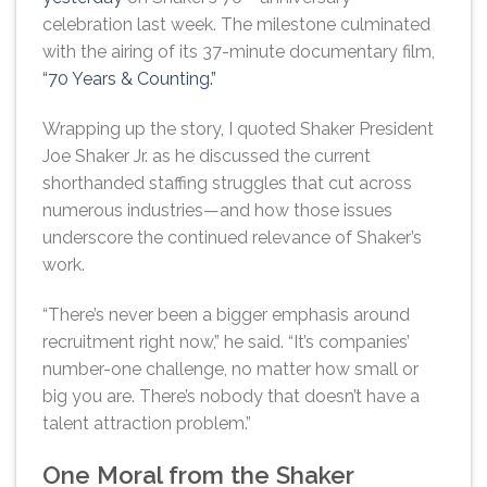
celebration last week. The milestone culminated
with the airing of its 37-minute documentary film,
“70 Years & Counting.”
Wrapping up the story, I quoted Shaker President
Joe Shaker Jr. as he discussed the current
shorthanded staffing struggles that cut across
numerous industries—and how those issues
underscore the continued relevance of Shaker’s
work.
“There’s never been a bigger emphasis around
recruitment right now,” he said. “It’s companies’
number-one challenge, no matter how small or
big you are. There’s nobody that doesn’t have a
talent attraction problem.”
One Moral from the Shaker