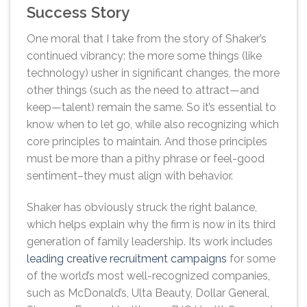
Success Story
One moral that I take from the story of Shaker’s
continued vibrancy: the more some things (like
technology) usher in significant changes, the more
other things (such as the need to attract—and
keep—talent) remain the same. So it’s essential to
know when to let go, while also recognizing which
core principles to maintain. And those principles
must be more than a pithy phrase or feel-good
sentiment–they must align with behavior.
Shaker has obviously struck the right balance,
which helps explain why the firm is now in its third
generation of family leadership. Its work includes
leading creative recruitment campaigns
for some
of the world’s most well-recognized companies,
such as McDonald’s, Ulta Beauty, Dollar General,