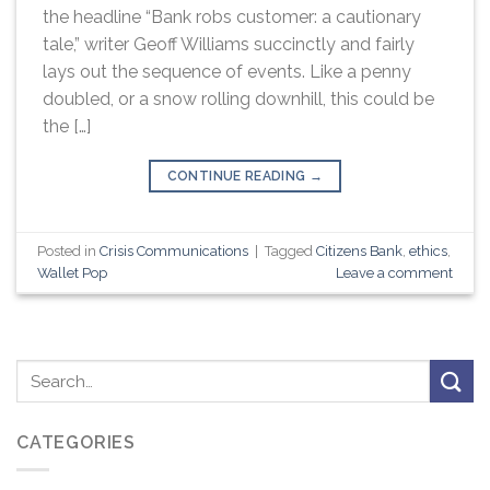
the headline “Bank robs customer: a cautionary
tale,” writer Geoff Williams succinctly and fairly
lays out the sequence of events. Like a penny
doubled, or a snow rolling downhill, this could be
the […]
CONTINUE READING
→
Posted in
Crisis Communications
|
Tagged
Citizens Bank
,
ethics
,
Wallet Pop
Leave a comment
CATEGORIES