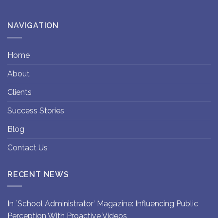
NAVIGATION
Home
About
Clients
Success Stories
Blog
Contact Us
RECENT NEWS
In `School Administrator’ Magazine: Influencing Public
Perception With Proactive Videos