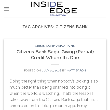
Skip
to
content
TAG ARCHIVES:
CITIZENS BANK
CRISIS COMMUNICATIONS
Citizens Bank Saga: Giving (Partial)
Credit Where It’s Due
POSTED ON
JULY 10, 2008
BY
MATT BARON
Doing the right thing when nobody’s looking is so
much better than being shamed into doing it
when the world is watching. That’s the lesson I
take away from the Citizens Bank saga that I first
chronicled on this blog a month ago. In my