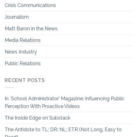
Crisis Communications
Journalism
Matt Baron in the News
Media Relations
News Industry
Public Relations
RECENT POSTS
In `School Administrator’ Magazine: Influencing Public
Perception With Proactive Videos
The Inside Edge on Substack
The Antidote to TL; DR: NL; ETR (Not Long, Easy to