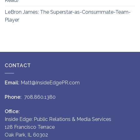
Read)
LeBron James: The Superstar-as-Consummate-Team-
Player
CONTACT
Email:
Matt@InsideEdgePR.com
Phone:
708.860.1380
Office:
Inside Edge: Public Relations & Media Services
128 Francisco Terrace
Oak Park, IL 60302