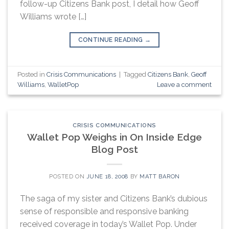
follow-up Citizens Bank post, I detail how Geoff
Williams wrote […]
CONTINUE READING
→
Posted in
Crisis Communications
|
Tagged
Citizens Bank
,
Geoff
Williams
,
WalletPop
Leave a comment
CRISIS COMMUNICATIONS
Wallet Pop Weighs in On Inside Edge
Blog Post
POSTED ON
JUNE 18, 2008
BY
MATT BARON
The saga of my sister and Citizens Bank’s dubious
sense of responsible and responsive banking
received coverage in today’s Wallet Pop. Under