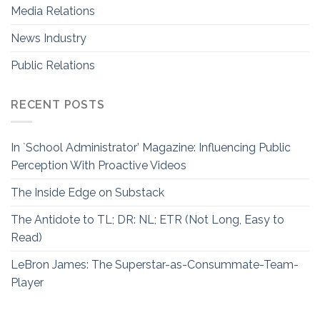
Media Relations
News Industry
Public Relations
RECENT POSTS
In `School Administrator’ Magazine: Influencing Public
Perception With Proactive Videos
The Inside Edge on Substack
The Antidote to TL; DR: NL; ETR (Not Long, Easy to
Read)
LeBron James: The Superstar-as-Consummate-Team-
Player