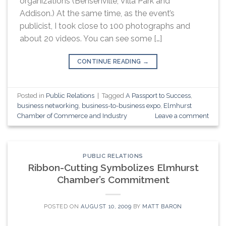
organizations (Bensenville, Villa Park and
Addison.) At the same time, as the event’s
publicist, I took close to 100 photographs and
about 20 videos. You can see some […]
CONTINUE READING
→
Posted in
Public Relations
|
Tagged
A Passport to Success
,
business networking
,
business-to-business expo
,
Elmhurst
Chamber of Commerce and Industry
Leave a comment
PUBLIC RELATIONS
Ribbon-Cutting Symbolizes Elmhurst
Chamber’s Commitment
POSTED ON
AUGUST 10, 2009
BY
MATT BARON