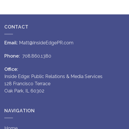
CONTACT
Email:
Matt@InsideEdgePR.com
Phone:
708.860.1380
Office:
Inside Edge: Public Relations & Media Services
128 Francisco Terrace
Oak Park, IL 60302
NAVIGATION
Home