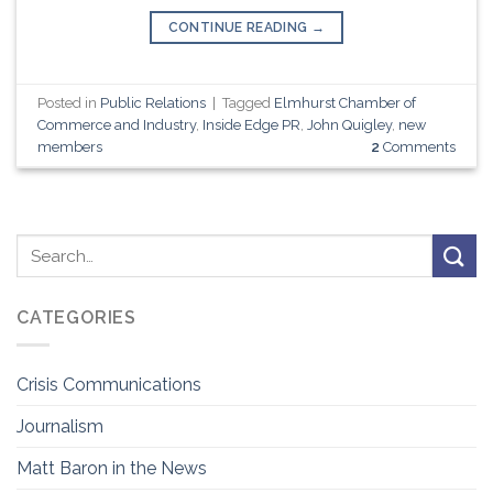
CONTINUE READING
→
Posted in
Public Relations
|
Tagged
Elmhurst Chamber of
Commerce and Industry
,
Inside Edge PR
,
John Quigley
,
new
members
2
Comments
CATEGORIES
Crisis Communications
Journalism
Matt Baron in the News