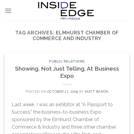
Skip
to
content
TAG ARCHIVES:
ELMHURST CHAMBER OF
COMMERCE AND INDUSTRY
PUBLIC RELATIONS
Showing, Not Just Telling, At Business
Expo
POSTED ON
OCTOBER 27, 2009
BY
MATT BARON
Last week, I was an exhibitor at “A Passport to
Success,” the business-to-business Expo
sponsored by the Elmhurst Chamber of
Commerce & Industry and three other chamber