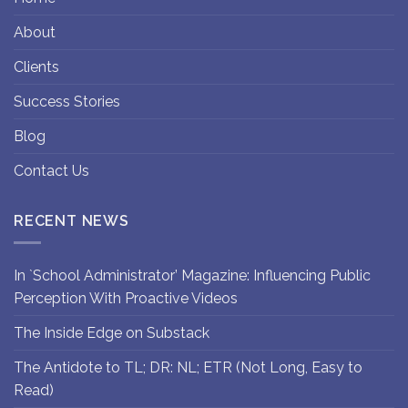
About
Clients
Success Stories
Blog
Contact Us
RECENT NEWS
In `School Administrator’ Magazine: Influencing Public
Perception With Proactive Videos
The Inside Edge on Substack
The Antidote to TL; DR: NL; ETR (Not Long, Easy to
Read)