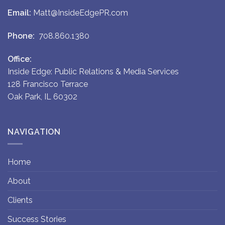
Email:
Matt@InsideEdgePR.com
Phone:
708.860.1380
Office:
Inside Edge: Public Relations & Media Services
128 Francisco Terrace
Oak Park, IL 60302
NAVIGATION
Home
About
Clients
Success Stories