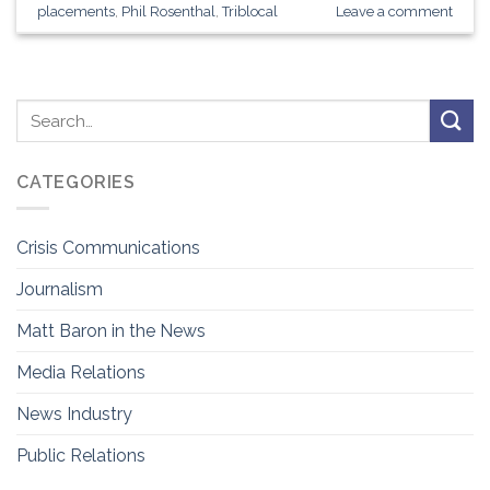
placements
,
Phil Rosenthal
,
Triblocal
Leave a comment
CATEGORIES
Crisis Communications
Journalism
Matt Baron in the News
Media Relations
News Industry
Public Relations