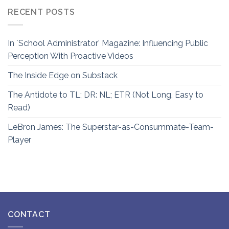
RECENT POSTS
In `School Administrator’ Magazine: Influencing Public
Perception With Proactive Videos
The Inside Edge on Substack
The Antidote to TL; DR: NL; ETR (Not Long, Easy to
Read)
LeBron James: The Superstar-as-Consummate-Team-
Player
CONTACT