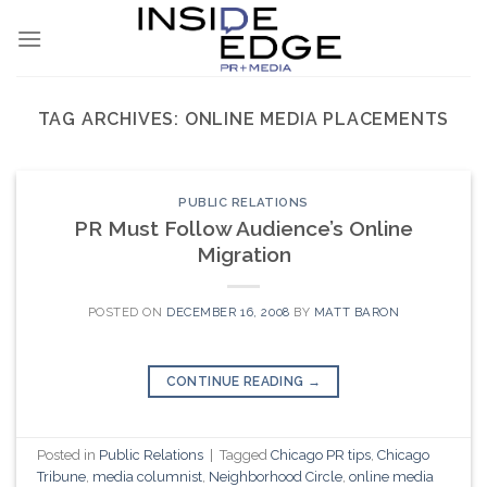
Skip
to
content
TAG ARCHIVES:
ONLINE MEDIA PLACEMENTS
PUBLIC RELATIONS
PR Must Follow Audience’s Online
Migration
POSTED ON
DECEMBER 16, 2008
BY
MATT BARON
CONTINUE READING
→
Posted in
Public Relations
|
Tagged
Chicago PR tips
,
Chicago
Tribune
,
media columnist
,
Neighborhood Circle
,
online media