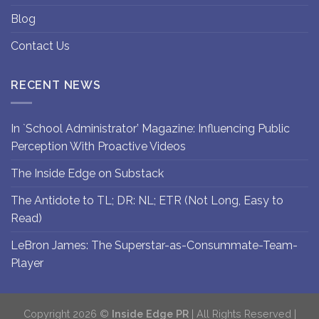
Blog
Contact Us
RECENT NEWS
In `School Administrator’ Magazine: Influencing Public
Perception With Proactive Videos
The Inside Edge on Substack
The Antidote to TL; DR: NL; ETR (Not Long, Easy to
Read)
LeBron James: The Superstar-as-Consummate-Team-
Player
Copyright 2026 ©
Inside Edge PR
| All Rights Reserved |