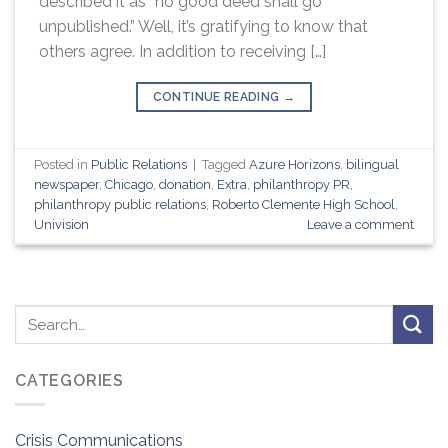
described it as “no good deed shall go
unpublished.” Well, it’s gratifying to know that
others agree. In addition to receiving […]
CONTINUE READING
→
Posted in
Public Relations
|
Tagged
Azure Horizons
,
bilingual
newspaper
,
Chicago
,
donation
,
Extra
,
philanthropy PR
,
philanthropy public relations
,
Roberto Clemente High School
,
Univision
Leave a comment
CATEGORIES
Crisis Communications