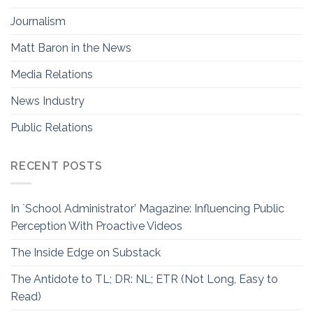
Journalism
Matt Baron in the News
Media Relations
News Industry
Public Relations
RECENT POSTS
In `School Administrator’ Magazine: Influencing Public
Perception With Proactive Videos
The Inside Edge on Substack
The Antidote to TL; DR: NL; ETR (Not Long, Easy to
Read)