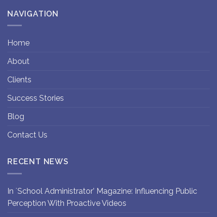
NAVIGATION
Home
About
Clients
Success Stories
Blog
Contact Us
RECENT NEWS
In `School Administrator’ Magazine: Influencing Public
Perception With Proactive Videos