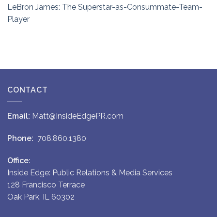
LeBron James: The Superstar-as-Consummate-Team-
Player
CONTACT
Email:
Matt@InsideEdgePR.com
Phone:
708.860.1380
Office:
Inside Edge: Public Relations & Media Services
128 Francisco Terrace
Oak Park, IL 60302