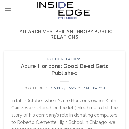
Skip
to
content
TAG ARCHIVES:
PHILANTHROPY PUBLIC
RELATIONS
PUBLIC RELATIONS
Azure Horizons: Good Deed Gets
Published
POSTED ON
DECEMBER 5, 2008
BY
MATT BARON
In late October, when Azure Horizons owner Keith
Carrizosa (pictured, on the left) hired me to tell the
story of his company’s role in donating computers
to Roberto Clemente High School in Chicago, we