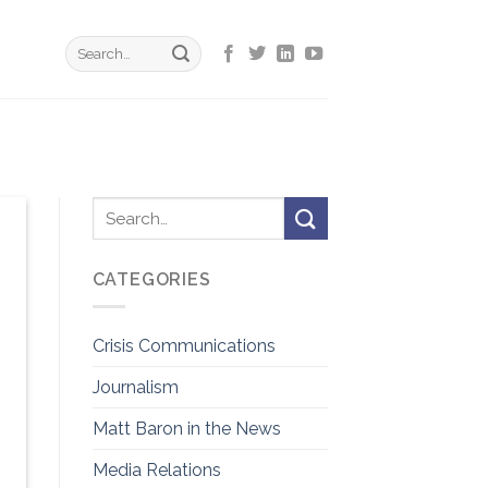
CATEGORIES
Crisis Communications
Journalism
Matt Baron in the News
Media Relations