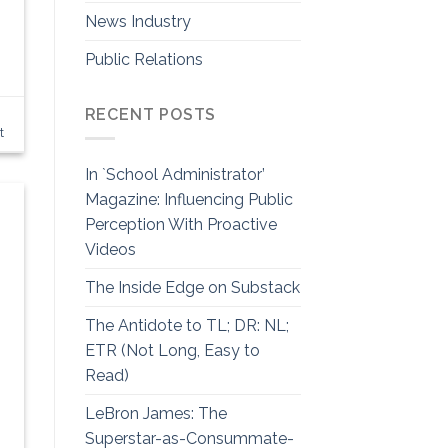
News Industry
Public Relations
RECENT POSTS
t
In `School Administrator’
Magazine: Influencing Public
Perception With Proactive
Videos
The Inside Edge on Substack
The Antidote to TL; DR: NL;
ETR (Not Long, Easy to
Read)
LeBron James: The
Superstar-as-Consummate-