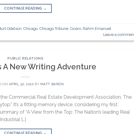
CONTINUE READING
→
Burt Odelson
,
Chicago
,
Chicago Tribune
,
Cicero
,
Rahm Emanuel
Leave a commen
PUBLIC RELATIONS
 A New Writing Adventure
D ON
APRIL 30, 2010
BY
MATT BARON
P, the Commercial Real Estate Development Association. The
op.” It’s a fitting memory device, considering my first
summary of “A View from the Top: The Nation’s leading Real
ndustrial […]
CONTINUE READING
→