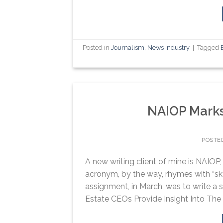
Posted in
Journalism
,
News Industry
|
Tagged
NAIOP Marks
POSTE
A new writing client of mine is NAIO
acronym, by the way, rhymes with “skyt
assignment, in March, was to write a 
Estate CEOs Provide Insight Into The I