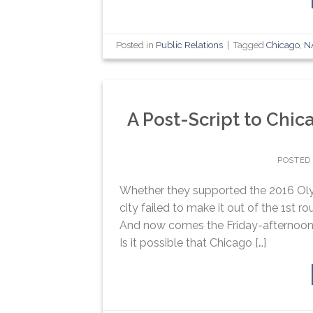
Posted in
Public Relations
|
Tagged
Chicago
,
N
A Post-Script to Chic
POSTED
Whether they supported the 2016 Olym
city failed to make it out of the 1st r
And now comes the Friday-afternoon 
Is it possible that Chicago […]