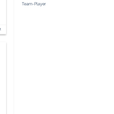
Team-Player
t