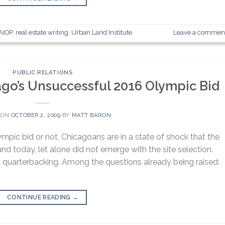
AIOP
,
real estate writing
,
Urban Land Institute
Leave a commen
PUBLIC RELATIONS
ago’s Unsuccessful 2016 Olympic Bid
 ON
OCTOBER 2, 2009
BY
MATT BARON
pic bid or not, Chicagoans are in a state of shock that the
ound today, let alone did not emerge with the site selection.
quarterbacking. Among the questions already being raised:
CONTINUE READING
→