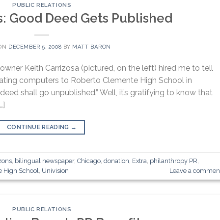
PUBLIC RELATIONS
s: Good Deed Gets Published
 ON
DECEMBER 5, 2008
BY
MATT BARON
wner Keith Carrizosa (pictured, on the left) hired me to tell
onating computers to Roberto Clemente High School in
eed shall go unpublished.” Well, it’s gratifying to know that
…]
CONTINUE READING
→
zons
,
bilingual newspaper
,
Chicago
,
donation
,
Extra
,
philanthropy PR
,
e High School
,
Univision
Leave a commen
PUBLIC RELATIONS