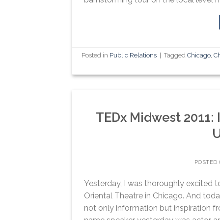
Posted in
Public Relations
|
Tagged
Chicago
,
Ch
TEDx Midwest 2011: Il
U
POSTED
Yesterday, I was thoroughly excited t
Oriental Theatre in Chicago. And today
not only information but inspiration f