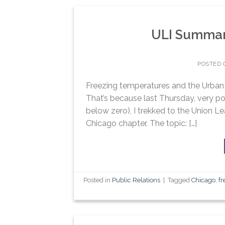
ULI Summary
POSTED
Freezing temperatures and the Urban L
That’s because last Thursday, very po
below zero), I trekked to the Union L
Chicago chapter. The topic: […]
Posted in
Public Relations
|
Tagged
Chicago
,
fr