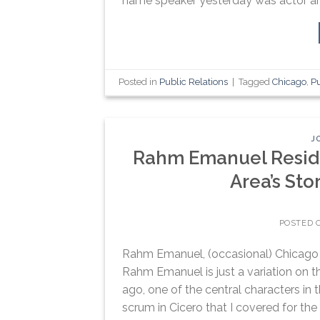
name speaker yesterday was actor and
Posted in
Public Relations
|
Tagged
Chicago
,
P
J
Rahm Emanuel Reside
Area’s Stor
POSTED 
Rahm Emanuel, (occasional) Chicago 
Rahm Emanuel is just a variation on th
ago, one of the central characters in
scrum in Cicero that I covered for the