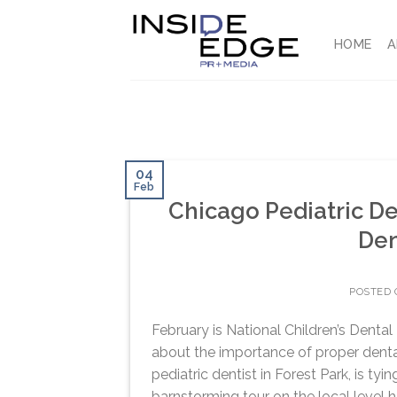
Skip
to
HOME
A
content
04
Feb
Chicago Pediatric Den
Den
POSTED
February is National Children’s Dental
about the importance of proper dental
pediatric dentist in Forest Park, is ty
barnstorming tour on the local level he