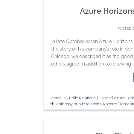
Azure Horizon
POSTED
In late October, when Azure Horizons o
the story of his company’s role in d
Chicago, we described it as “no good d
others agree. In addition to receiving [
Posted in
Public Relations
|
Tagged
Azure Hori
philanthropy public relations
,
Roberto Clement