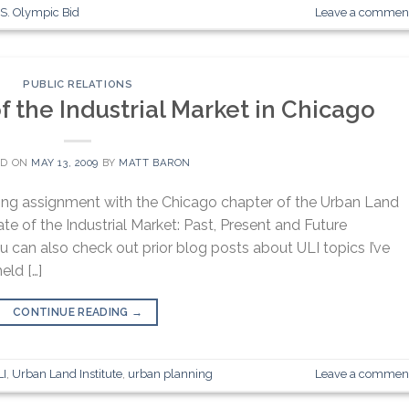
S. Olympic Bid
Leave a commen
PUBLIC RELATIONS
f the Industrial Market in Chicago
ED ON
MAY 13, 2009
BY
MATT BARON
ting assignment with the Chicago chapter of the Urban Land
ate of the Industrial Market: Past, Present and Future
u can also check out prior blog posts about ULI topics I’ve
eld […]
CONTINUE READING
→
LI
,
Urban Land Institute
,
urban planning
Leave a commen