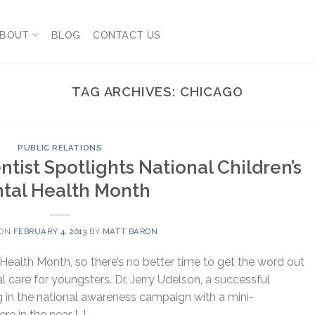
BOUT
BLOG
CONTACT US
TAG ARCHIVES:
CHICAGO
PUBLIC RELATIONS
tist Spotlights National Children’s
tal Health Month
 ON
FEBRUARY 4, 2013
BY
MATT BARON
 Health Month, so there’s no better time to get the word out
 care for youngsters. Dr. Jerry Udelson, a successful
ing in the national awareness campaign with a mini-
re in the near […]