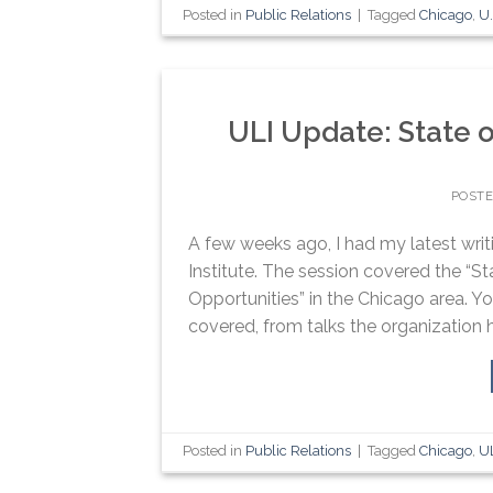
Posted in
Public Relations
|
Tagged
Chicago
,
U.
ULI Update: State o
POST
A few weeks ago, I had my latest wri
Institute. The session covered the “St
Opportunities” in the Chicago area. Yo
covered, from talks the organization h
Posted in
Public Relations
|
Tagged
Chicago
,
U