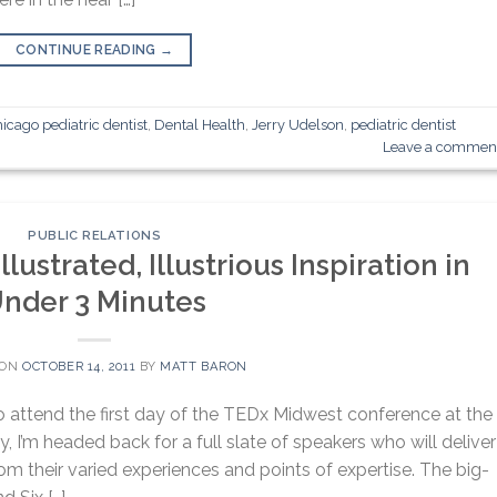
CONTINUE READING
→
icago pediatric dentist
,
Dental Health
,
Jerry Udelson
,
pediatric dentist
Leave a commen
PUBLIC RELATIONS
lustrated, Illustrious Inspiration in
nder 3 Minutes
 ON
OCTOBER 14, 2011
BY
MATT BARON
o attend the first day of the TEDx Midwest conference at the
, I’m headed back for a full slate of speakers who will deliver
rom their varied experiences and points of expertise. The big-