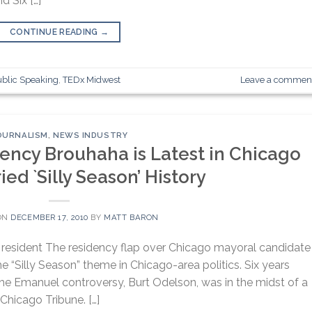
 Six […]
CONTINUE READING
→
ublic Speaking
,
TEDx Midwest
Leave a commen
OURNALISM
,
NEWS INDUSTRY
ncy Brouhaha is Latest in Chicago
ied `Silly Season’ History
ON
DECEMBER 17, 2010
BY
MATT BARON
resident The residency flap over Chicago mayoral candidate
e “Silly Season” theme in Chicago-area politics. Six years
 the Emanuel controversy, Burt Odelson, was in the midst of a
 Chicago Tribune. […]