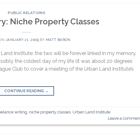
PUBLIC RELATIONS
: Niche Property Classes
 ON
JANUARY 21, 2009
BY
MATT BARON
and Institute: the two will be forever linked in my memory.
ssibly the coldest day of my life (it was about 20 degrees
eague Club to cover a meeting of the Urban Land Institute’s
CONTINUE READING
→
eelance writing
,
niche property classes
,
Urban Land Institute
Leave a commen