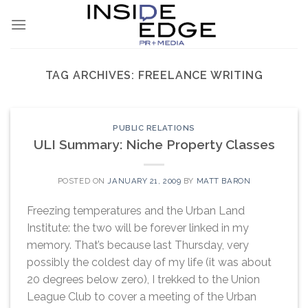
Skip
to
content
TAG ARCHIVES:
FREELANCE WRITING
PUBLIC RELATIONS
ULI Summary: Niche Property Classes
POSTED ON
JANUARY 21, 2009
BY
MATT BARON
Freezing temperatures and the Urban Land
Institute: the two will be forever linked in my
memory. That’s because last Thursday, very
possibly the coldest day of my life (it was about
20 degrees below zero), I trekked to the Union
League Club to cover a meeting of the Urban