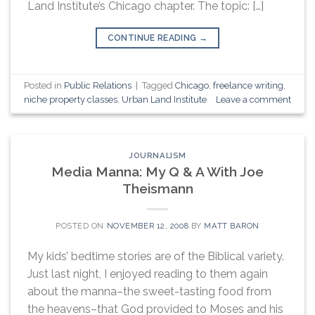
Land Institute’s Chicago chapter. The topic: […]
CONTINUE READING
→
Posted in
Public Relations
|
Tagged
Chicago
,
freelance writing
,
niche property classes
,
Urban Land Institute
Leave a comment
JOURNALISM
Media Manna: My Q & A With Joe
Theismann
POSTED ON
NOVEMBER 12, 2008
BY
MATT BARON
My kids’ bedtime stories are of the Biblical variety.
Just last night, I enjoyed reading to them again
about the manna–the sweet-tasting food from
the heavens–that God provided to Moses and his