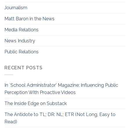
Journalism
Matt Baron in the News
Media Relations
News Industry
Public Relations
RECENT POSTS
In `School Administrator’ Magazine: Influencing Public
Perception With Proactive Videos
The Inside Edge on Substack
The Antidote to TL; DR: NL; ETR (Not Long, Easy to
Read)