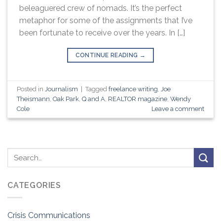
beleaguered crew of nomads. It’s the perfect
metaphor for some of the assignments that I’ve
been fortunate to receive over the years. In […]
CONTINUE READING
→
Posted in
Journalism
|
Tagged
freelance writing
,
Joe
Theismann
,
Oak Park
,
Q and A
,
REALTOR magazine
,
Wendy
Cole
Leave a comment
CATEGORIES
Crisis Communications