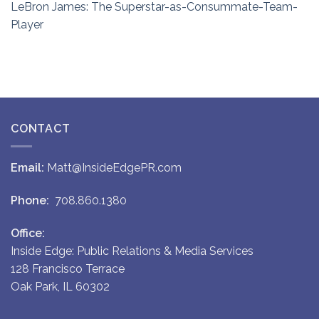
LeBron James: The Superstar-as-Consummate-Team-
Player
CONTACT
Email:
Matt@InsideEdgePR.com
Phone:
708.860.1380
Office:
Inside Edge: Public Relations & Media Services
128 Francisco Terrace
Oak Park, IL 60302