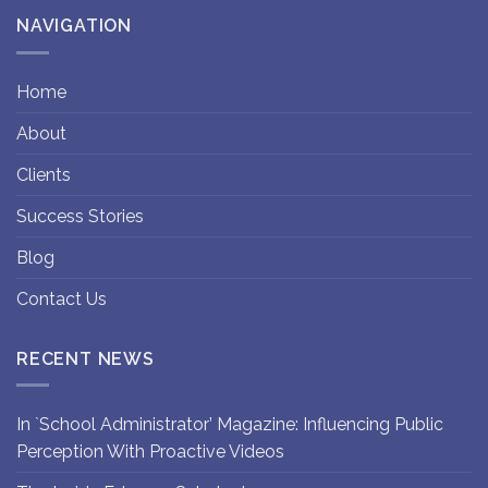
NAVIGATION
Home
About
Clients
Success Stories
Blog
Contact Us
RECENT NEWS
In `School Administrator’ Magazine: Influencing Public
Perception With Proactive Videos