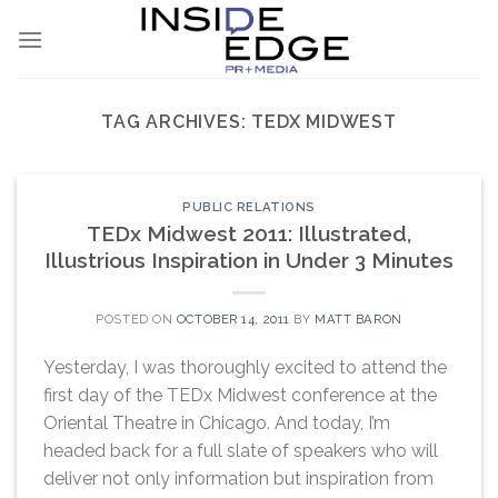
Skip
to
content
TAG ARCHIVES:
TEDX MIDWEST
PUBLIC RELATIONS
TEDx Midwest 2011: Illustrated,
Illustrious Inspiration in Under 3 Minutes
POSTED ON
OCTOBER 14, 2011
BY
MATT BARON
Yesterday, I was thoroughly excited to attend the
first day of the TEDx Midwest conference at the
Oriental Theatre in Chicago. And today, I’m
headed back for a full slate of speakers who will
deliver not only information but inspiration from