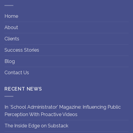
Home
About
Clients
Success Stories
Blog
Contact Us
RECENT NEWS
In `School Administrator’ Magazine: Influencing Public
Perception With Proactive Videos
The Inside Edge on Substack