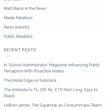
Matt Baron in the News
Media Relations
News Industry
Public Relations
RECENT POSTS
In `School Administrator’ Magazine: Influencing Public
Perception With Proactive Videos
The Inside Edge on Substack
The Antidote to TL; DR: NL; ETR (Not Long, Easy to
Read)
LeBron James: The Superstar-as-Consummate-Team-