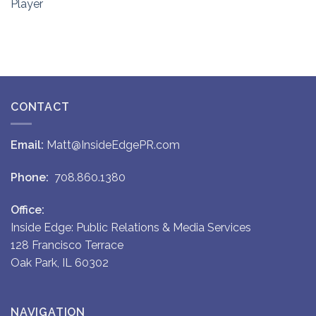
Player
CONTACT
Email:
Matt@InsideEdgePR.com
Phone:
708.860.1380
Office:
Inside Edge: Public Relations & Media Services
128 Francisco Terrace
Oak Park, IL 60302
NAVIGATION