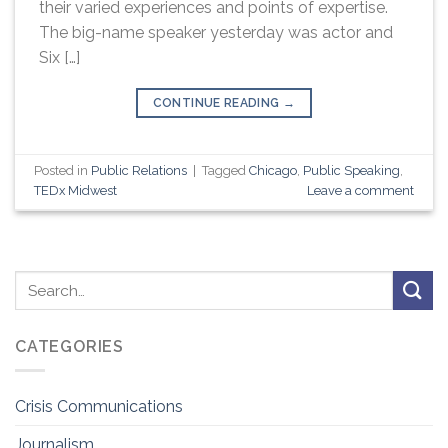
their varied experiences and points of expertise.
The big-name speaker yesterday was actor and
Six […]
CONTINUE READING
→
Posted in
Public Relations
|
Tagged
Chicago
,
Public Speaking
,
TEDx Midwest
Leave a comment
CATEGORIES
Crisis Communications
Journalism