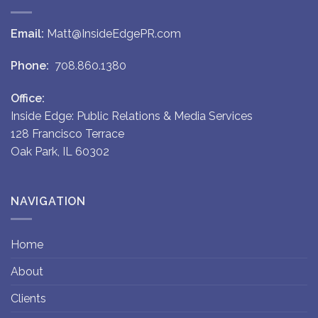
Email:
Matt@InsideEdgePR.com
Phone:
708.860.1380
Office:
Inside Edge: Public Relations & Media Services
128 Francisco Terrace
Oak Park, IL 60302
NAVIGATION
Home
About
Clients