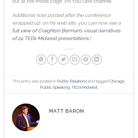
out at the Inside Edge PR YouTube channel.
Additional note posted after the conference
wrapped up: on his web site, you can now see a
full view of Craighton Berman’s visual narratives
of 24 TEDx Midwest presentations
.)
This entry was posted in
Public Relations
and tagged
Chicago
,
Public Speaking
,
TEDx Midwest
.
MATT BARON