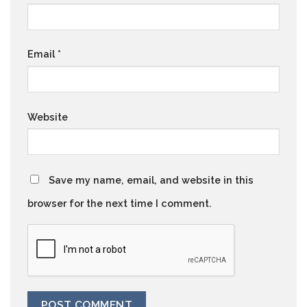
Email
*
Website
Save my name, email, and website in this
browser for the next time I comment.