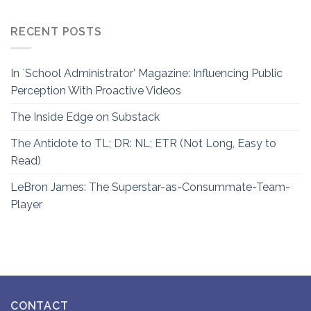
RECENT POSTS
In `School Administrator’ Magazine: Influencing Public
Perception With Proactive Videos
The Inside Edge on Substack
The Antidote to TL; DR: NL; ETR (Not Long, Easy to
Read)
LeBron James: The Superstar-as-Consummate-Team-
Player
CONTACT