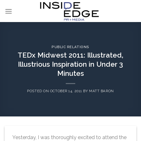
Skip
to
content
PUBLIC RELATIONS
TEDx Midwest 2011: Illustrated,
Illustrious Inspiration in Under 3
Minutes
POSTED ON
OCTOBER 14, 2011
BY
MATT BARON
Yesterday, I was thoroughly excited to attend the