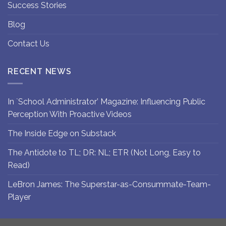
Success Stories
Blog
Contact Us
RECENT NEWS
In `School Administrator’ Magazine: Influencing Public
Perception With Proactive Videos
The Inside Edge on Substack
The Antidote to TL; DR: NL; ETR (Not Long, Easy to
Read)
LeBron James: The Superstar-as-Consummate-Team-
Player