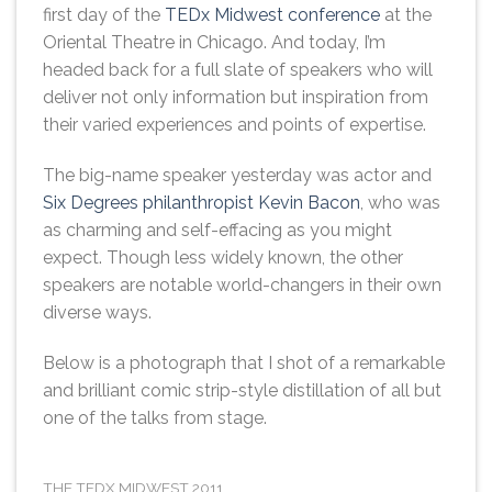
first day of the
TEDx Midwest conference
at the
Oriental Theatre in Chicago. And today, I’m
headed back for a full slate of speakers who will
deliver not only information but inspiration from
their varied experiences and points of expertise.
The big-name speaker yesterday was actor and
Six Degrees philanthropist Kevin Bacon
, who was
as charming and self-effacing as you might
expect. Though less widely known, the other
speakers are notable world-changers in their own
diverse ways.
Below is a photograph that I shot of a remarkable
and brilliant comic strip-style distillation of all but
one of the talks from stage.
THE TEDX MIDWEST 2011