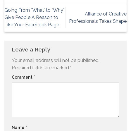
Going From `What’ to `Why’:
Alliance of Creative
Give People A Reason to
Professionals Takes Shape
Like Your Facebook Page
Leave a Reply
Your email address will not be published.
Required fields are marked
*
Comment
*
Name
*