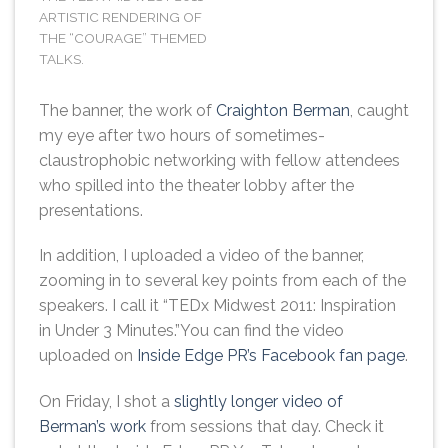
ARTISTIC RENDERING OF
THE “COURAGE” THEMED
TALKS.
The banner, the work of
Craighton Berman
, caught
my eye after two hours of sometimes-
claustrophobic networking with fellow attendees
who spilled into the theater lobby after the
presentations.
In addition, I uploaded a video of the banner,
zooming in to several key points from each of the
speakers. I call it “TEDx Midwest 2011: Inspiration
in Under 3 Minutes.”You can find the video
uploaded on
Inside Edge PR’s Facebook fan page
.
On Friday, I shot a
slightly longer video of
Berman’s work
from sessions that day. Check it