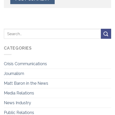
CATEGORIES
Crisis Communications
Journalism
Matt Baron in the News
Media Relations
News Industry
Public Relations