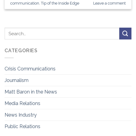
communication
,
Tip of the Inside Edge
Leave a comment
CATEGORIES
Crisis Communications
Journalism
Matt Baron in the News
Media Relations
News Industry
Public Relations