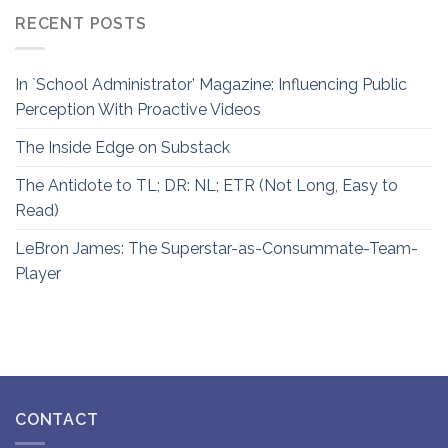
RECENT POSTS
In `School Administrator’ Magazine: Influencing Public
Perception With Proactive Videos
The Inside Edge on Substack
The Antidote to TL; DR: NL; ETR (Not Long, Easy to
Read)
LeBron James: The Superstar-as-Consummate-Team-
Player
CONTACT