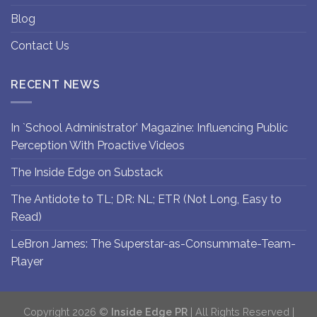
Blog
Contact Us
RECENT NEWS
In `School Administrator’ Magazine: Influencing Public
Perception With Proactive Videos
The Inside Edge on Substack
The Antidote to TL; DR: NL; ETR (Not Long, Easy to
Read)
LeBron James: The Superstar-as-Consummate-Team-
Player
Copyright 2026 ©
Inside Edge PR
| All Rights Reserved |