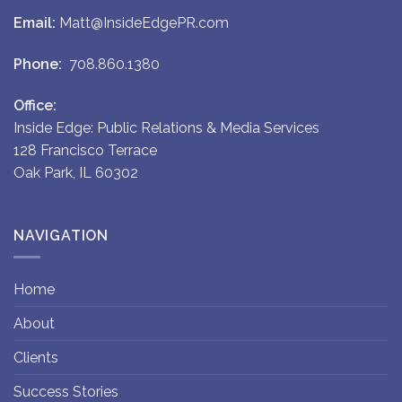
Email:
Matt@InsideEdgePR.com
Phone:
708.860.1380
Office:
Inside Edge: Public Relations & Media Services
128 Francisco Terrace
Oak Park, IL 60302
NAVIGATION
Home
About
Clients
Success Stories