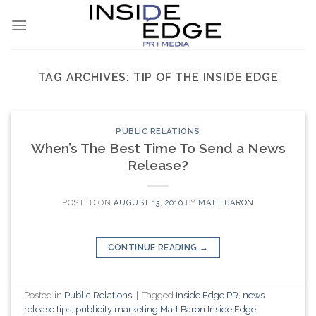
Skip
to
content
TAG ARCHIVES:
TIP OF THE INSIDE EDGE
PUBLIC RELATIONS
When’s The Best Time To Send a News
Release?
POSTED ON
AUGUST 13, 2010
BY
MATT BARON
CONTINUE READING
→
Posted in
Public Relations
|
Tagged
Inside Edge PR
,
news
release tips
,
publicity marketing Matt Baron Inside Edge