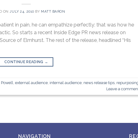
D ON
JULY 24, 2010
BY
MATT BARON
atient in pain, he can empathize perfectly: that was how he
actic. So starts a recent Inside Edge PR news release on
Source of Elmhurst. The rest of the release, headlined “His
CONTINUE READING
→
d Powell
,
external audience
,
internal audience
,
news release tips
,
repurposin
Leave a commen
NAVIGATION
RE