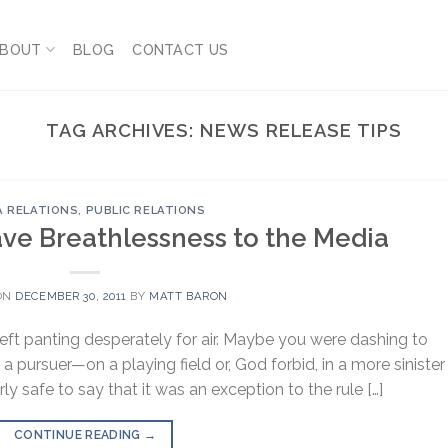
BOUT
BLOG
CONTACT US
TAG ARCHIVES:
NEWS RELEASE TIPS
A RELATIONS
,
PUBLIC RELATIONS
eave Breathlessness to the Media
ON
DECEMBER 30, 2011
BY
MATT BARON
left panting desperately for air. Maybe you were dashing to
a pursuer—on a playing field or, God forbid, in a more sinister
rly safe to say that it was an exception to the rule […]
CONTINUE READING
→