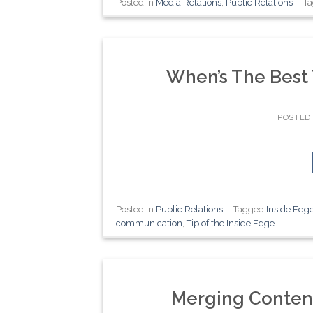
Posted in
Media Relations
,
Public Relations
|
T
When’s The Best
POSTED
Posted in
Public Relations
|
Tagged
Inside Edg
communication
,
Tip of the Inside Edge
Merging Content