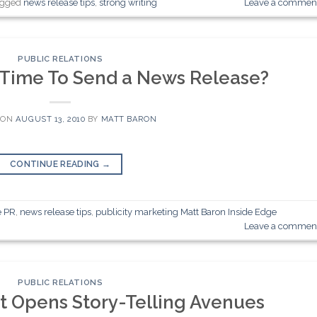
agged
news release tips
,
strong writing
Leave a commen
PUBLIC RELATIONS
 Time To Send a News Release?
 ON
AUGUST 13, 2010
BY
MATT BARON
CONTINUE READING
→
e PR
,
news release tips
,
publicity marketing Matt Baron Inside Edge
Leave a commen
PUBLIC RELATIONS
 Opens Story-Telling Avenues