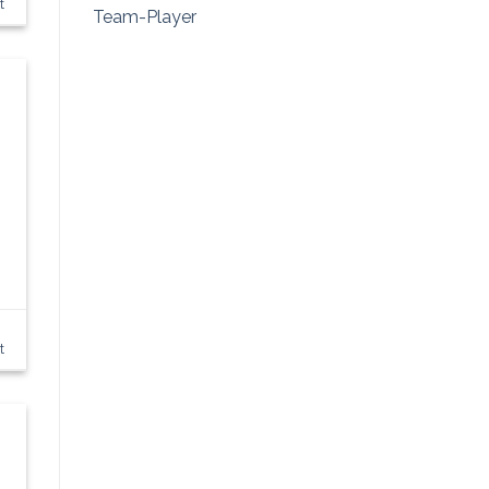
t
Team-Player
t