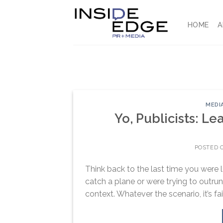
Skip
to
HOME
A
content
MEDI
Yo, Publicists: L
POSTED 
Think back to the last time you were 
catch a plane or were trying to outrun 
context. Whatever the scenario, it’s fai