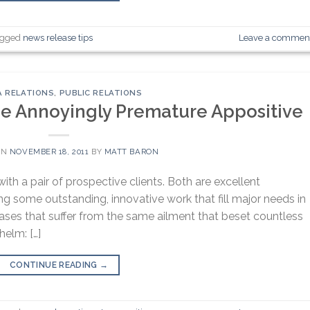
agged
news release tips
Leave a commen
A RELATIONS
,
PUBLIC RELATIONS
the Annoyingly Premature Appositive
ON
NOVEMBER 18, 2011
BY
MATT BARON
th a pair of prospective clients. Both are excellent
g some outstanding, innovative work that fill major needs in
ases that suffer from the same ailment that beset countless
helm: […]
CONTINUE READING
→