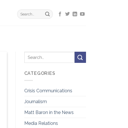
CATEGORIES
Crisis Communications
Journalism
Matt Baron in the News
Media Relations