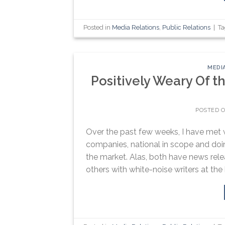
Posted in
Media Relations
,
Public Relations
|
T
MEDI
Positively Weary Of 
POSTED 
Over the past few weeks, I have met wi
companies, national in scope and doin
the market. Alas, both have news rele
others with white-noise writers at the 