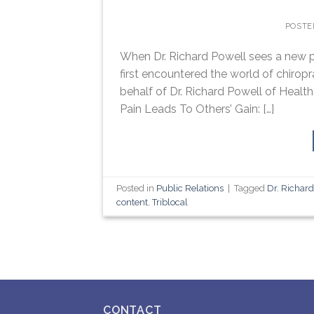
POSTE
When Dr. Richard Powell sees a new p
first encountered the world of chiropr
behalf of Dr. Richard Powell of Health
Pain Leads To Others’ Gain: […]
Posted in
Public Relations
|
Tagged
Dr. Richar
content
,
Triblocal
CONTACT