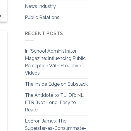
News Industry
t
Public Relations
RECENT POSTS
In `School Administrator’
Magazine: Influencing Public
Perception With Proactive
Videos
The Inside Edge on Substack
The Antidote to TL; DR: NL;
ETR (Not Long, Easy to
Read)
LeBron James: The
Superstar-as-Consummate-