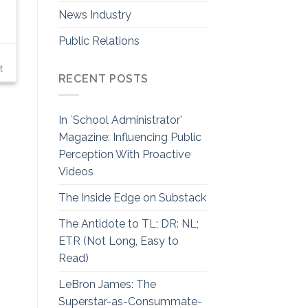
News Industry
Public Relations
t
RECENT POSTS
In `School Administrator’
Magazine: Influencing Public
Perception With Proactive
Videos
The Inside Edge on Substack
The Antidote to TL; DR: NL;
ETR (Not Long, Easy to
Read)
LeBron James: The
Superstar-as-Consummate-