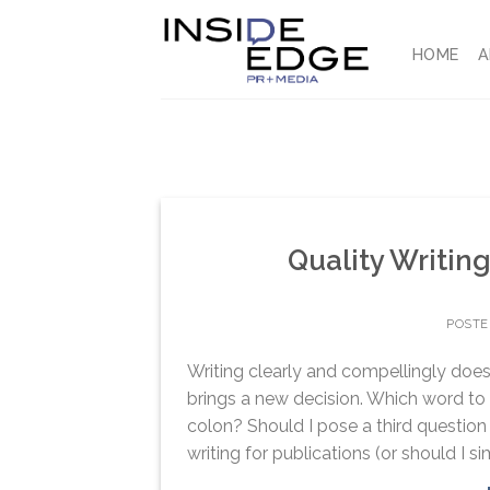
Skip
to
HOME
A
content
Quality Writing
POST
Writing clearly and compellingly doe
brings a new decision. Which word to 
colon? Should I pose a third question i
writing for publications (or should I si