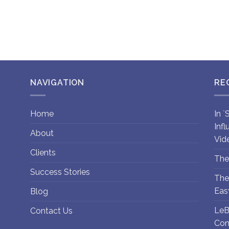
NAVIGATION
RE
Home
In 
Inf
About
Vid
Clients
The
Success Stories
The
Eas
Blog
LeB
Contact Us
Con