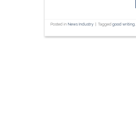
Posted in
News Industry
|
Tagged
good writing