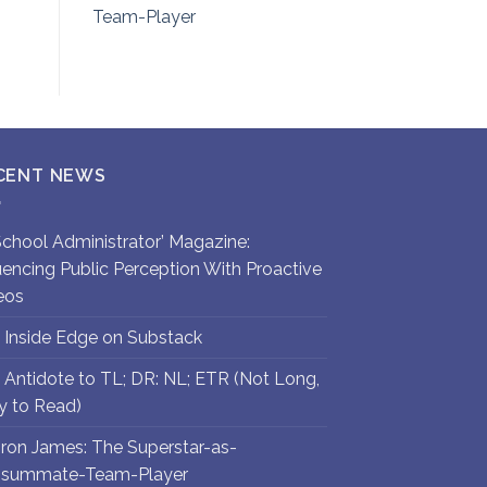
Team-Player
CENT NEWS
`School Administrator’ Magazine:
luencing Public Perception With Proactive
eos
 Inside Edge on Substack
 Antidote to TL; DR: NL; ETR (Not Long,
y to Read)
ron James: The Superstar-as-
summate-Team-Player