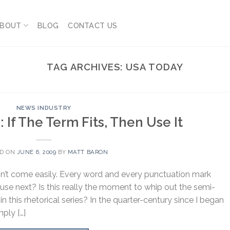
BOUT
BLOG
CONTACT US
TAG ARCHIVES:
USA TODAY
NEWS INDUSTRY
: If The Term Fits, Then Use It
ED ON
JUNE 6, 2009
BY
MATT BARON
sn’t come easily. Every word and every punctuation mark
use next? Is this really the moment to whip out the semi-
n this rhetorical series? In the quarter-century since I began
mply […]