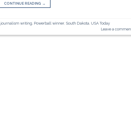
CONTINUE READING
→
,
journalism writing
,
Powerball winner
,
South Dakota
,
USA Today
Leave a commen