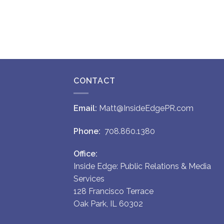
CONTACT
Email:
Matt@InsideEdgePR.com
Phone:
708.860.1380
Office:
Inside Edge: Public Relations & Media
Services
128 Francisco Terrace
Oak Park, IL 60302