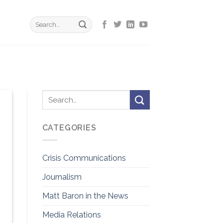
CATEGORIES
Crisis Communications
Journalism
Matt Baron in the News
Media Relations