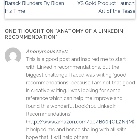
Barack Blunders By Biden
XS Gold Product Launch:
His Time
Art of the Tease
ONE THOUGHT ON “
ANATOMY OF A LINKEDIN
RECOMMENDATION
”
Anonymous
says:
This is a good post and inspired me to start
with LinkedIn recommendations. But the
biggest challenge I faced was writing 'good
recommendations' because I am not that good
in creative writing. I was looking for some
reference which can help me improve and
found this wonderful book,"101 LinkedIn
Recommendations"
(
http://www.amazon.com/dp/B004OL2N4M
).
It helped me and hence sharing with all with
hope that it will help others.