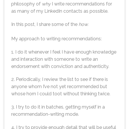
philosophy of
why
I write recommendations for
as many of my LinkedIn contacts as possible.
In this post, I share some of the
how.
My approach to writing recommendations:
1. I do it whenever I feel I have enough knowledge
and interaction with someone to write an
endorsement with conviction and authenticity.
2. Periodically, I review the list to see if there is
anyone whom I’ve not yet recommended but
whose horn I could toot without thinking twice.
3. I try to do it in batches, getting myself in a
recommendation-writing mode.
4. I try to provide enough detail that will be useful