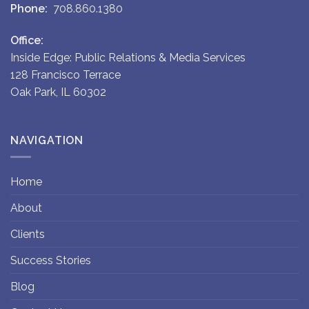
Phone:
708.860.1380
Office:
Inside Edge: Public Relations & Media Services
128 Francisco Terrace
Oak Park, IL 60302
NAVIGATION
Home
About
Clients
Success Stories
Blog