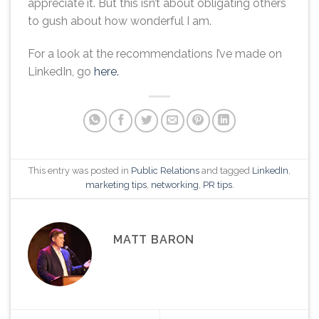
appreciate it. But this isn’t about obligating others
to gush about how wonderful I am.
For a look at the recommendations I’ve made on
LinkedIn, go
here.
This entry was posted in
Public Relations
and tagged
LinkedIn
,
marketing tips
,
networking
,
PR tips
.
MATT BARON