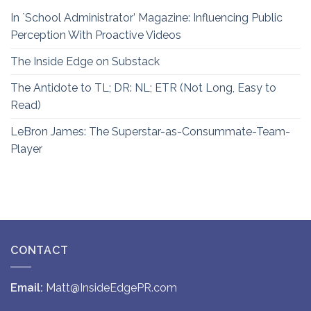
In `School Administrator’ Magazine: Influencing Public
Perception With Proactive Videos
The Inside Edge on Substack
The Antidote to TL; DR: NL; ETR (Not Long, Easy to
Read)
LeBron James: The Superstar-as-Consummate-Team-
Player
CONTACT
Email:
Matt@InsideEdgePR.com