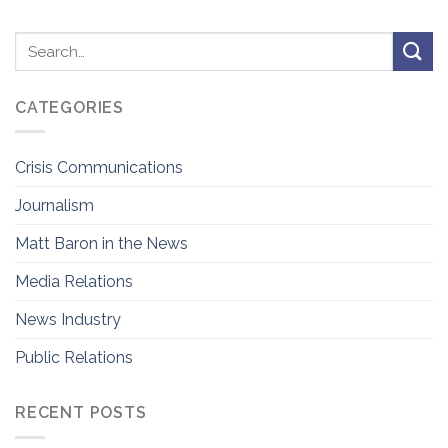
CATEGORIES
Crisis Communications
Journalism
Matt Baron in the News
Media Relations
News Industry
Public Relations
RECENT POSTS