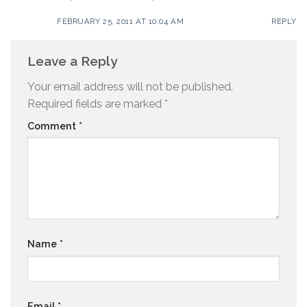
FEBRUARY 25, 2011 AT 10:04 AM
REPLY
Leave a Reply
Your email address will not be published.
Required fields are marked
*
Comment
*
Name
*
Email
*