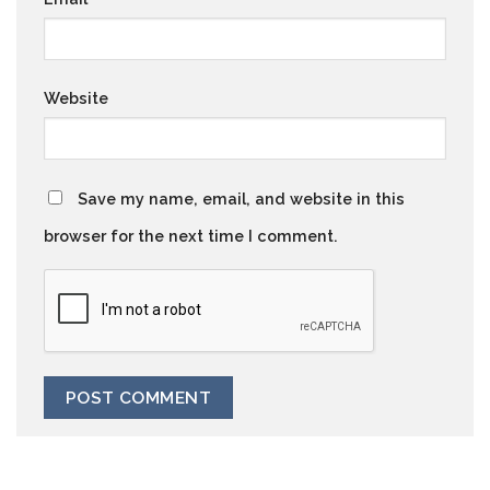
Website
Save my name, email, and website in this
browser for the next time I comment.