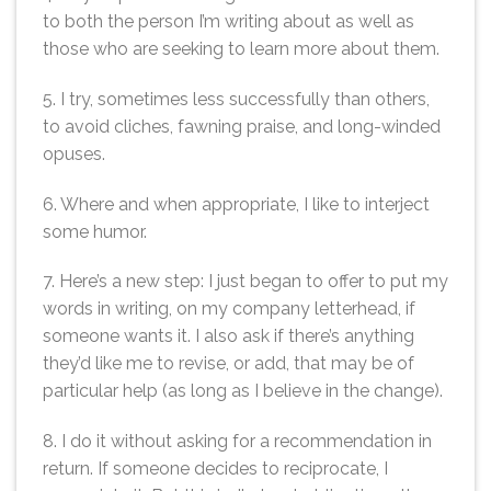
to both the person I’m writing about as well as
those who are seeking to learn more about them.
5. I try, sometimes less successfully than others,
to avoid cliches, fawning praise, and long-winded
opuses.
6. Where and when appropriate, I like to interject
some humor.
7. Here’s a new step: I just began to offer to put my
words in writing, on my company letterhead, if
someone wants it. I also ask if there’s anything
they’d like me to revise, or add, that may be of
particular help (as long as I believe in the change).
8. I do it without asking for a recommendation in
return. If someone decides to reciprocate, I