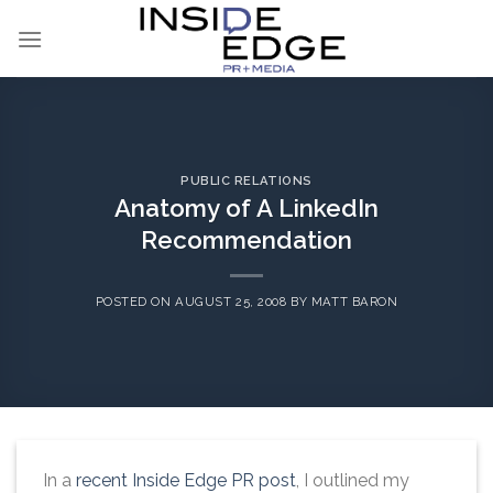
Skip
to
content
PUBLIC RELATIONS
Anatomy of A LinkedIn
Recommendation
POSTED ON
AUGUST 25, 2008
BY
MATT BARON
In a
recent Inside Edge PR post
, I outlined my