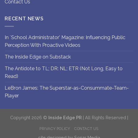
Contact Us
RECENT NEWS
In `School Administrator’ Magazine: Influencing Public
Perception With Proactive Videos
The Inside Edge on Substack
The Antidote to TL; DR: NL; ETR (Not Long, Easy to
Read)
LeBron James: The Superstar-as-Consummate-Team-
Player
Copyright 2026 ©
Inside Edge PR
| All Rights Reserved |
PRIVACY POLICY
CONTACT US
site designed by
Sonar Media