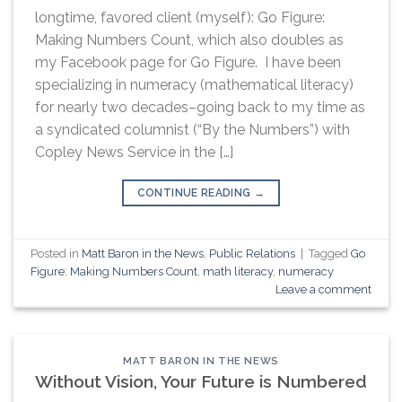
longtime, favored client (myself): Go Figure:
Making Numbers Count, which also doubles as
my Facebook page for Go Figure. I have been
specializing in numeracy (mathematical literacy)
for nearly two decades–going back to my time as
a syndicated columnist (“By the Numbers”) with
Copley News Service in the […]
CONTINUE READING
→
Posted in
Matt Baron in the News
,
Public Relations
|
Tagged
Go
Figure: Making Numbers Count
,
math literacy
,
numeracy
Leave a comment
MATT BARON IN THE NEWS
Without Vision, Your Future is Numbered