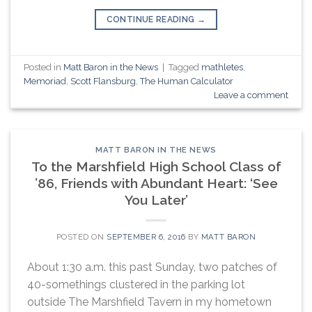
CONTINUE READING
→
Posted in
Matt Baron in the News
|
Tagged
mathletes
,
Memoriad
,
Scott Flansburg
,
The Human Calculator
Leave a comment
MATT BARON IN THE NEWS
To the Marshfield High School Class of
’86, Friends with Abundant Heart: ‘See
You Later’
POSTED ON
SEPTEMBER 6, 2016
BY
MATT BARON
About 1:30 a.m. this past Sunday, two patches of
40-somethings clustered in the parking lot
outside The Marshfield Tavern in my hometown