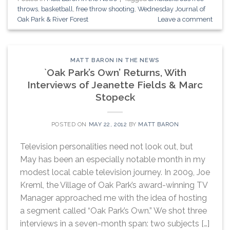
throws
,
basketball
,
free throw shooting
,
Wednesday Journal of
Oak Park & River Forest
Leave a comment
MATT BARON IN THE NEWS
`Oak Park’s Own’ Returns, With
Interviews of Jeanette Fields & Marc
Stopeck
POSTED ON
MAY 22, 2012
BY
MATT BARON
Television personalities need not look out, but
May has been an especially notable month in my
modest local cable television journey. In 2009, Joe
Kreml, the Village of Oak Park’s award-winning TV
Manager approached me with the idea of hosting
a segment called “Oak Park’s Own.” We shot three
interviews in a seven-month span: two subjects […]