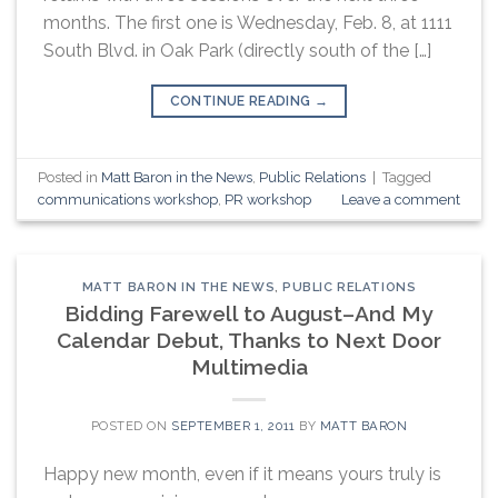
months. The first one is Wednesday, Feb. 8, at 1111
South Blvd. in Oak Park (directly south of the […]
CONTINUE READING
→
Posted in
Matt Baron in the News
,
Public Relations
|
Tagged
communications workshop
,
PR workshop
Leave a comment
MATT BARON IN THE NEWS
,
PUBLIC RELATIONS
Bidding Farewell to August–And My
Calendar Debut, Thanks to Next Door
Multimedia
POSTED ON
SEPTEMBER 1, 2011
BY
MATT BARON
Happy new month, even if it means yours truly is