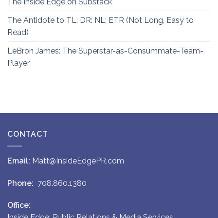
The Inside Edge on Substack
The Antidote to TL; DR: NL; ETR (Not Long, Easy to
Read)
LeBron James: The Superstar-as-Consummate-Team-
Player
CONTACT
Email:
Matt@InsideEdgePR.com
Phone:
708.860.1380
Office:
Inside Edge: Public Relations & Media Services