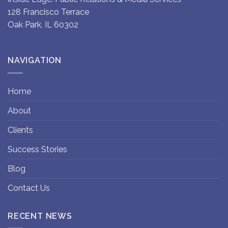
128 Francisco Terrace
Oak Park, IL 60302
NAVIGATION
Home
About
Clients
Success Stories
Blog
Contact Us
RECENT NEWS