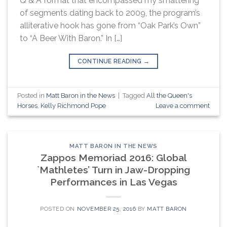
Q & A format that encompassed my smattering
of segments dating back to 2009, the program’s
alliterative hook has gone from “Oak Park’s Own”
to “A Beer With Baron.” In […]
CONTINUE READING
→
Posted in
Matt Baron in the News
|
Tagged
All the Queen's
Horses
,
Kelly Richmond Pope
Leave a comment
MATT BARON IN THE NEWS
Zappos Memoriad 2016: Global
`Mathletes’ Turn in Jaw-Dropping
Performances in Las Vegas
POSTED ON
NOVEMBER 25, 2016
BY
MATT BARON