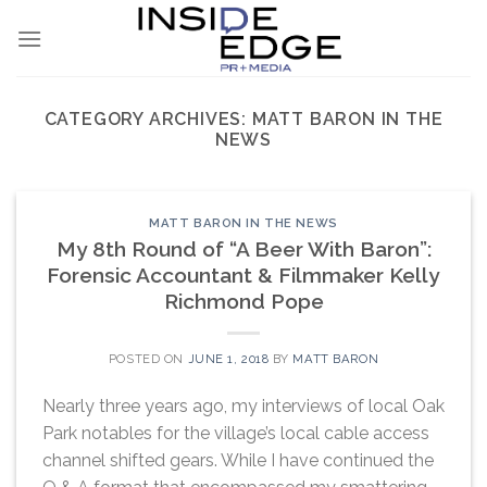
Skip
to
content
CATEGORY ARCHIVES:
MATT BARON IN THE
NEWS
MATT BARON IN THE NEWS
My 8th Round of “A Beer With Baron”:
Forensic Accountant & Filmmaker Kelly
Richmond Pope
POSTED ON
JUNE 1, 2018
BY
MATT BARON
Nearly three years ago, my interviews of local Oak
Park notables for the village’s local cable access
channel shifted gears. While I have continued the