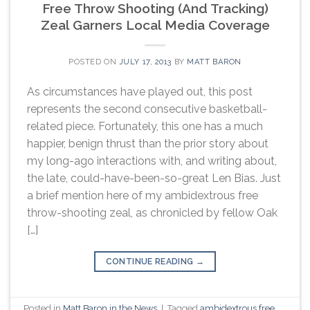
Free Throw Shooting (And Tracking)
Zeal Garners Local Media Coverage
POSTED ON
JULY 17, 2013
BY
MATT BARON
As circumstances have played out, this post
represents the second consecutive basketball-
related piece. Fortunately, this one has a much
happier, benign thrust than the prior story about
my long-ago interactions with, and writing about,
the late, could-have-been-so-great Len Bias. Just
a brief mention here of my ambidextrous free
throw-shooting zeal, as chronicled by fellow Oak
[…]
CONTINUE READING
→
Posted in
Matt Baron in the News
|
Tagged
ambidextrous free