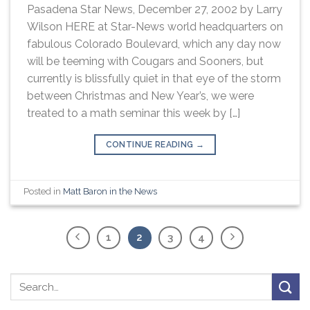
Pasadena Star News, December 27, 2002 by Larry
Wilson HERE at Star-News world headquarters on
fabulous Colorado Boulevard, which any day now
will be teeming with Cougars and Sooners, but
currently is blissfully quiet in that eye of the storm
between Christmas and New Year’s, we were
treated to a math seminar this week by […]
CONTINUE READING
→
Posted in
Matt Baron in the News
1
2
3
4