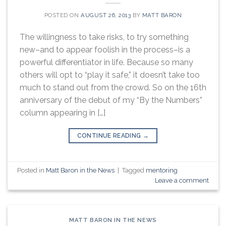
POSTED ON
AUGUST 26, 2013
BY
MATT BARON
The willingness to take risks, to try something
new–and to appear foolish in the process–is a
powerful differentiator in life. Because so many
others will opt to “play it safe,” it doesn’t take too
much to stand out from the crowd. So on the 16th
anniversary of the debut of my “By the Numbers”
column appearing in […]
CONTINUE READING
→
Posted in
Matt Baron in the News
|
Tagged
mentoring
Leave a comment
MATT BARON IN THE NEWS