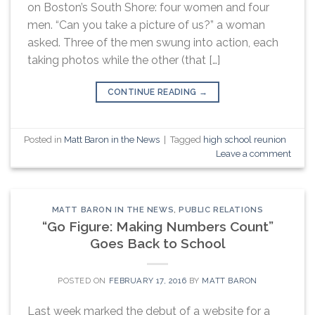
on Boston’s South Shore: four women and four
men. “Can you take a picture of us?” a woman
asked. Three of the men swung into action, each
taking photos while the other (that […]
CONTINUE READING
→
Posted in
Matt Baron in the News
|
Tagged
high school reunion
Leave a comment
MATT BARON IN THE NEWS
,
PUBLIC RELATIONS
“Go Figure: Making Numbers Count”
Goes Back to School
POSTED ON
FEBRUARY 17, 2016
BY
MATT BARON
Last week marked the debut of a website for a