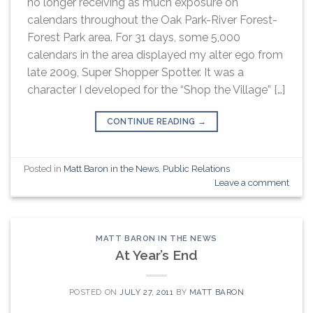
no longer receiving as much exposure on
calendars throughout the Oak Park-River Forest-
Forest Park area. For 31 days, some 5,000
calendars in the area displayed my alter ego from
late 2009, Super Shopper Spotter. It was a
character I developed for the “Shop the Village” […]
CONTINUE READING
→
Posted in
Matt Baron in the News
,
Public Relations
Leave a comment
MATT BARON IN THE NEWS
At Year’s End
POSTED ON
JULY 27, 2011
BY
MATT BARON