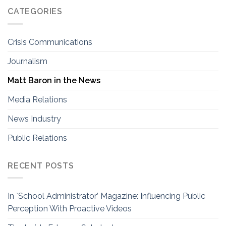
CATEGORIES
Crisis Communications
Journalism
Matt Baron in the News
Media Relations
News Industry
Public Relations
RECENT POSTS
In `School Administrator’ Magazine: Influencing Public
Perception With Proactive Videos