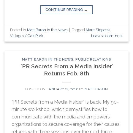
CONTINUE READING
→
Posted in
Matt Baron in the News
|
Tagged
Marc Stopeck
,
Village of Oak Park
Leave a comment
MATT BARON IN THE NEWS
,
PUBLIC RELATIONS
`PR Secrets From a Media Insider’
Returns Feb. 8th
POSTED ON
JANUARY 11, 2012
BY
MATT BARON
“PR Secrets from a Media Insider” is back. My 90-
minute workshop, which demystifies how to
communicate with the media and empowers
organizations to secure coverage for their causes,
returns with three sessions over the next three