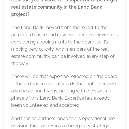
real estate community in the Land Bank
project?
The Land Bank moved from the report to the
actual ordinance and now President Preckwinkle is
considering appointments to the board, so it’s
moving very quickly. And members of the real
estate community can be involved every step of
the way.
There will be that expertise reflected on the board
—the ordinance explicitly calls that out. There will
also be ad hoc teams, helping with the start-up
phase of this Land Bank. Expertise has already
been volunteered and accepted.
And then as partners, once this is operational, we
envision this Land Bank as being very strategic,