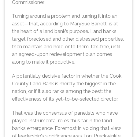
Commissioner.
Turning around a problem and turning it into an
asset—that, according to MarySue Barrett, is at
the heart of a land bank’s purpose. Land banks
target foreclosed and other distressed properties,
then maintain and hold onto them, tax-free, until
an agreed-upon redevelopment plan comes
along to make it productive.
A potentially decisive factor in whether the Cook
County Land Bank is merely the biggest in the
nation, or if it also ranks among the best: the
effectiveness of its yet-to-be-selected director.
That was the consensus of panelists who have
played instrumental roles thus far in the land
bank’s emergence. Foremost in voicing that view
of leadership’s significance was Toni Preckwinkle,