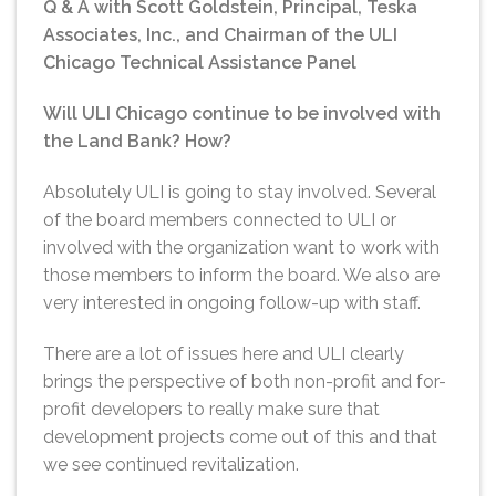
Q & A with Scott Goldstein, Principal, Teska
Associates, Inc., and Chairman of the ULI
Chicago Technical Assistance Panel
Will ULI Chicago continue to be involved with
the Land Bank? How?
Absolutely ULI is going to stay involved. Several
of the board members connected to ULI or
involved with the organization want to work with
those members to inform the board. We also are
very interested in ongoing follow-up with staff.
There are a lot of issues here and ULI clearly
brings the perspective of both non-profit and for-
profit developers to really make sure that
development projects come out of this and that
we see continued revitalization.