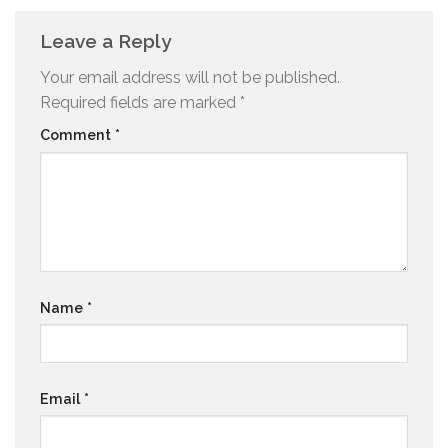
Leave a Reply
Your email address will not be published.
Required fields are marked
*
Comment
*
Name
*
Email
*