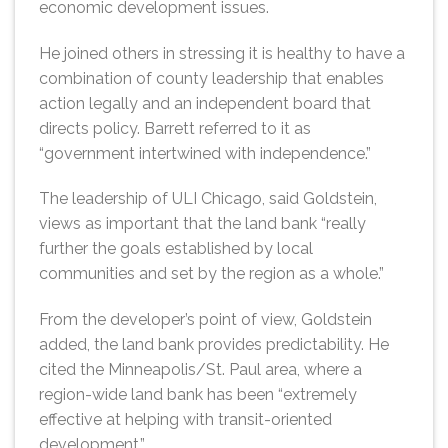
economic development issues.
He joined others in stressing it is healthy to have a
combination of county leadership that enables
action legally and an independent board that
directs policy. Barrett referred to it as
“government intertwined with independence.”
The leadership of ULI Chicago, said Goldstein,
views as important that the land bank “really
further the goals established by local
communities and set by the region as a whole.”
From the developer’s point of view, Goldstein
added, the land bank provides predictability. He
cited the Minneapolis/St. Paul area, where a
region-wide land bank has been “extremely
effective at helping with transit-oriented
development.”