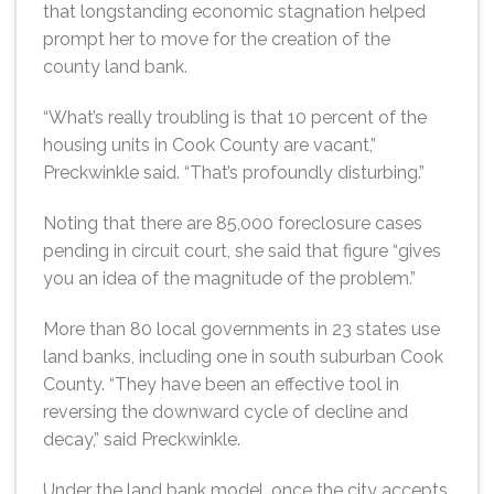
that longstanding economic stagnation helped
prompt her to move for the creation of the
county land bank.
“What’s really troubling is that 10 percent of the
housing units in Cook County are vacant,”
Preckwinkle said. “That’s profoundly disturbing.”
Noting that there are 85,000 foreclosure cases
pending in circuit court, she said that figure “gives
you an idea of the magnitude of the problem.”
More than 80 local governments in 23 states use
land banks, including one in south suburban Cook
County. “They have been an effective tool in
reversing the downward cycle of decline and
decay,” said Preckwinkle.
Under the land bank model, once the city accepts