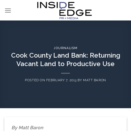
Skip
to
content
JOURNALISM
Cook County Land Bank: Returning
Vacant Land to Productive Use
POSTED ON
FEBRUARY 7, 2013
BY
MATT BARON
By Matt Baron