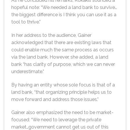
As he concluded his remarks, Rokakis sounded a
hopeful note: “We needed a land bank to survive…
the biggest difference is I think you can use it as a
tool to thrive.”
In her address to the audience, Gainer
acknowledged that there are existing laws that
could enable much the same process as occurs
via the land bank. However, she added, a land
bank “has clarity of purpose, which we can never
underestimate.”
By having an entity whose sole focus is that of a
land bank, “that organizing principle helps us to
move forward and address those issues.”
Gainer also emphasized the need to be market-
focused: “We need to leverage the private
market…government cannot get us out of this