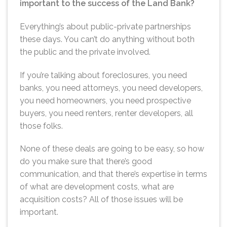
important to the success of the Land Bank?
Everything’s about public-private partnerships
these days. You can’t do anything without both
the public and the private involved.
If you’re talking about foreclosures, you need
banks, you need attorneys, you need developers,
you need homeowners, you need prospective
buyers, you need renters, renter developers, all
those folks.
None of these deals are going to be easy, so how
do you make sure that there’s good
communication, and that there’s expertise in terms
of what are development costs, what are
acquisition costs? All of those issues will be
important.