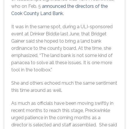
who on Feb. 5
announced the directors of the
Cook County Land Bank
.
It was in the same spot, during a ULI-sponsored
event at Drinker Biddle last June, that Bridget
Gainer said she hoped to bring a land bank
ordinance to the county board. At the time, she
emphasized, “The land bank is not some kind of
panacea to solve all these issues. It is one more
tool in the toolbox.”
She and others echoed much the same sentiment
this time around as well.
As much as officials have been moving swiftly in
recent months to reach this stage, Preckwinkle
urged patience in the coming months as a
director is selected and staff assembled. She said