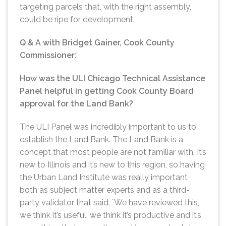
targeting parcels that, with the right assembly,
could be ripe for development.
Q & A with Bridget Gainer, Cook County
Commissioner:
How was the ULI Chicago Technical Assistance
Panel helpful in getting Cook County Board
approval for the Land Bank?
The ULI Panel was incredibly important to us to
establish the Land Bank. The Land Bank is a
concept that most people are not familiar with. It’s
new to Illinois and it’s new to this region, so having
the Urban Land Institute was really important
both as subject matter experts and as a third-
party validator that said, `We have reviewed this,
we think it’s useful, we think it’s productive and it’s