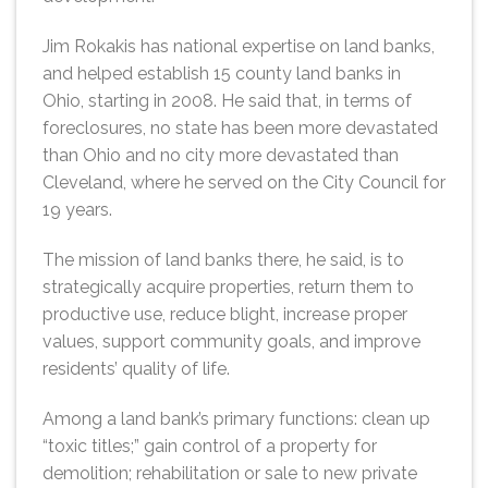
Jim Rokakis has national expertise on land banks,
and helped establish 15 county land banks in
Ohio, starting in 2008. He said that, in terms of
foreclosures, no state has been more devastated
than Ohio and no city more devastated than
Cleveland, where he served on the City Council for
19 years.
The mission of land banks there, he said, is to
strategically acquire properties, return them to
productive use, reduce blight, increase proper
values, support community goals, and improve
residents’ quality of life.
Among a land bank’s primary functions: clean up
“toxic titles;” gain control of a property for
demolition; rehabilitation or sale to new private