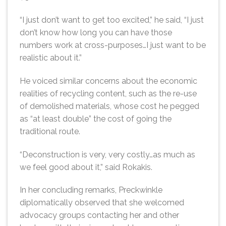
“I just don’t want to get too excited,” he said, “I just
don’t know how long you can have those
numbers work at cross-purposes…I just want to be
realistic about it.”
He voiced similar concerns about the economic
realities of recycling content, such as the re-use
of demolished materials, whose cost he pegged
as “at least double” the cost of going the
traditional route.
“Deconstruction is very, very costly…as much as
we feel good about it,” said Rokakis.
In her concluding remarks, Preckwinkle
diplomatically observed that she welcomed
advocacy groups contacting her and other