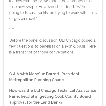
leaders with their views about how properties can
take new shape. However, she added, “We’re
going to focus, frankly, on trying to work with units
of government.”
****
Before the panel discussion, ULI Chicago posed a
few questions to panelists on a 1-on-1 basis. Here
is a transcript of those conversations:
Q & A with MarySue Barrett, President,
Metropolitan Planning Council
How was the ULI Chicago Technical Assistance
Panel helpful in getting Cook County Board
approval for the Land Bank?