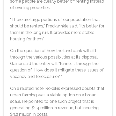
some people are clearly better off renting instead
of owning properties.
“There are large portions of our population that
should be renters,” Preckwinkle said. “It’s better for
them in the long run. It provides more stable
housing for them.”
On the question of how the land bank will sift
through the various possibilities at its disposal,
Gainer said the entity will “funnel it through the
question of, ‘How does it mitigate these issues of
vacancy and foreclosure?’”
On a related note, Rokakis expressed doubts that
urban farming was a viable option on a broad
scale. He pointed to one such project that is
generating $1.4 million in revenue, but incurring
$3.2 million in costs.