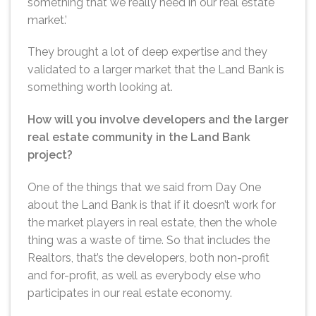
something that we really need in our real estate
market.’
They brought a lot of deep expertise and they
validated to a larger market that the Land Bank is
something worth looking at.
How will you involve developers and the larger
real estate community in the Land Bank
project?
One of the things that we said from Day One
about the Land Bank is that if it doesn’t work for
the market players in real estate, then the whole
thing was a waste of time. So that includes the
Realtors, that’s the developers, both non-profit
and for-profit, as well as everybody else who
participates in our real estate economy.