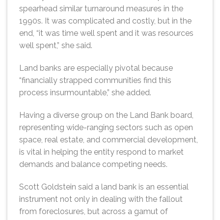
spearhead similar turnaround measures in the
1990s. It was complicated and costly, but in the
end, “it was time well spent and it was resources
well spent,” she said.
Land banks are especially pivotal because
“financially strapped communities find this
process insurmountable,” she added.
Having a diverse group on the Land Bank board,
representing wide-ranging sectors such as open
space, real estate, and commercial development,
is vital in helping the entity respond to market
demands and balance competing needs.
Scott Goldstein said a land bank is an essential
instrument not only in dealing with the fallout
from foreclosures, but across a gamut of