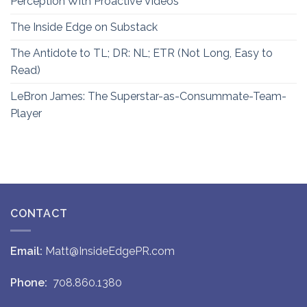
Perception With Proactive Videos
The Inside Edge on Substack
The Antidote to TL; DR: NL; ETR (Not Long, Easy to
Read)
LeBron James: The Superstar-as-Consummate-Team-
Player
CONTACT
Email:
Matt@InsideEdgePR.com
Phone:
708.860.1380