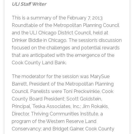
ULI Staff Writer
This is a summary of the February 7, 2013
Roundtable of the Metropolitan Planning Council
and the ULI Chicago District Council, held at
Drinker Biddle in Chicago. The session’s discussion
focused on the challenges and potential rewards
that are anticipated with the emergence of the
Cook County Land Bank.
The moderator for the session was MarySue
Barrett, President of the Metropolitan Planning
Council. Panelists were Toni Preckwinkle, Cook
County Board President; Scott Goldstein,
Principal, Teska Associates, Inc.; Jim Rokakis,
Director, Thriving Communities Institute, a
program of the Western Reserve Land
Conservancy; and Bridget Gainer, Cook County