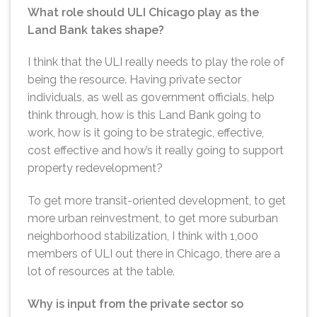
What role should ULI Chicago play as the
Land Bank takes shape?
I think that the ULI really needs to play the role of
being the resource. Having private sector
individuals, as well as government officials, help
think through, how is this Land Bank going to
work, how is it going to be strategic, effective,
cost effective and how’s it really going to support
property redevelopment?
To get more transit-oriented development, to get
more urban reinvestment, to get more suburban
neighborhood stabilization, I think with 1,000
members of ULI out there in Chicago, there are a
lot of resources at the table.
Why is input from the private sector so