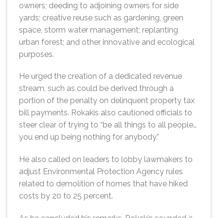
owners; deeding to adjoining owners for side
yards; creative reuse such as gardening, green
space, storm water management; replanting
urban forest; and other innovative and ecological
purposes.
He urged the creation of a dedicated revenue
stream, such as could be derived through a
portion of the penalty on delinquent property tax
bill payments. Rokakis also cautioned officials to
steer clear of trying to “be all things to all people…
you end up being nothing for anybody.”
He also called on leaders to lobby lawmakers to
adjust Environmental Protection Agency rules
related to demolition of homes that have hiked
costs by 20 to 25 percent.