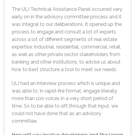
The ULI Technical Assistance Panel occurred very
early on in the advisory committee process and it
was integral to our deliberations. It opened up the
process to engage and consult a lot of experts
across a lot of different segments of real estate
expertise: industrial, residential, commercial, retail,
as well as other private sector stakeholders from
banking and other institutions, to advise us about
how to best structure a tool to meet our needs.
ULI had an interview process which is unique and
was able to, in rapid-fire format, engage literally
more than 100 voices in a very short period of
time. So to be able to sift through that input, we
could not have done that as an advisory
committee.
How will you involve developers and the larger