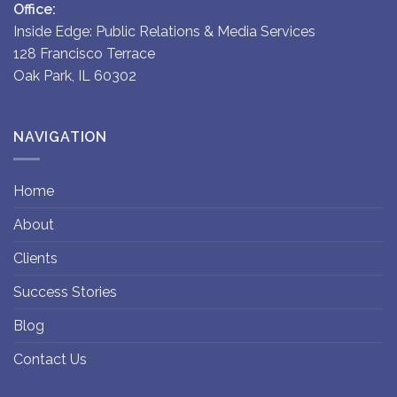
Office:
Inside Edge: Public Relations & Media Services
128 Francisco Terrace
Oak Park, IL 60302
NAVIGATION
Home
About
Clients
Success Stories
Blog
Contact Us