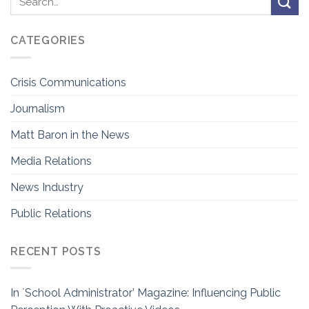
CATEGORIES
Crisis Communications
Journalism
Matt Baron in the News
Media Relations
News Industry
Public Relations
RECENT POSTS
In `School Administrator’ Magazine: Influencing Public