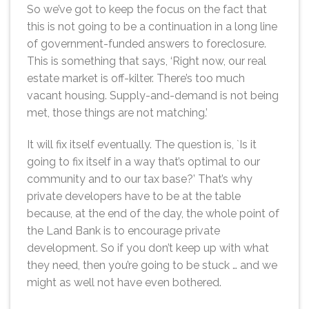
So we’ve got to keep the focus on the fact that
this is not going to be a continuation in a long line
of government-funded answers to foreclosure.
This is something that says, ‘Right now, our real
estate market is off-kilter. There’s too much
vacant housing. Supply-and-demand is not being
met, those things are not matching.’
It will fix itself eventually. The question is, `Is it
going to fix itself in a way that’s optimal to our
community and to our tax base?’ That’s why
private developers have to be at the table
because, at the end of the day, the whole point of
the Land Bank is to encourage private
development. So if you don’t keep up with what
they need, then you’re going to be stuck … and we
might as well not have even bothered.