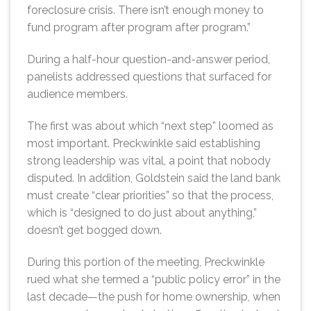
foreclosure crisis. There isn’t enough money to
fund program after program after program.”
During a half-hour question-and-answer period,
panelists addressed questions that surfaced for
audience members.
The first was about which “next step” loomed as
most important. Preckwinkle said establishing
strong leadership was vital, a point that nobody
disputed. In addition, Goldstein said the land bank
must create “clear priorities” so that the process,
which is “designed to do just about anything,”
doesn’t get bogged down.
During this portion of the meeting, Preckwinkle
rued what she termed a “public policy error” in the
last decade—the push for home ownership, when