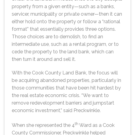
property from a given entity—such as a banks,
servicer, municipality or private owner—then it can
either hold onto the property or follow a “rational
format” that essentially provides three options.
Those choices are to demolish, to find an
intermediate use, such as a rental program, or to
cede the property to the land bank, which can
then turn it around and sell it.
With the Cook County Land Bank, the focus will
be acquiring abandoned properties, particularly in
those communities that have been hit hardest by
the real estate economic crisis. “We want to
remove redevelopment barriers and jumpstart
economic investment,” said Preckwinkle.
th
When she represented the 4
Ward as a Cook
County Commissioner, Preckwinkle helped