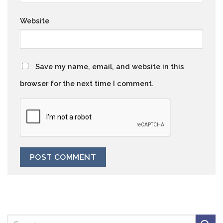
Website
Save my name, email, and website in this
browser for the next time I comment.