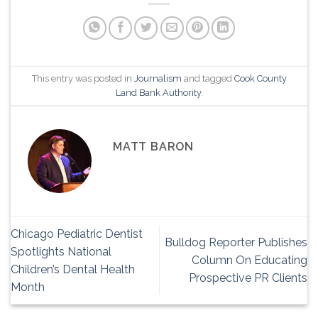
This entry was posted in
Journalism
and tagged
Cook County
Land Bank Authority
.
MATT BARON
Chicago Pediatric Dentist
Bulldog Reporter Publishes
Spotlights National
Column On Educating
Children’s Dental Health
Prospective PR Clients
Month