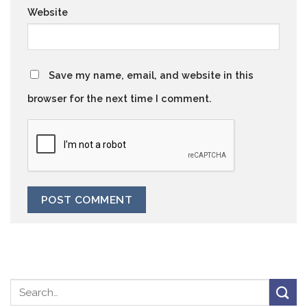
Website
Save my name, email, and website in this
browser for the next time I comment.