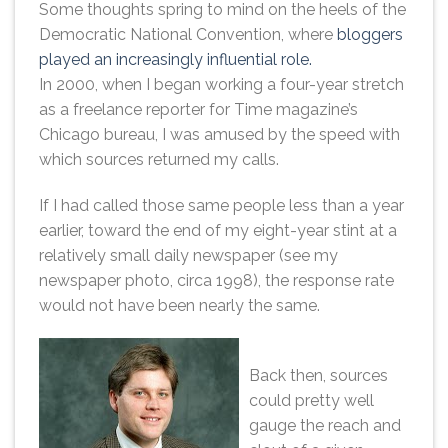
Some thoughts spring to mind on the heels of the
Democratic National Convention, where
bloggers
played an increasingly influential role.
In 2000, when I began working a four-year stretch
as a freelance reporter for Time magazine’s
Chicago bureau, I was amused by the speed with
which sources returned my calls.
If I had called those same people less than a year
earlier, toward the end of my eight-year stint at a
relatively small daily newspaper (see my
newspaper photo, circa 1998), the response rate
would not have been nearly the same.
Back then, sources
could pretty well
gauge the reach and