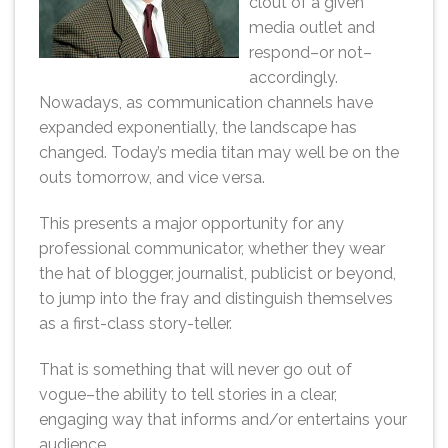
clout of a given
media outlet and
respond–or not–
accordingly.
Nowadays, as communication channels have
expanded exponentially, the landscape has
changed. Today’s media titan may well be on the
outs tomorrow, and vice versa.
This presents a major opportunity for any
professional communicator, whether they wear
the hat of blogger, journalist, publicist or beyond,
to jump into the fray and distinguish themselves
as a first-class story-teller.
That is something that will never go out of
vogue–the ability to tell stories in a clear,
engaging way that informs and/or entertains your
audience.