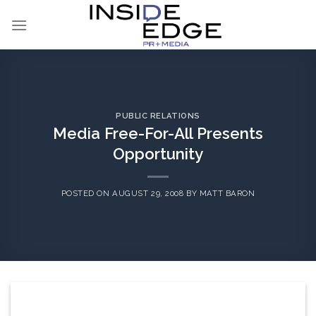
Skip
to
content
PUBLIC RELATIONS
Media Free-For-All Presents
Opportunity
POSTED ON
AUGUST 29, 2008
BY
MATT BARON