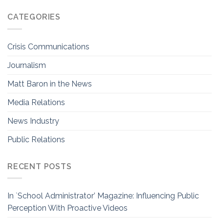
CATEGORIES
Crisis Communications
Journalism
Matt Baron in the News
Media Relations
News Industry
Public Relations
RECENT POSTS
In `School Administrator’ Magazine: Influencing Public
Perception With Proactive Videos