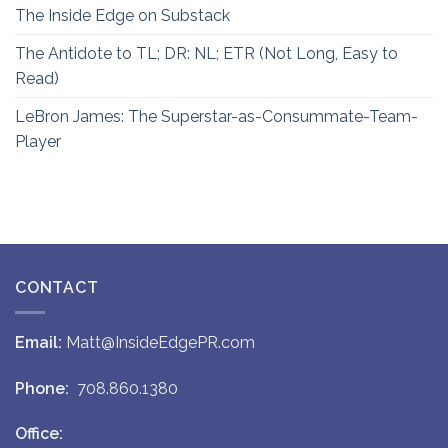
The Inside Edge on Substack
The Antidote to TL; DR: NL; ETR (Not Long, Easy to
Read)
LeBron James: The Superstar-as-Consummate-Team-
Player
CONTACT
Email:
Matt@InsideEdgePR.com
Phone:
708.860.1380
Office: