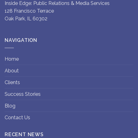
Inside Edge: Public Relations & Media Services
128 Francisco Terrace
Oak Park, IL 60302
NAVIGATION
Home
About
Clients
Success Stories
Blog
Contact Us
RECENT NEWS