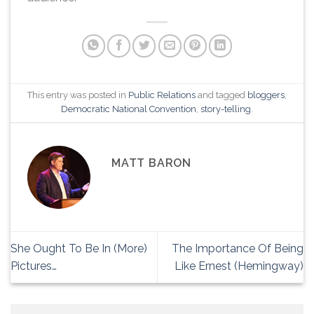
This entry was posted in
Public Relations
and tagged
bloggers
,
Democratic National Convention
,
story-telling
.
MATT BARON
She Ought To Be In (More)
The Importance Of Being
Pictures…
Like Ernest (Hemingway)