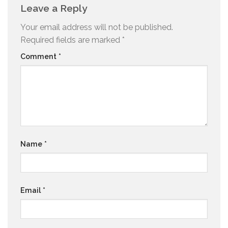
Leave a Reply
Your email address will not be published.
Required fields are marked
*
Comment
*
Name
*
Email
*