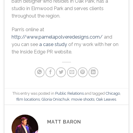
bath designer who resides in Oak Park, has a
studio in Elmwood Park and serves clients
throughout the region.
Pam’s online at
http://www.pamelapolveredesigns.com/
and
you can see
a case study
of my work with her on
the Inside Edge PR website.
This entry was posted in
Public Relations
and tagged
Chicago
,
film locations
,
Gloria Onischuk
,
movie shoots
,
Oak Leaves
.
MATT BARON