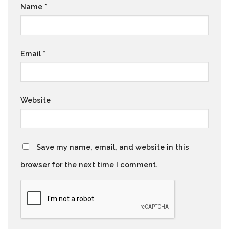
Name
*
Email
*
Website
Save my name, email, and website in this
browser for the next time I comment.