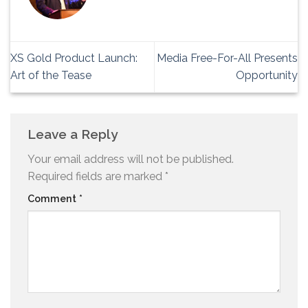
XS Gold Product Launch:
Media Free-For-All Presents
Art of the Tease
Opportunity
Leave a Reply
Your email address will not be published.
Required fields are marked
*
Comment
*