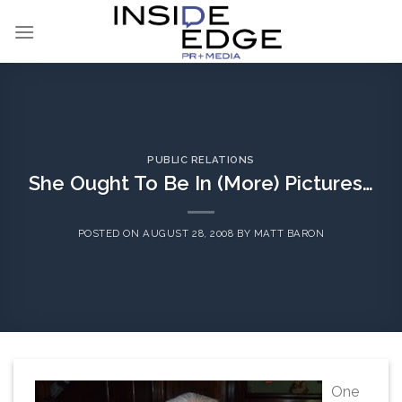
Skip
to
content
PUBLIC RELATIONS
She Ought To Be In (More) Pictures…
POSTED ON
AUGUST 28, 2008
BY
MATT BARON
One