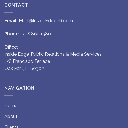
CONTACT
Email:
Matt@InsideEdgePR.com
Phone:
708.860.1380
Office:
Inside Edge: Public Relations & Media Services
128 Francisco Terrace
Oak Park, IL 60302
NAVIGATION
Home
About
Clients