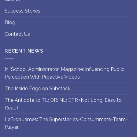
Success Stories
Blog
Contact Us
RECENT NEWS
In `School Administrator’ Magazine: Influencing Public
Perception With Proactive Videos
The Inside Edge on Substack
The Antidote to TL; DR: NL; ETR (Not Long, Easy to
Read)
LeBron James: The Superstar-as-Consummate-Team-
Player