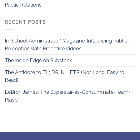
Public Relations
RECENT POSTS
In `School Administrator’ Magazine: Influencing Public
Perception With Proactive Videos
The Inside Edge on Substack
The Antidote to TL; DR: NL; ETR (Not Long, Easy to
Read)
LeBron James: The Superstar-as-Consummate-Team-
Player