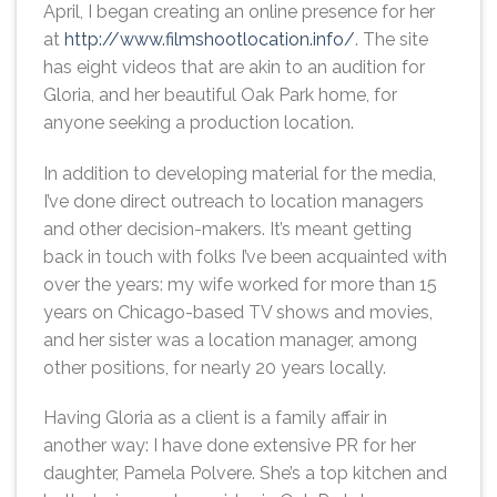
April, I began creating an online presence for her
at
http://www.filmshootlocation.info/
. The site
has eight videos that are akin to an audition for
Gloria, and her beautiful Oak Park home, for
anyone seeking a production location.
In addition to developing material for the media,
I’ve done direct outreach to location managers
and other decision-makers. It’s meant getting
back in touch with folks I’ve been acquainted with
over the years: my wife worked for more than 15
years on Chicago-based TV shows and movies,
and her sister was a location manager, among
other positions, for nearly 20 years locally.
Having Gloria as a client is a family affair in
another way: I have done extensive PR for her
daughter, Pamela Polvere. She’s a top kitchen and