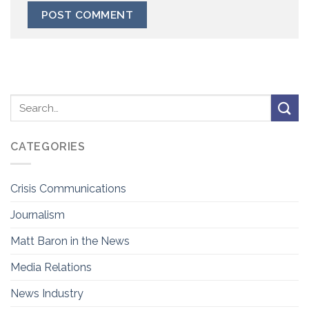
CATEGORIES
Crisis Communications
Journalism
Matt Baron in the News
Media Relations
News Industry