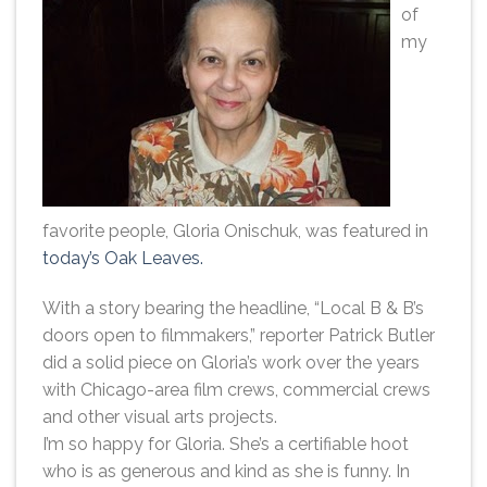
of
my
favorite people, Gloria Onischuk, was featured in
today’s Oak Leaves.
With a story bearing the headline, “Local B & B’s
doors open to filmmakers,” reporter Patrick Butler
did a solid piece on Gloria’s work over the years
with Chicago-area film crews, commercial crews
and other visual arts projects.
I’m so happy for Gloria. She’s a certifiable hoot
who is as generous and kind as she is funny. In