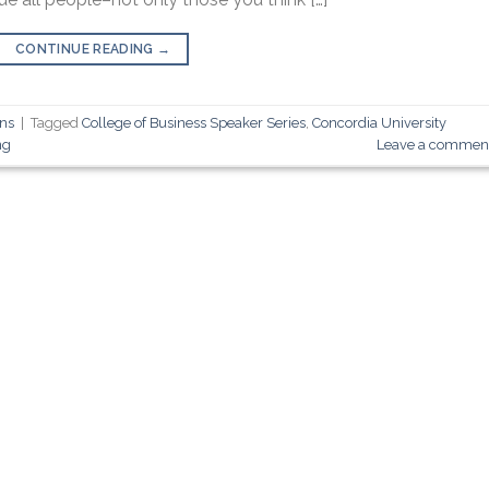
CONTINUE READING
→
ons
|
Tagged
College of Business Speaker Series
,
Concordia University
ng
Leave a commen