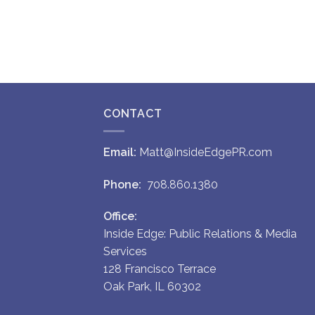
CONTACT
Email:
Matt@InsideEdgePR.com
Phone:
708.860.1380
Office:
Inside Edge: Public Relations & Media
Services
128 Francisco Terrace
Oak Park, IL 60302