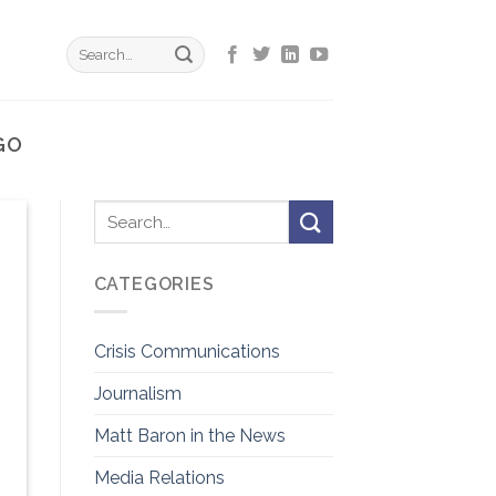
GO
CATEGORIES
Crisis Communications
Journalism
Matt Baron in the News
Media Relations