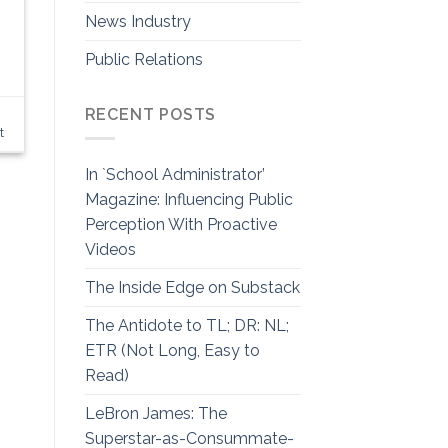
News Industry
Public Relations
RECENT POSTS
t
In `School Administrator’
Magazine: Influencing Public
Perception With Proactive
Videos
The Inside Edge on Substack
The Antidote to TL; DR: NL;
ETR (Not Long, Easy to
Read)
LeBron James: The
Superstar-as-Consummate-