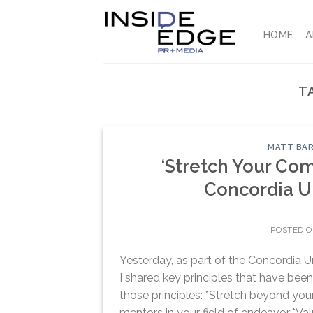
Skip
to
HOME
A
content
T
MATT BAR
‘Stretch Your Com
Concordia U
POSTED 
Yesterday, as part of the Concordia U
I shared key principles that have bee
those principles: *Stretch beyond you
mentors in your field of endeavor:*Val