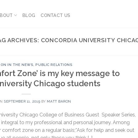
BOUT
BLOG
CONTACT US
AG ARCHIVES:
CONCORDIA UNIVERSITY CHICA
ON IN THE NEWS
,
PUBLIC RELATIONS
fort Zone’ is my key message to
niversity Chicago students
ON
SEPTEMBER 11, 2019
BY
MATT BARON
niversity Chicago College of Business Guest Speaker Series,
n integral to my professional and personal journey. Among
r comfort zone on a regular basis;*Ask for help and seek out
ue all people–not only those you think […]