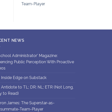
Team-Player
CENT NEWS
`School Administrator’ Magazine:
luencing Public Perception With Proactive
eos
 Inside Edge on Substack
 Antidote to TL; DR: NL; ETR (Not Long,
y to Read)
ron James: The Superstar-as-
summate-Team-Player