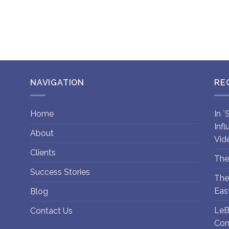
NAVIGATION
RE
Home
In 
Inf
About
Vid
Clients
The
Success Stories
The
Eas
Blog
LeB
Contact Us
Con