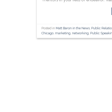
Posted in
Matt Baron in the News
,
Public Relati
Chicago
,
marketing
,
networking
,
Public Speaki