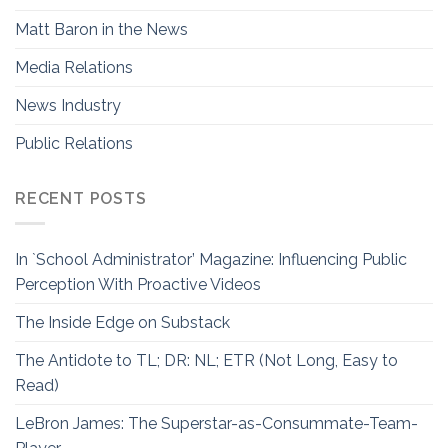
Matt Baron in the News
Media Relations
News Industry
Public Relations
RECENT POSTS
In `School Administrator’ Magazine: Influencing Public
Perception With Proactive Videos
The Inside Edge on Substack
The Antidote to TL; DR: NL; ETR (Not Long, Easy to
Read)
LeBron James: The Superstar-as-Consummate-Team-