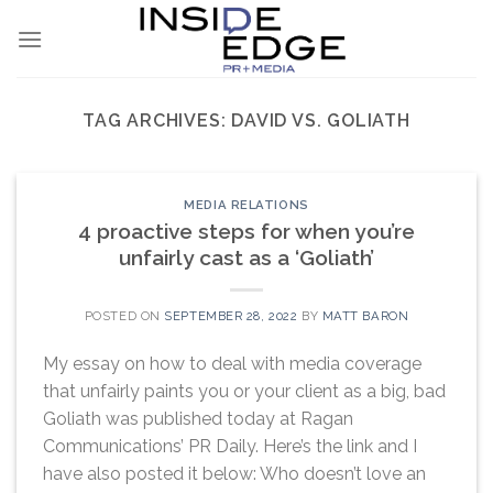
Skip
to
content
TAG ARCHIVES:
DAVID VS. GOLIATH
MEDIA RELATIONS
4 proactive steps for when you’re
unfairly cast as a ‘Goliath’
POSTED ON
SEPTEMBER 28, 2022
BY
MATT BARON
My essay on how to deal with media coverage
that unfairly paints you or your client as a big, bad
Goliath was published today at Ragan
Communications’ PR Daily. Here’s the link and I
have also posted it below: Who doesn’t love an