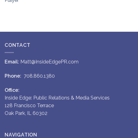
Player
CONTACT
Email:
Matt@InsideEdgePR.com
Phone:
708.860.1380
Office:
Inside Edge: Public Relations & Media Services
128 Francisco Terrace
Oak Park, IL 60302
NAVIGATION