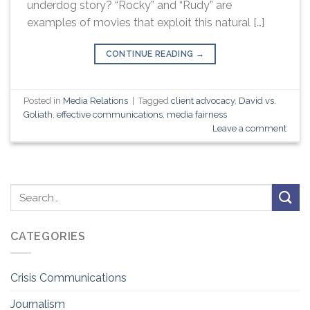
underdog story? “Rocky” and “Rudy” are
examples of movies that exploit this natural […]
CONTINUE READING
→
Posted in
Media Relations
|
Tagged
client advocacy
,
David vs.
Goliath
,
effective communications
,
media fairness
Leave a comment
CATEGORIES
Crisis Communications
Journalism