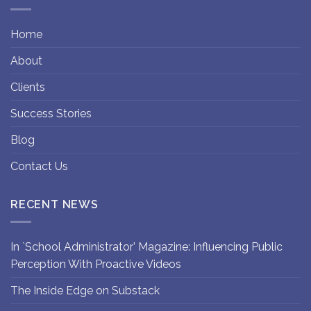
Home
About
Clients
Success Stories
Blog
Contact Us
RECENT NEWS
In `School Administrator’ Magazine: Influencing Public
Perception With Proactive Videos
The Inside Edge on Substack