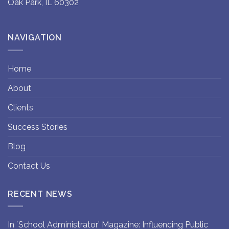
Oak Park, IL 60302
NAVIGATION
Home
About
Clients
Success Stories
Blog
Contact Us
RECENT NEWS
In `School Administrator’ Magazine: Influencing Public