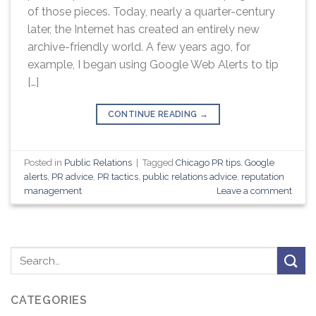
of those pieces. Today, nearly a quarter-century
later, the Internet has created an entirely new
archive-friendly world. A few years ago, for
example, I began using Google Web Alerts to tip
[…]
CONTINUE READING
→
Posted in
Public Relations
|
Tagged
Chicago PR tips
,
Google
alerts
,
PR advice
,
PR tactics
,
public relations advice
,
reputation
management
Leave a comment
CATEGORIES