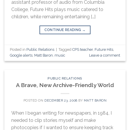
assistant professor of audio from Columbia
College, Future Hits plays music catered to
children, while remaining entertaining […]
CONTINUE READING
→
Posted in
Public Relations
|
Tagged
CPS teacher
,
Future Hits
,
Google alerts
,
Matt Baron
,
music
Leave a comment
PUBLIC RELATIONS
A Brave, New Archive-Friendly World
POSTED ON
DECEMBER 23, 2008
BY
MATT BARON
When I began writing for newspapers, in 1984, I
needed to clip stories myself and make
photocopies if I wanted to ensure keeping track