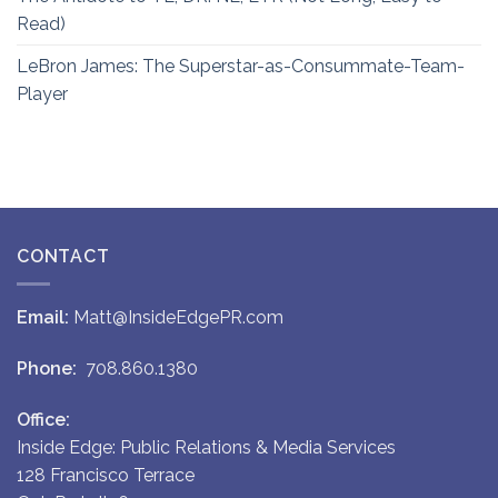
Read)
LeBron James: The Superstar-as-Consummate-Team-
Player
CONTACT
Email:
Matt@InsideEdgePR.com
Phone:
708.860.1380
Office:
Inside Edge: Public Relations & Media Services
128 Francisco Terrace