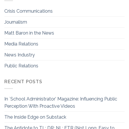
Crisis Communications
Journalism
Matt Baron in the News
Media Relations
News Industry
Public Relations
RECENT POSTS
In `School Administrator’ Magazine: Influencing Public
Perception With Proactive Videos
The Inside Edge on Substack
The Antidote to TL; DR: NL; ETR (Not Long, Easy to