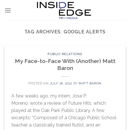
Skip
to
content
TAG ARCHIVES:
GOOGLE ALERTS
PUBLIC RELATIONS
My Face-to-Face With (Another) Matt
Baron
POSTED ON
JULY 18, 2012
BY
MATT BARON
A few weeks ago, my intern, Jose P.
Moreno, wrote a review of Future Hits, which
played at the Oak Park Public Library. A few
excerpts: “Composed of a Chicago Public School
teacher, a classically trained flutist, and an