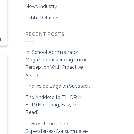
News Industry
Public Relations
RECENT POSTS
t
In `School Administrator’
Magazine: Influencing Public
Perception With Proactive
Videos
The Inside Edge on Substack
The Antidote to TL; DR: NL;
ETR (Not Long, Easy to
Read)
LeBron James: The
Superstar-as-Consummate-