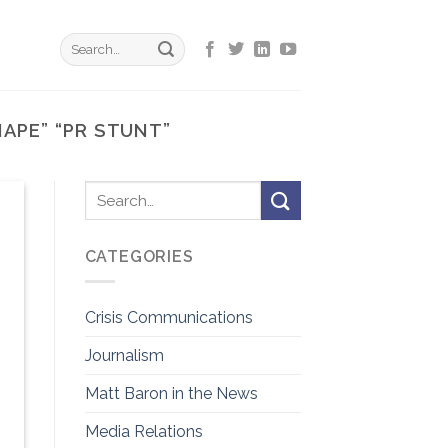
NAPE” “PR STUNT”
CATEGORIES
Crisis Communications
Journalism
Matt Baron in the News
Media Relations