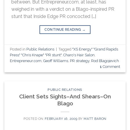
between. But Entrepreneur.com, at least, has
weighed in with a verdict on a Blago-inspired PR
stunt that Inside Edge PR concocted […]
CONTINUE READING
→
Posted in
Public Relations
|
Tagged
"XS Energy" "Grand Rapids
Press" "Chris Knape" "PR stunt"
,
Charo's Hair Salon
,
Entrepreneur.com
,
Geoff Williams
,
PR strategy
,
Rod Blagojevich
1
Comment
PUBLIC RELATIONS
Client Sets Sights–And Shears–On
Blago
POSTED ON
FEBRUARY 16, 2009
BY
MATT BARON