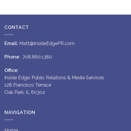
CONTACT
Email:
Matt@InsideEdgePR.com
Phone:
708.860.1380
Office:
Inside Edge: Public Relations & Media Services
128 Francisco Terrace
Oak Park, IL 60302
NAVIGATION
Home