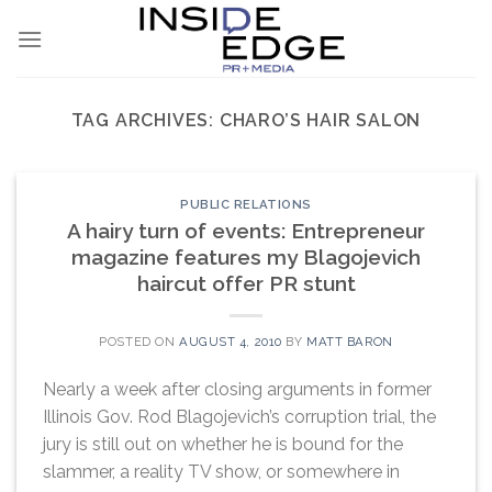
Skip
to
content
TAG ARCHIVES:
CHARO’S HAIR SALON
PUBLIC RELATIONS
A hairy turn of events: Entrepreneur
magazine features my Blagojevich
haircut offer PR stunt
POSTED ON
AUGUST 4, 2010
BY
MATT BARON
Nearly a week after closing arguments in former
Illinois Gov. Rod Blagojevich’s corruption trial, the
jury is still out on whether he is bound for the
slammer, a reality TV show, or somewhere in