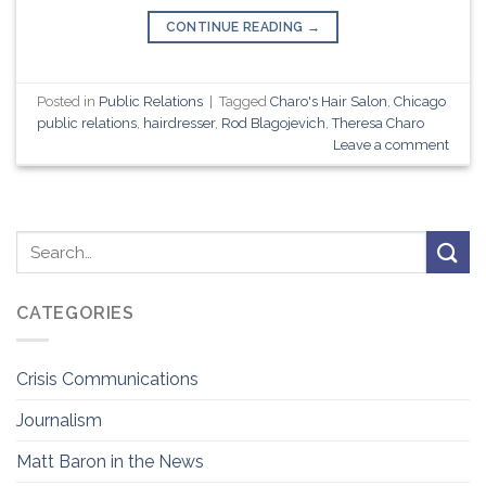
CONTINUE READING
→
Posted in
Public Relations
|
Tagged
Charo's Hair Salon
,
Chicago
public relations
,
hairdresser
,
Rod Blagojevich
,
Theresa Charo
Leave a comment
CATEGORIES
Crisis Communications
Journalism
Matt Baron in the News