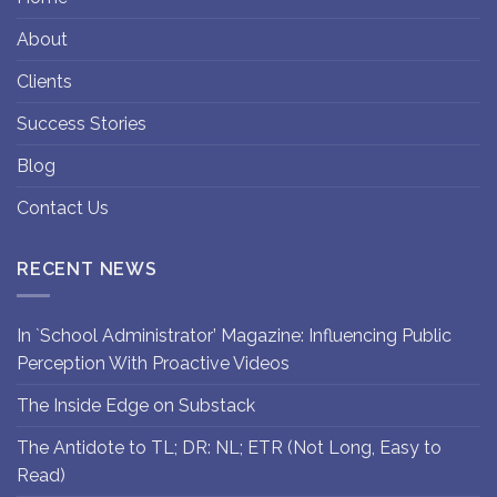
About
Clients
Success Stories
Blog
Contact Us
RECENT NEWS
In `School Administrator’ Magazine: Influencing Public
Perception With Proactive Videos
The Inside Edge on Substack
The Antidote to TL; DR: NL; ETR (Not Long, Easy to
Read)