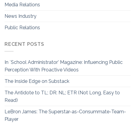
Media Relations
News Industry
Public Relations
RECENT POSTS
In `School Administrator’ Magazine: Influencing Public
Perception With Proactive Videos
The Inside Edge on Substack
The Antidote to TL; DR: NL; ETR (Not Long, Easy to
Read)
LeBron James: The Superstar-as-Consummate-Team-
Player