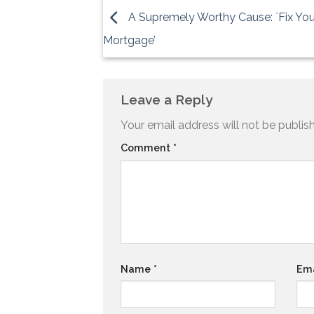
A Supremely Worthy Cause: `Fix You
Mortgage’
Leave a Reply
Your email address will not be publis
Comment
*
Name
*
Em