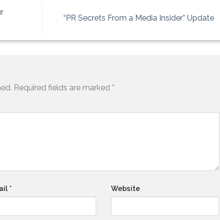
r
“PR Secrets From a Media Insider” Update
hed.
Required fields are marked
*
ail
*
Website