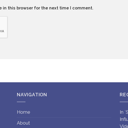
 in this browser for the next time I comment.
NAVIGATION
RE
Home
In 
Inf
About
Vid