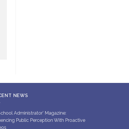
CENT NEWS
`School Administrator’ Magazine:
luencing Public Perception With Proactive
eos