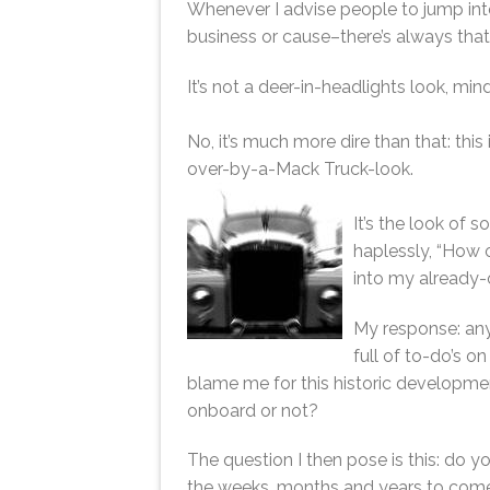
Whenever I advise people to jump into
business or cause–there’s always tha
It’s not a deer-in-headlights look, min
No, it’s much more dire than that: thi
over-by-a-Mack Truck-look.
It’s the look of 
haplessly, “How o
into my already
My response: anyo
full of to-do’s on
blame me for this historic developmen
onboard or not?
The question I then pose is this: do y
the weeks, months and years to come?