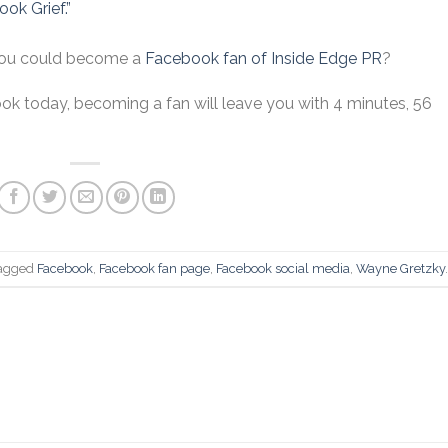
ok Grief.”
you could become a
Facebook fan of Inside Edge PR
?
ook today, becoming a fan will leave you with 4 minutes, 56
agged
Facebook
,
Facebook fan page
,
Facebook social media
,
Wayne Gretzky
.