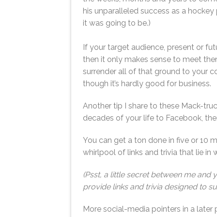
his unparalleled success as a hockey
it was going to be.)
If your target audience, present or fu
then it only makes sense to meet them
surrender all of that ground to your co
though it’s hardly good for business.
Another tip I share to these Mack-truc
decades of your life to Facebook, then
You can get a ton done in five or 10 m
whirlpool of links and trivia that lie in 
(Psst, a little secret between me and 
provide links and trivia designed to su
More social-media pointers in a later 