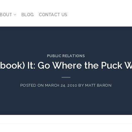
BOUT
BLOG
CONTACT US
PUBLIC RELATIONS
book) It: Go Where the Puck W
POSTED ON
MARCH 24, 2010
BY
MATT BARON