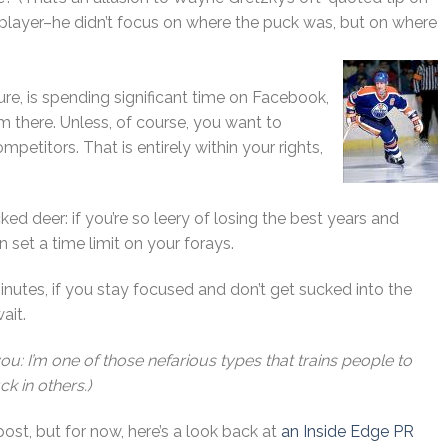
 player–he didn’t focus on where the puck was, but on where
ture, is spending significant time on Facebook,
 there. Unless, of course, you want to
mpetitors. That is entirely within your rights,
ked deer: if you’re so leery of losing the best years and
 set a time limit on your forays.
inutes, if you stay focused and don’t get sucked into the
wait.
you: I’m one of those nefarious types that trains people to
ck in others.)
post, but for now, here’s a look back at
an Inside Edge PR