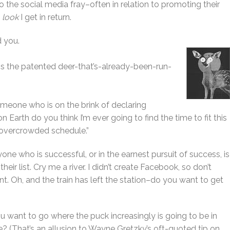
 the social media fray–often in relation to promoting their
t
look
I get in return.
d you.
s is the patented deer-that’s-already-been-run-
someone who is on the brink of declaring
n Earth do you think I’m ever going to find the time to fit this
-overcrowded schedule.”
ne who is successful, or in the earnest pursuit of success, is
 their list. Cry me a river. I didn’t create Facebook, so don’t
t. Oh, and the train has left the station–do you want to get
ou want to go where the puck increasingly is going to be in
 (That’s an allusion to Wayne Gretzky’s oft-quoted tip on