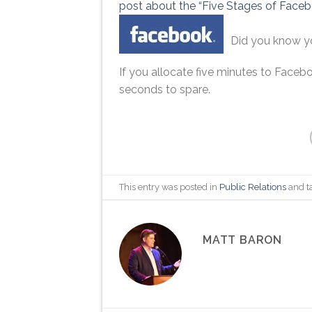
post about the “Five Stages of Facebo
Did you know 
If you allocate five minutes to Faceb
seconds to spare.
This entry was posted in
Public Relations
and t
MATT BARON