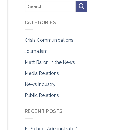
CATEGORIES
Crisis Communications
Journalism
Matt Baron in the News
Media Relations
News Industry
Public Relations
RECENT POSTS
In `School Administrator’