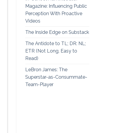
Magazine: Influencing Public
Perception With Proactive
Videos
The Inside Edge on Substack
The Antidote to TL; DR: NL;
ETR (Not Long, Easy to
Read)
LeBron James: The
Superstar-as-Consummate-
Team-Player