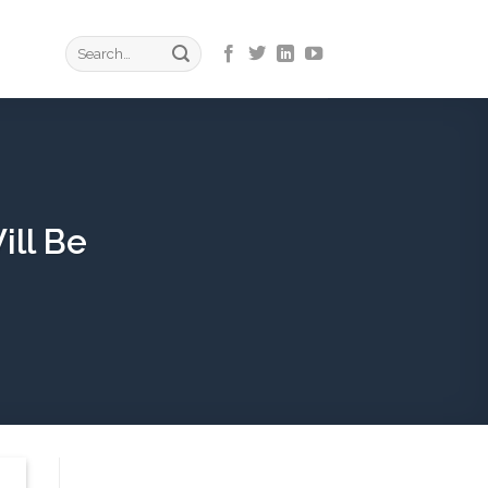
ill Be