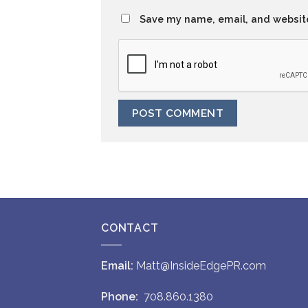
Save my name, email, and website
CONTACT
Email:
Matt@InsideEdgePR.com
Phone:
708.860.1380