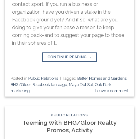
contact sport. If you run a business or
organization, have you driven a stake in the
Facebook ground yet? And if so, what are you
doing to give your fan base a reason to keep
coming back–and to suggest your page to those
in their spheres of […]
CONTINUE READING
→
Posted in
Public Relations
|
Tagged
Better Homes and Gardens
,
BHG/Gloor
,
Facebook fan page
,
Maya Del Sol
,
Oak Park
marketing
Leave a comment
PUBLIC RELATIONS
Teeming With BHG/Gloor Realty
Promos, Activity