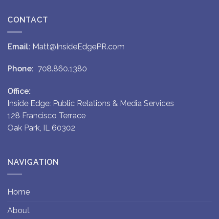
CONTACT
Email:
Matt@InsideEdgePR.com
Phone:
708.860.1380
Office:
Inside Edge: Public Relations & Media Services
128 Francisco Terrace
Oak Park, IL 60302
NAVIGATION
Home
About