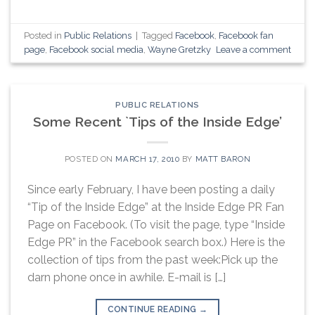
Posted in
Public Relations
|
Tagged
Facebook
,
Facebook fan
page
,
Facebook social media
,
Wayne Gretzky
Leave a comment
PUBLIC RELATIONS
Some Recent `Tips of the Inside Edge’
POSTED ON
MARCH 17, 2010
BY
MATT BARON
Since early February, I have been posting a daily
“Tip of the Inside Edge” at the Inside Edge PR Fan
Page on Facebook. (To visit the page, type “Inside
Edge PR” in the Facebook search box.) Here is the
collection of tips from the past week:Pick up the
darn phone once in awhile. E-mail is […]
CONTINUE READING
→