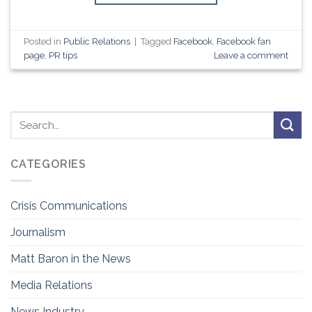
Posted in
Public Relations
|
Tagged
Facebook
,
Facebook fan
page
,
PR tips
Leave a comment
CATEGORIES
Crisis Communications
Journalism
Matt Baron in the News
Media Relations
News Industry