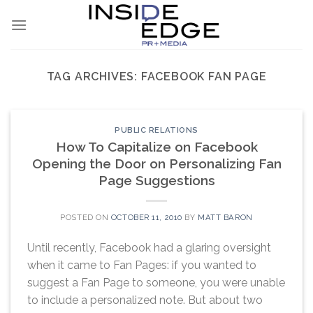
Skip
to
content
TAG ARCHIVES:
FACEBOOK FAN PAGE
PUBLIC RELATIONS
How To Capitalize on Facebook
Opening the Door on Personalizing Fan
Page Suggestions
POSTED ON
OCTOBER 11, 2010
BY
MATT BARON
Until recently, Facebook had a glaring oversight
when it came to Fan Pages: if you wanted to
suggest a Fan Page to someone, you were unable
to include a personalized note. But about two