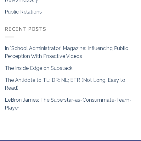
Public Relations
RECENT POSTS
In `School Administrator’ Magazine: Influencing Public
Perception With Proactive Videos
The Inside Edge on Substack
The Antidote to TL; DR: NL; ETR (Not Long, Easy to
Read)
LeBron James: The Superstar-as-Consummate-Team-
Player