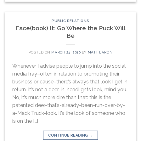
PUBLIC RELATIONS
Face(book) It: Go Where the Puck Will
Be
POSTED ON
MARCH 24, 2010
BY
MATT BARON
Whenever I advise people to jump into the social
media fray–often in relation to promoting their
business or cause–there’s always that look I get in
return. It’s not a deer-in-headlights look, mind you.
No, it’s much more dire than that: this is the
patented deer-that’s-already-been-run-over-by-
a-Mack Truck-look. It’s the look of someone who
is on the […]
CONTINUE READING
→