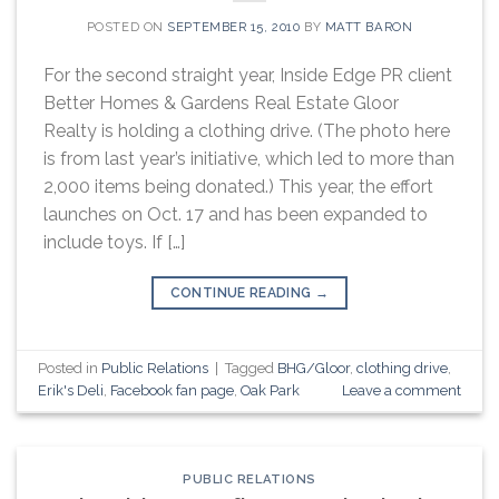
POSTED ON
SEPTEMBER 15, 2010
BY
MATT BARON
For the second straight year, Inside Edge PR client
Better Homes & Gardens Real Estate Gloor
Realty is holding a clothing drive. (The photo here
is from last year’s initiative, which led to more than
2,000 items being donated.) This year, the effort
launches on Oct. 17 and has been expanded to
include toys. If […]
CONTINUE READING
→
Posted in
Public Relations
|
Tagged
BHG/Gloor
,
clothing drive
,
Erik's Deli
,
Facebook fan page
,
Oak Park
Leave a comment
PUBLIC RELATIONS