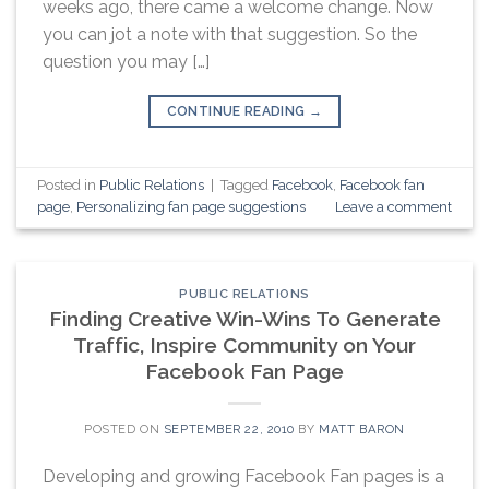
weeks ago, there came a welcome change. Now
you can jot a note with that suggestion. So the
question you may […]
CONTINUE READING
→
Posted in
Public Relations
|
Tagged
Facebook
,
Facebook fan
page
,
Personalizing fan page suggestions
Leave a comment
PUBLIC RELATIONS
Finding Creative Win-Wins To Generate
Traffic, Inspire Community on Your
Facebook Fan Page
POSTED ON
SEPTEMBER 22, 2010
BY
MATT BARON
Developing and growing Facebook Fan pages is a