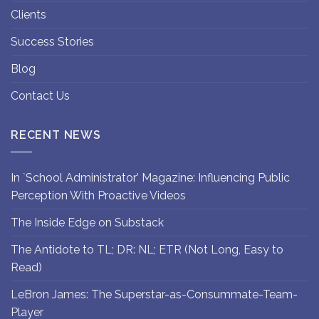
Clients
Success Stories
Blog
Contact Us
RECENT NEWS
In `School Administrator’ Magazine: Influencing Public
Perception With Proactive Videos
The Inside Edge on Substack
The Antidote to TL; DR: NL; ETR (Not Long, Easy to
Read)
LeBron James: The Superstar-as-Consummate-Team-
Player