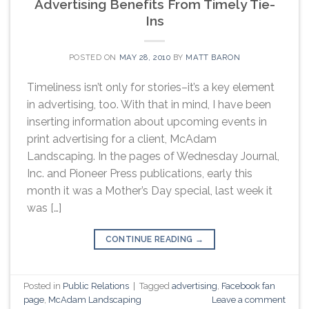
Advertising Benefits From Timely Tie-
Ins
POSTED ON
MAY 28, 2010
BY
MATT BARON
Timeliness isn’t only for stories–it’s a key element
in advertising, too. With that in mind, I have been
inserting information about upcoming events in
print advertising for a client, McAdam
Landscaping. In the pages of Wednesday Journal,
Inc. and Pioneer Press publications, early this
month it was a Mother’s Day special, last week it
was […]
CONTINUE READING
→
Posted in
Public Relations
|
Tagged
advertising
,
Facebook fan
page
,
McAdam Landscaping
Leave a comment