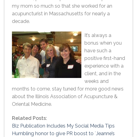
my mom so much so that she worked for an
acupuncturist in Massachusetts for nearly a
decade.
It’s always a
bonus when you
have such a
positive first-hand
experience with a
client, and in the
weeks and
months to come, stay tuned for more good news
about the Illinois Association of Acupuncture &
Oriental Medicine.
Related Posts:
Biz Publication Includes My Social Media Tips
Humbling honor to give PR boost to `Jeanne’s