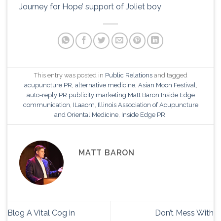
Journey for Hope’ support of Joliet boy
This entry was posted in
Public Relations
and tagged
acupuncture PR
,
alternative medicine
,
Asian Moon Festival
,
auto-reply PR publicity marketing Matt Baron Inside Edge
communication
,
ILaaom
,
Illinois Association of Acupuncture
and Oriental Medicine
,
Inside Edge PR
.
MATT BARON
Blog A Vital Cog in
Don’t Mess With