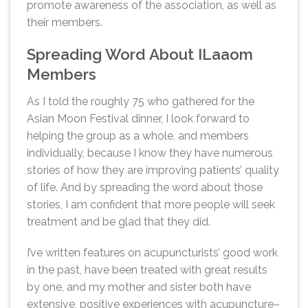
promote awareness of the association, as well as
their members.
Spreading Word About ILaaom
Members
As I told the roughly 75 who gathered for the
Asian Moon Festival dinner, I look forward to
helping the group as a whole, and members
individually, because I know they have numerous
stories of how they are improving patients’ quality
of life. And by spreading the word about those
stories, I am confident that more people will seek
treatment and be glad that they did.
I’ve written features on acupuncturists’ good work
in the past, have been treated with great results
by one, and my mother and sister both have
extensive, positive experiences with acupuncture–