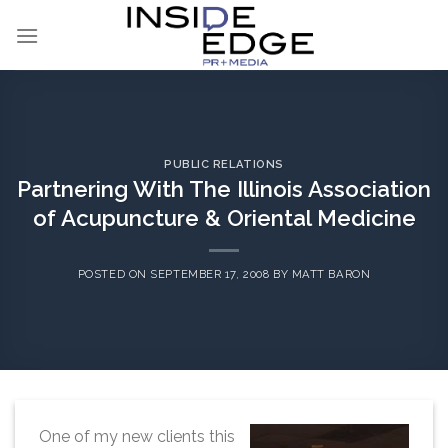
Skip
to
content
PUBLIC RELATIONS
Partnering With The Illinois Association
of Acupuncture & Oriental Medicine
POSTED ON
SEPTEMBER 17, 2008
BY
MATT BARON
One of my new clients this