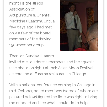
month is the Illinois
Association of
Acupuncture & Oriental
Medicine (ILaaom). Until a
few days ago, I had met
only a few of the board
members of the thriving,
150-member group.
Then, on Sunday, ILaaom
invited me to address members and their guests
(see photo on right) at their Asian Moon Festival
celebration at Furama restaurant in Chicago.
With a national conference coming to Chicago in
mid-October, board members (some of whom are
pictured below) figured the time was right to bring
me onboard and see what I could do to help