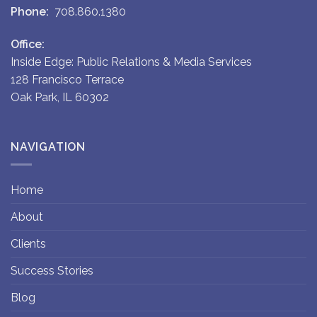
Phone:
708.860.1380
Office:
Inside Edge: Public Relations & Media Services
128 Francisco Terrace
Oak Park, IL 60302
NAVIGATION
Home
About
Clients
Success Stories
Blog