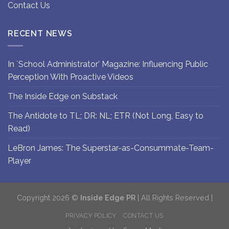
Contact Us
RECENT NEWS
In `School Administrator’ Magazine: Influencing Public
Perception With Proactive Videos
The Inside Edge on Substack
The Antidote to TL; DR: NL; ETR (Not Long, Easy to
Read)
LeBron James: The Superstar-as-Consummate-Team-
Player
Copyright 2026 ©
Inside Edge PR
| All Rights Reserved |
PRIVACY POLICY
CONTACT US