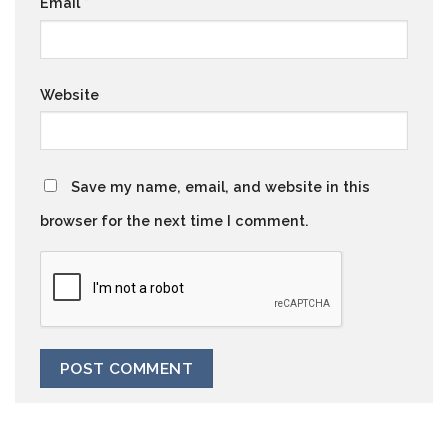
Email
*
Website
Save my name, email, and website in this
browser for the next time I comment.