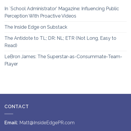
In `School Administrator’ Magazine: Influencing Public
Perception With Proactive Videos
The Inside Edge on Substack
The Antidote to TL; DR: NL; ETR (Not Long, Easy to
Read)
LeBron James: The Superstar-as-Consummate-Team-
Player
CONTACT
Email:
Matt@InsideEdgePR.com