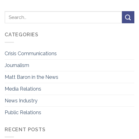
CATEGORIES
Crisis Communications
Journalism
Matt Baron in the News
Media Relations
News Industry
Public Relations
RECENT POSTS