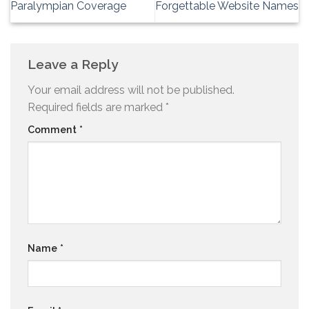
Paralympian Coverage
Forgettable Website Names
Leave a Reply
Your email address will not be published.
Required fields are marked
*
Comment
*
Name
*