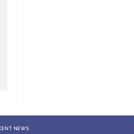
CENT NEWS