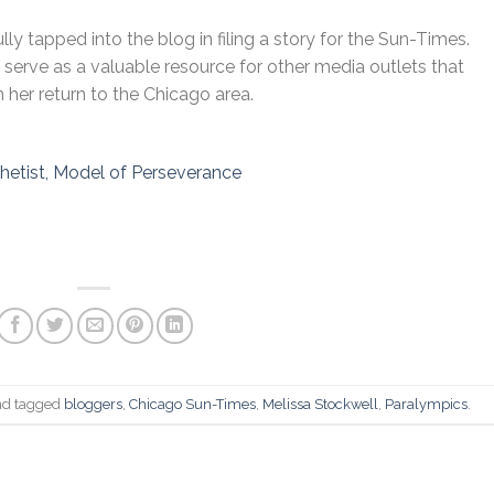
ly tapped into the blog in filing a story for the Sun-Times.
o serve as a valuable resource for other media outlets that
n her return to the Chicago area.
thetist, Model of Perseverance
o
d tagged
bloggers
,
Chicago Sun-Times
,
Melissa Stockwell
,
Paralympics
.