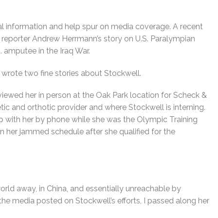
l information and help spur on media coverage. A recent
reporter Andrew Herrmann’s story on U.S. Paralympian
S. amputee in the Iraq War.
wrote two fine stories about Stockwell.
rviewed her in person at the Oak Park location for Scheck &
etic and orthotic provider and where Stockwell is interning.
 with her by phone while she was the Olympic Training
en her jammed schedule after she qualified for the
world away, in China, and essentially unreachable by
the media posted on Stockwell’s efforts, I passed along her