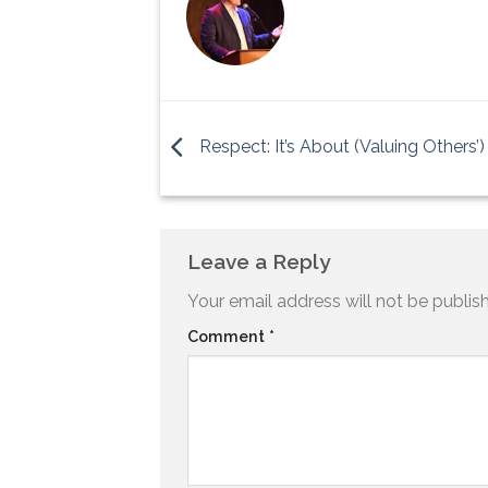
Respect: It’s About (Valuing Others’
Leave a Reply
Your email address will not be publis
Comment
*