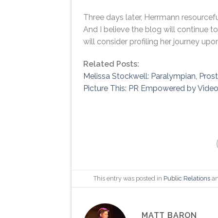
Three days later, Herrmann resourceful
And I believe the blog will continue t
will consider profiling her journey upo
Related Posts:
Melissa Stockwell: Paralympian, Pros
Picture This: PR Empowered by Vide
This entry was posted in
Public Relations
an
MATT BARON