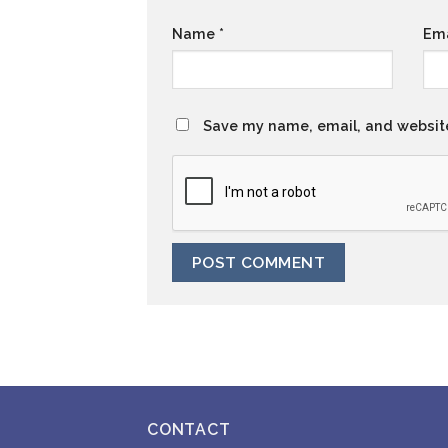
Name
*
Em
Save my name, email, and website
CONTACT