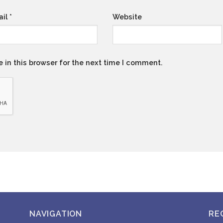
ail
*
Website
 in this browser for the next time I comment.
NAVIGATION
RE