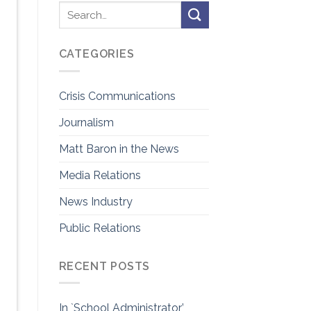
CATEGORIES
Crisis Communications
Journalism
Matt Baron in the News
Media Relations
News Industry
Public Relations
RECENT POSTS
In `School Administrator’