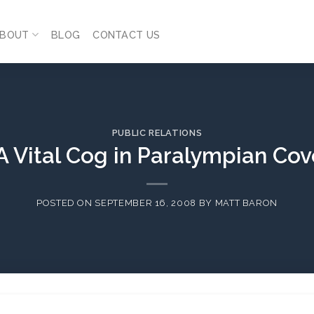
BOUT
BLOG
CONTACT US
PUBLIC RELATIONS
A Vital Cog in Paralympian Co
POSTED ON
SEPTEMBER 16, 2008
BY
MATT BARON