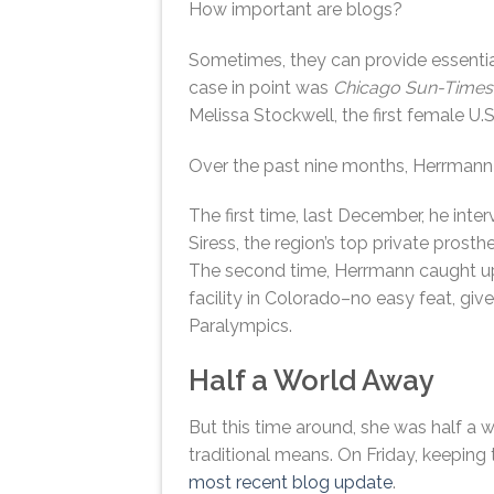
How important are blogs?
Sometimes, they can provide essentia
case in point was
Chicago Sun-Times
Melissa Stockwell, the first female U.
Over the past nine months, Herrmann 
The first time, last December, he inte
Siress, the region’s top private prosth
The second time, Herrmann caught up
facility in Colorado–no easy feat, giv
Paralympics.
Half a World Away
But this time around, she was half a 
traditional means. On Friday, keeping 
most recent blog update
.