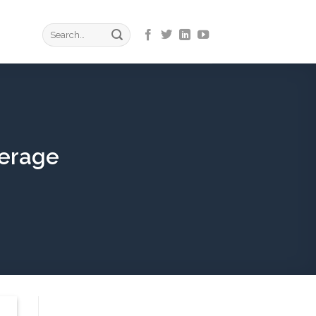
verage