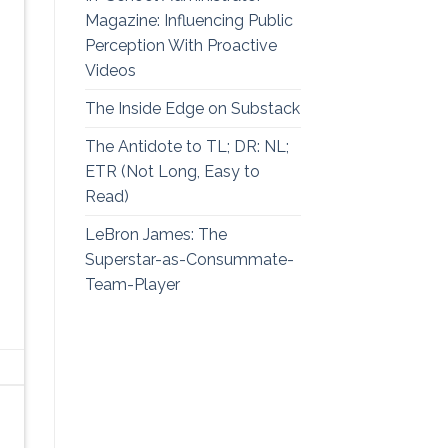
Magazine: Influencing Public
Perception With Proactive
Videos
The Inside Edge on Substack
The Antidote to TL; DR: NL;
ETR (Not Long, Easy to
Read)
LeBron James: The
Superstar-as-Consummate-
Team-Player