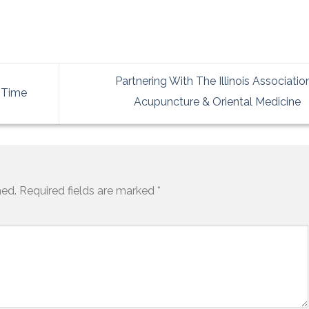
Partnering With The Illinois Associatio
) Time
Acupuncture & Oriental Medicine
hed.
Required fields are marked
*