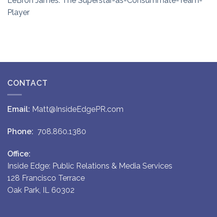
LeBron James: The Superstar-as-Consummate-Team-
Player
CONTACT
Email:
Matt@InsideEdgePR.com
Phone:
708.860.1380
Office:
Inside Edge: Public Relations & Media Services
128 Francisco Terrace
Oak Park, IL 60302