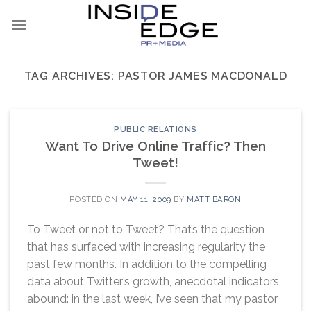
Skip
to
content
TAG ARCHIVES:
PASTOR JAMES MACDONALD
PUBLIC RELATIONS
Want To Drive Online Traffic? Then
Tweet!
POSTED ON
MAY 11, 2009
BY
MATT BARON
To Tweet or not to Tweet? That’s the question
that has surfaced with increasing regularity the
past few months. In addition to the compelling
data about Twitter’s growth, anecdotal indicators
abound: in the last week, I’ve seen that my pastor