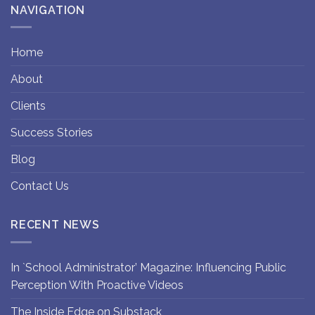
NAVIGATION
Home
About
Clients
Success Stories
Blog
Contact Us
RECENT NEWS
In `School Administrator’ Magazine: Influencing Public
Perception With Proactive Videos
The Inside Edge on Substack