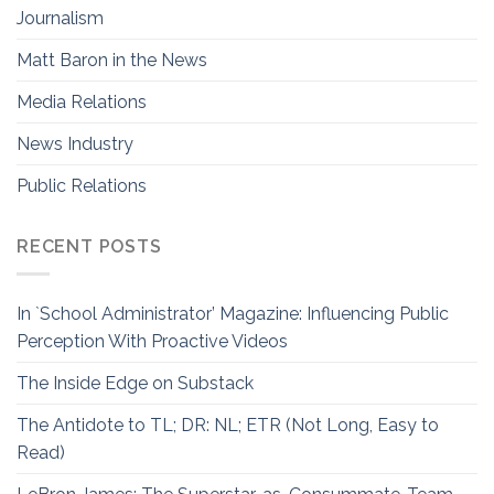
Journalism
Matt Baron in the News
Media Relations
News Industry
Public Relations
RECENT POSTS
In `School Administrator’ Magazine: Influencing Public
Perception With Proactive Videos
The Inside Edge on Substack
The Antidote to TL; DR: NL; ETR (Not Long, Easy to
Read)