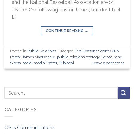
and the National Basketball Association are on
Twitter. (I’m following Pastor James, but don’t feel
[…]
CONTINUE READING
→
Posted in
Public Relations
|
Tagged
Five Seasons Sports Club
,
Pastor James MacDonald
,
public relations strategy
,
Scheck and
Siress
,
social media Twitter
,
Triblocal
Leave a comment
CATEGORIES
Crisis Communications