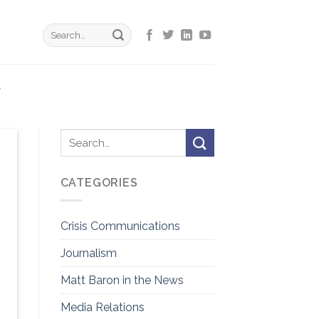
Y
CATEGORIES
Crisis Communications
Journalism
Matt Baron in the News
Media Relations