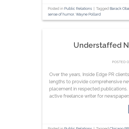
Posted in
Public Relations
|
Tagged
Barack Ob
sense of humor
,
Wayne Pollard
Understaffed 
POSTED 
Over the years, Inside Edge PR clie
lengths to provide comprehensive ne
placement in respected publications.
active freelance writer for newspaper
Posted in
Public Relations
|
Tagged
Chicago PR