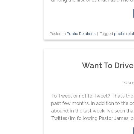
Posted in
Public Relations
|
Tagged
public rela
Want To Drive
POST
To Tweet or not to Tweet? That’s the 
past few months. In addition to the c
abound: in the last week, I’ve seen t
Twitter. (I’m following Pastor James, bu