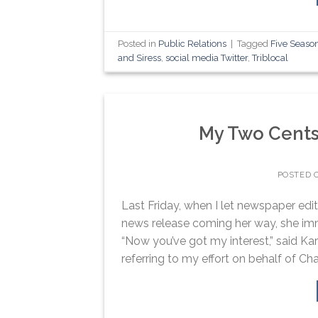
Posted in
Public Relations
|
Tagged
Five Seaso
and Siress
,
social media Twitter
,
Triblocal
My Two Cents
POSTED 
Last Friday, when I let newspaper edi
news release coming her way, she imme
“Now you’ve got my interest,” said Ka
referring to my effort on behalf of Char