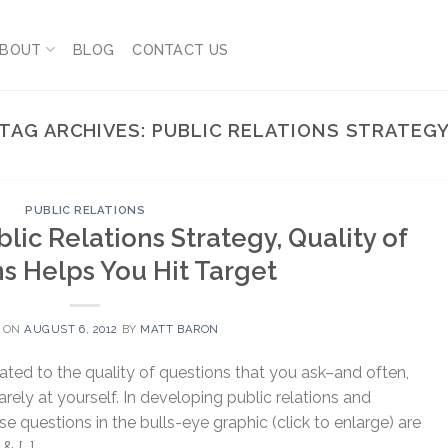
BOUT
BLOG
CONTACT US
TAG ARCHIVES:
PUBLIC RELATIONS STRATEG
PUBLIC RELATIONS
lic Relations Strategy, Quality of
s Helps You Hit Target
 ON
AUGUST 6, 2012
BY
MATT BARON
elated to the quality of questions that you ask–and often,
ely at yourself. In developing public relations and
se questions in the bulls-eye graphic (click to enlarge) are
& […]