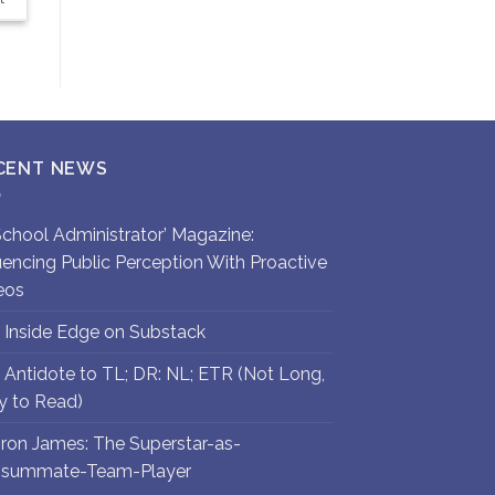
CENT NEWS
`School Administrator’ Magazine:
luencing Public Perception With Proactive
eos
 Inside Edge on Substack
 Antidote to TL; DR: NL; ETR (Not Long,
y to Read)
ron James: The Superstar-as-
summate-Team-Player