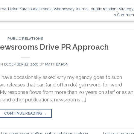
ama
,
Helen Karakoudas media Wednesday Journal
,
public relations strategy
1
Commen
PUBLIC RELATIONS
Newsrooms Drive PR Approach
ON
DECEMBER 22, 2008
BY
MATT BARON
nts have occasionally asked why my agency goes to such
ws releases that can (and often do) gain word-for-word
 My response flows from more than 20 years on staff or as an
s and other publications: newsrooms […]
CONTINUE READING
→
 tips
,
newsrooms staffing
,
public relations strategy
Leave a commen