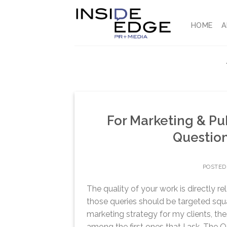
Skip
to
HOME
A
content
For Marketing & Pub
Question
POSTED
The quality of your work is directly r
those queries should be targeted squar
marketing strategy for my clients, the
among the first ones that I ask. The Q 