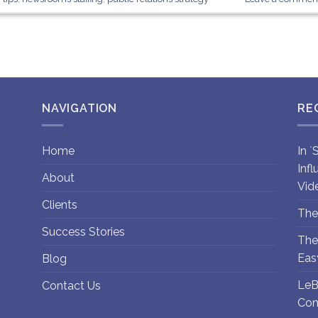
NAVIGATION
RE
Home
In 
Inf
About
Vid
Clients
The
Success Stories
The
Eas
Blog
LeB
Contact Us
Con