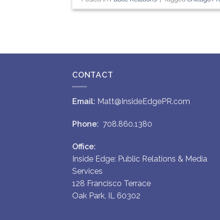
CONTACT
Email:
Matt@InsideEdgePR.com
Phone:
708.860.1380
Office:
Inside Edge: Public Relations & Media
Services
128 Francisco Terrace
Oak Park, IL 60302