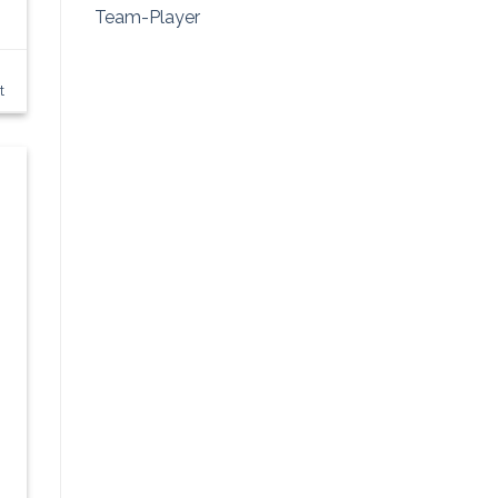
Team-Player
t