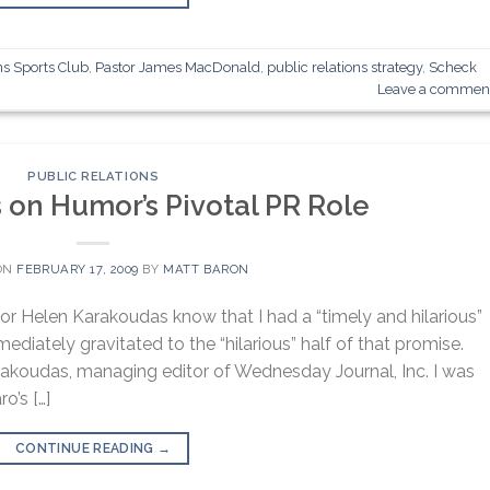
ns Sports Club
,
Pastor James MacDonald
,
public relations strategy
,
Scheck
Leave a commen
PUBLIC RELATIONS
 on Humor’s Pivotal PR Role
ON
FEBRUARY 17, 2009
BY
MATT BARON
tor Helen Karakoudas know that I had a “timely and hilarious”
diately gravitated to the “hilarious” half of that promise.
rakoudas, managing editor of Wednesday Journal, Inc. I was
o’s […]
CONTINUE READING
→