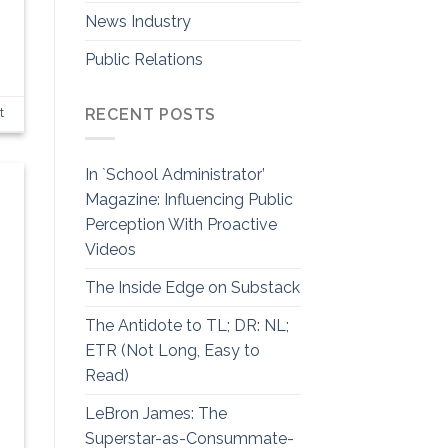
News Industry
Public Relations
RECENT POSTS
t
In `School Administrator’
Magazine: Influencing Public
Perception With Proactive
Videos
The Inside Edge on Substack
The Antidote to TL; DR: NL;
ETR (Not Long, Easy to
Read)
LeBron James: The
Superstar-as-Consummate-