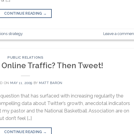
CONTINUE READING
→
tions strategy
Leave a commen
PUBLIC RELATIONS
 Online Traffic? Then Tweet!
ED ON
MAY 11, 2009
BY
MATT BARON
question that has surfaced with increasing regularity the
ompelling data about Twitter’s growth, anecdotal indicators
hat my pastor and the National Basketball Association are on
t don’t feel […]
CONTINUE READING
→