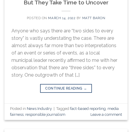
But They Take Time to Uncover
POSTED ON
MARCH 14, 2022
BY
MATT BARON
Anyone who says there are “two sides to every
story” is vastly understating the case. There are
almost always far more than two interpretations
of an event or series of events, as a local
municipal leader recently affirmed to me with her
observation that there are “three sides” to every
story. One outgrowth of that […]
CONTINUE READING
→
Posted in
News Industry
|
Tagged
fact-based reporting
,
media
fairness
,
responsible journalism
Leave a comment