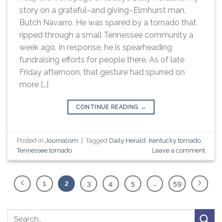
story on a grateful–and giving–Elmhurst man,
Butch Navarro. He was spared by a tornado that
ripped through a small Tennessee community a
week ago. In response, he is spearheading
fundraising efforts for people there. As of late
Friday afternoon, that gesture had spurred on
more […]
CONTINUE READING
→
Posted in
Journalism
|
Tagged
Daily Herald
,
Kentucky tornado
,
Tennessee tornado
Leave a comment
1
2
3
4
5
…
59