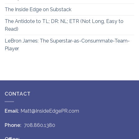
The Inside Edge on Substack
The Antidote to TL; DR: NL; ETR (Not Long, Easy to
Read)
LeBron James: The Superstar-as-Consummate-Team-
Player
CONTACT
Email:
Matt@InsideEdgePR.com
Phone:
708.860.1380