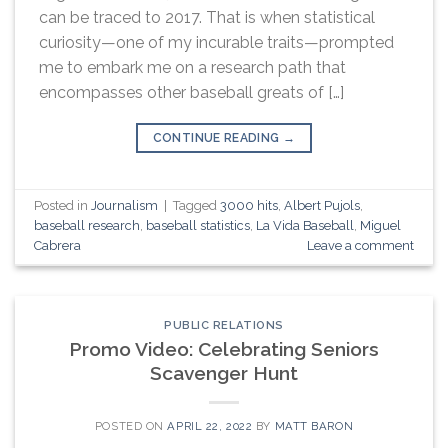
can be traced to 2017. That is when statistical
curiosity—one of my incurable traits—prompted
me to embark me on a research path that
encompasses other baseball greats of […]
CONTINUE READING
→
Posted in
Journalism
|
Tagged
3000 hits
,
Albert Pujols
,
baseball research
,
baseball statistics
,
La Vida Baseball
,
Miguel
Cabrera
Leave a comment
PUBLIC RELATIONS
Promo Video: Celebrating Seniors
Scavenger Hunt
POSTED ON
APRIL 22, 2022
BY
MATT BARON