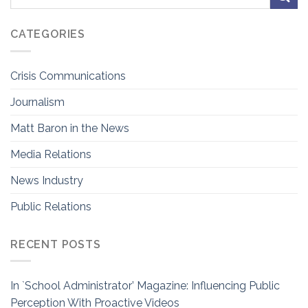
CATEGORIES
Crisis Communications
Journalism
Matt Baron in the News
Media Relations
News Industry
Public Relations
RECENT POSTS
In `School Administrator’ Magazine: Influencing Public
Perception With Proactive Videos