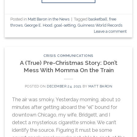
Posted in
Matt Baron in the News
|
Tagged
basketball
,
free
throws
,
George E. Hood
,
goal-setting
,
Guinness World Records
Leave a comment
CRISIS COMMUNICATIONS
A (True) Pre-Christmas Story: Don’t
Mess With Momma On the Train
POSTED ON
DECEMBER 24, 2021
BY
MATT BARON
The air was smoky. Yesterday morning, about 10
minutes after getting aboard the “el” bound for
downtown Chicago, my wife, Bridgett, and I
detect a mysterious cigarette smoke. We can’t
identify the source. Figuring it must be some