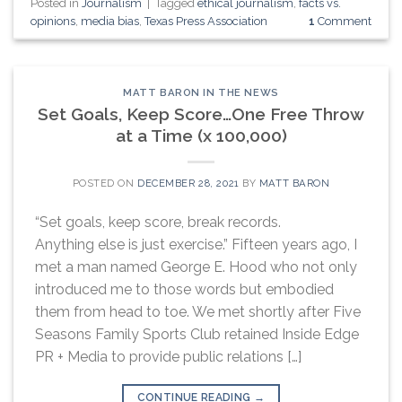
Posted in
Journalism
|
Tagged
ethical journalism
,
facts vs.
opinions
,
media bias
,
Texas Press Association
1
Comment
MATT BARON IN THE NEWS
Set Goals, Keep Score…One Free Throw
at a Time (x 100,000)
POSTED ON
DECEMBER 28, 2021
BY
MATT BARON
“Set goals, keep score, break records.
Anything else is just exercise.” Fifteen years ago, I
met a man named George E. Hood who not only
introduced me to those words but embodied
them from head to toe. We met shortly after Five
Seasons Family Sports Club retained Inside Edge
PR + Media to provide public relations […]
CONTINUE READING
→