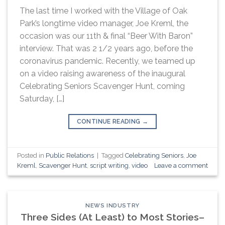
The last time I worked with the Village of Oak
Park’s longtime video manager, Joe Kreml, the
occasion was our 11th & final “Beer With Baron”
interview. That was 2 1/2 years ago, before the
coronavirus pandemic. Recently, we teamed up
on a video raising awareness of the inaugural
Celebrating Seniors Scavenger Hunt, coming
Saturday, […]
CONTINUE READING
→
Posted in
Public Relations
|
Tagged
Celebrating Seniors
,
Joe
Kreml
,
Scavenger Hunt
,
script writing
,
video
Leave a comment
NEWS INDUSTRY
Three Sides (At Least) to Most Stories–