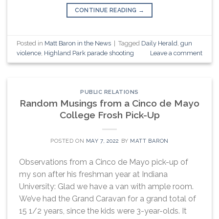
CONTINUE READING
→
Posted in
Matt Baron in the News
|
Tagged
Daily Herald
,
gun
violence
,
Highland Park parade shooting
Leave a comment
PUBLIC RELATIONS
Random Musings from a Cinco de Mayo
College Frosh Pick-Up
POSTED ON
MAY 7, 2022
BY
MATT BARON
Observations from a Cinco de Mayo pick-up of
my son after his freshman year at Indiana
University: Glad we have a van with ample room.
We’ve had the Grand Caravan for a grand total of
15 1/2 years, since the kids were 3-year-olds. It