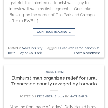
grateful, this talented cartoonist was a joy to
interview. It was my first segment at One Lake
Brewing, on the border of Oak Park and Chicago,
after 10 BWB […]
CONTINUE READING
→
Posted in
News Industry
|
Tagged
A Beer With Baron
,
cartoonist
,
Keith J. Taylor
,
Oak Park
Leave a comment
JOURNALISM
Elmhurst man organizes relief for rural
Tennessee county ravaged by tornado
POSTED ON
DECEMBER 18, 2021
BY
MATT BARON
Atop the front page of today’s Daily Herald is my