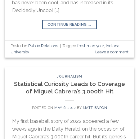
has never been cool, and has increased in its
Decidedly Uncool […]
CONTINUE READING
→
Posted in
Public Relations
|
Tagged
freshman year
,
Indiana
University
Leave a comment
JOURNALISM
Statistical Curiosity Leads to Coverage
of Miguel Cabrera’s 3,000th Hit
POSTED ON
MAY 6, 2022
BY
MATT BARON
My first baseball story of 2022 appeared a few
weeks ago in the Daily Herald, on the occasion of
Miguel Cabrera’s 3,000th career hit. But its genesis