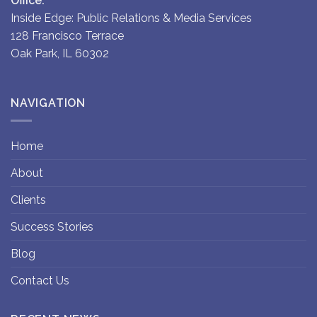
Office:
Inside Edge: Public Relations & Media Services
128 Francisco Terrace
Oak Park, IL 60302
NAVIGATION
Home
About
Clients
Success Stories
Blog
Contact Us