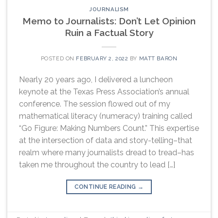
JOURNALISM
Memo to Journalists: Don’t Let Opinion
Ruin a Factual Story
POSTED ON
FEBRUARY 2, 2022
BY
MATT BARON
Nearly 20 years ago, I delivered a luncheon
keynote at the Texas Press Association’s annual
conference. The session flowed out of my
mathematical literacy (numeracy) training called
“Go Figure: Making Numbers Count.” This expertise
at the intersection of data and story-telling–that
realm where many journalists dread to tread–has
taken me throughout the country to lead […]
CONTINUE READING
→