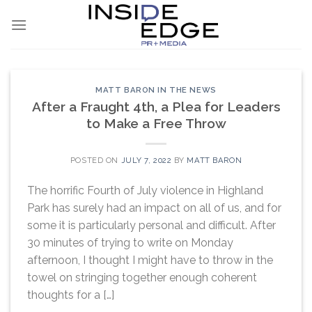
Skip
to
content
MATT BARON IN THE NEWS
After a Fraught 4th, a Plea for Leaders
to Make a Free Throw
POSTED ON
JULY 7, 2022
BY
MATT BARON
The horrific Fourth of July violence in Highland
Park has surely had an impact on all of us, and for
some it is particularly personal and difficult. After
30 minutes of trying to write on Monday
afternoon, I thought I might have to throw in the
towel on stringing together enough coherent
thoughts for a […]