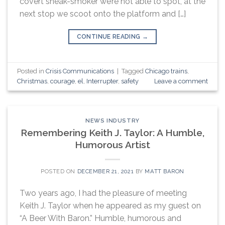
covert sneak-smoker we’re not able to spot, at the
next stop we scoot onto the platform and […]
CONTINUE READING
→
Posted in
Crisis Communications
|
Tagged
Chicago trains
,
Christmas
,
courage
,
el
,
Interrupter
,
safety
Leave a comment
NEWS INDUSTRY
Remembering Keith J. Taylor: A Humble,
Humorous Artist
POSTED ON
DECEMBER 21, 2021
BY
MATT BARON
Two years ago, I had the pleasure of meeting
Keith J. Taylor when he appeared as my guest on
“A Beer With Baron.” Humble, humorous and