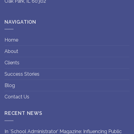
Oak Park, IL 60302
NAVIGATION
Home
About
Clients
Success Stories
Blog
Contact Us
RECENT NEWS
In `School Administrator’ Magazine: Influencing Public