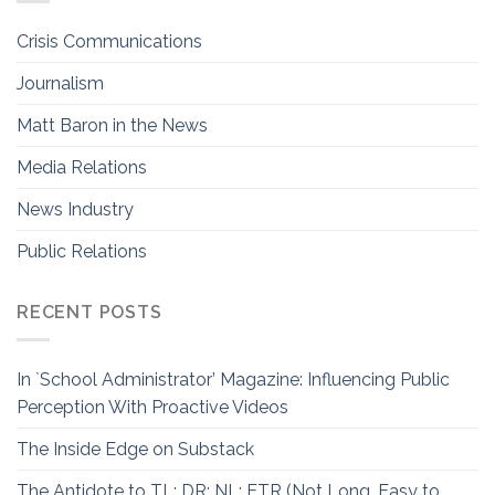
Crisis Communications
Journalism
Matt Baron in the News
Media Relations
News Industry
Public Relations
RECENT POSTS
In `School Administrator’ Magazine: Influencing Public
Perception With Proactive Videos
The Inside Edge on Substack
The Antidote to TL; DR: NL; ETR (Not Long, Easy to