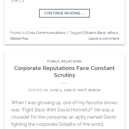
the […]
CONTINUE READING
→
Posted in
Crisis Communications
|
Tagged
Citizens Bank
,
ethics
,
Wallet Pop
Leave a comment
PUBLIC RELATIONS
Corporate Reputations Face Constant
Scrutiny
POSTED ON
JUNE 5, 2008
BY
MATT BARON
When I was growing up, one of my favorite shows
was “Fight Back With David Horowitz!” He was a
crusader for the consumer, an aptly named David
fighting the corporate Goliaths of the world.