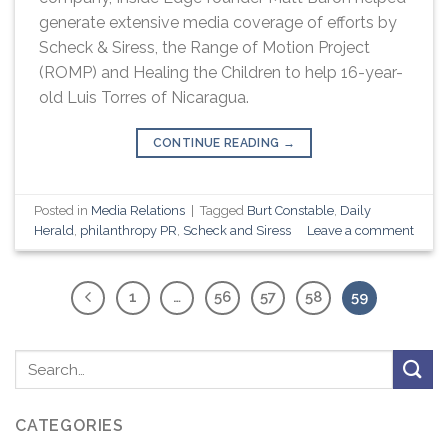
generate extensive media coverage of efforts by
Scheck & Siress, the Range of Motion Project
(ROMP) and Healing the Children to help 16-year-
old Luis Torres of Nicaragua.
CONTINUE READING
→
Posted in
Media Relations
|
Tagged
Burt Constable
,
Daily
Herald
,
philanthropy PR
,
Scheck and Siress
Leave a comment
1
…
56
57
58
59
CATEGORIES