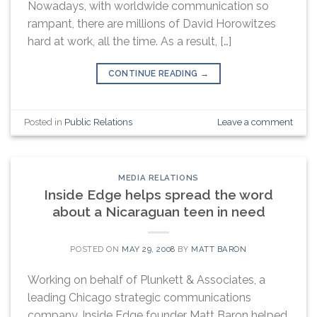
Nowadays, with worldwide communication so
rampant, there are millions of David Horowitzes
hard at work, all the time. As a result, […]
CONTINUE READING
→
Posted in
Public Relations
Leave a comment
MEDIA RELATIONS
Inside Edge helps spread the word
about a Nicaraguan teen in need
POSTED ON
MAY 29, 2008
BY
MATT BARON
Working on behalf of Plunkett & Associates, a
leading Chicago strategic communications
company, Inside Edge founder Matt Baron helped