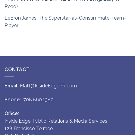
Read)
LeBron James: The Superstar-as-Consummate-Team-
Player
CONTACT
Email:
Matt@InsideEdgePR.com
Phone:
708.860.1380
Office:
Inside Edge: Public Relations & Media Services
128 Francisco Terrace