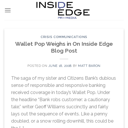
Skip
to
content
CRISIS COMMUNICATIONS
Wallet Pop Weighs in On Inside Edge
Blog Post
POSTED ON
JUNE 18, 2008
BY
MATT BARON
The saga of my sister and Citizens Bank’s dubious
sense of responsible and responsive banking
received coverage in today’s Wallet Pop. Under
the headline “Bank robs customer: a cautionary
tale,” writer Geoff Williams succinctly and fairly
lays out the sequence of events. Like a penny
doubled, or a snow rolling downhill, this could be